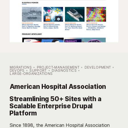
MIGRATIONS
PROJECT-MANAGEMENT
DEVELOPMENT
DEVOPS
SUPPORT
DIAGNOSTICS
LARGE-ORGANIZATIONS
American Hospital Association
Streamlining 50+ Sites with a
Scalable Enterprise Drupal
Platform
Since 1898, the American Hospital Association