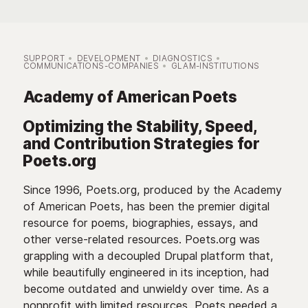
SUPPORT
DEVELOPMENT
DIAGNOSTICS
COMMUNICATIONS-COMPANIES
GLAM-INSTITUTIONS
Academy of American Poets
Optimizing the Stability, Speed,
and Contribution Strategies for
Poets.org
Since 1996, Poets.org, produced by the Academy
of American Poets, has been the premier digital
resource for poems, biographies, essays, and
other verse-related resources. Poets.org was
grappling with a decoupled Drupal platform that,
while beautifully engineered in its inception, had
become outdated and unwieldy over time. As a
nonprofit with limited resources, Poets needed a