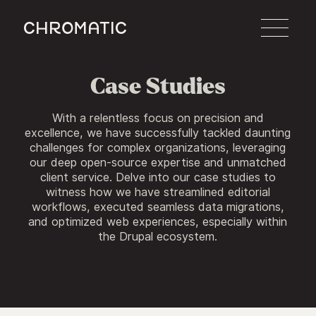
c
Case Studies
With a relentless focus on precision and
excellence, we have successfully tackled daunting
challenges for complex organizations, leveraging
our deep open-source expertise and unmatched
client service. Delve into our case studies to
witness how we have streamlined editorial
workflows, executed seamless data migrations,
and optimized web experiences, especially within
the Drupal ecosystem.