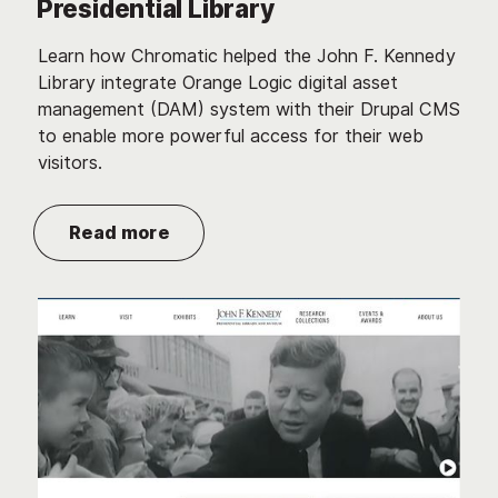
Presidential Library
Learn how Chromatic helped the John F. Kennedy
Library integrate Orange Logic digital asset
management (DAM) system with their Drupal CMS
to enable more powerful access for their web
visitors.
Read more