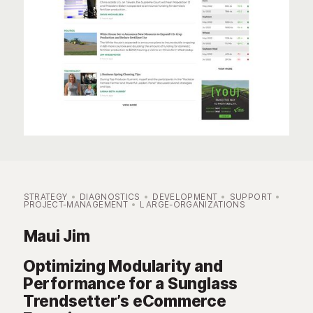
STRATEGY
DIAGNOSTICS
DEVELOPMENT
SUPPORT
PROJECT-MANAGEMENT
LARGE-ORGANIZATIONS
Maui Jim
Optimizing Modularity and
Performance for a Sunglass
Trendsetter’s eCommerce