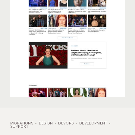
MIGRATIONS
DESIGN
DEVOPS
DEVELOPMENT
SUPPORT