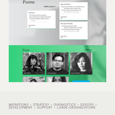
MIGRATIONS
STRATEGY
DIAGNOSTICS
DEVOPS
DEVELOPMENT
SUPPORT
LARGE-ORGANIZATIONS