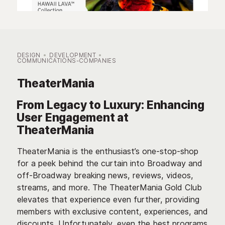
DESIGN
DEVELOPMENT
COMMUNICATIONS-COMPANIES
TheaterMania
From Legacy to Luxury: Enhancing
User Engagement at
TheaterMania
TheaterMania is the enthusiast’s one-stop-shop
for a peek behind the curtain into Broadway and
off-Broadway breaking news, reviews, videos,
streams, and more. The TheaterMania Gold Club
elevates that experience even further, providing
members with exclusive content, experiences, and
discounts. Unfortunately, even the best programs