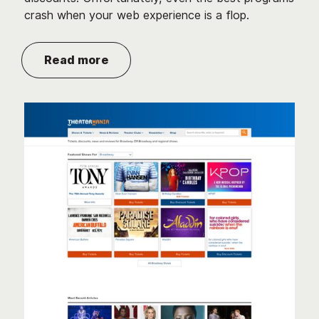
crash when your web experience is a flop.
Read more