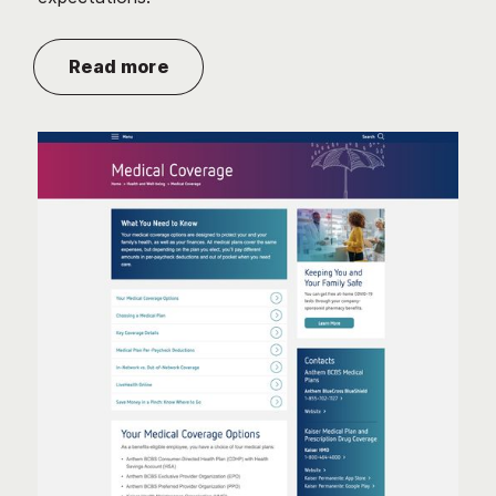
Read more