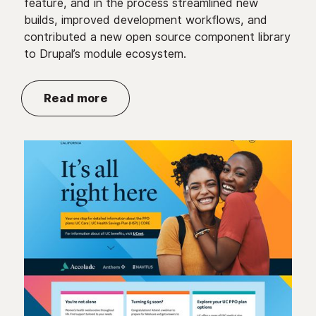
feature, and in the process streamlined new
builds, improved development workflows, and
contributed a new open source component library
to Drupal’s module ecosystem.
Read more