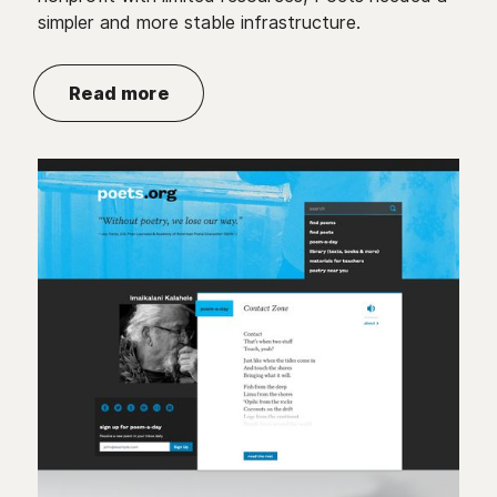
simpler and more stable infrastructure.
Read more