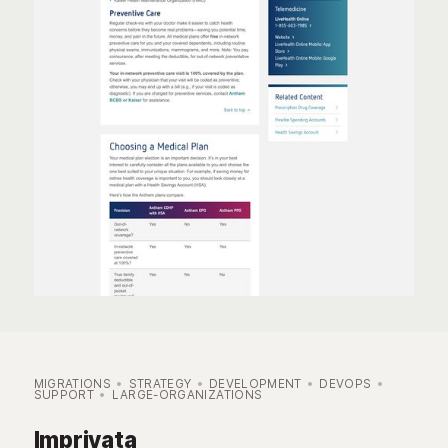
MIGRATIONS
STRATEGY
DEVELOPMENT
DEVOPS
SUPPORT
LARGE-ORGANIZATIONS
Imprivata