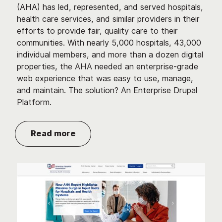
(AHA) has led, represented, and served hospitals,
health care services, and similar providers in their
efforts to provide fair, quality care to their
communities. With nearly 5,000 hospitals, 43,000
individual members, and more than a dozen digital
properties, the AHA needed an enterprise-grade
web experience that was easy to use, manage,
and maintain. The solution? An Enterprise Drupal
Platform.
Read more