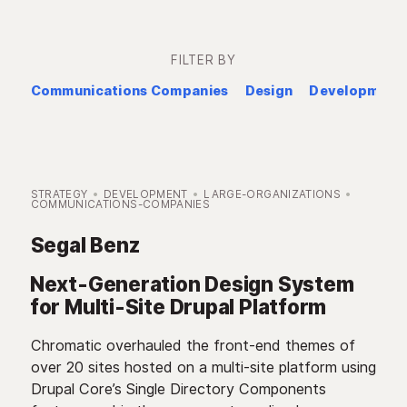
FILTER BY
Communications Companies
Design
Development
STRATEGY
DEVELOPMENT
LARGE-ORGANIZATIONS
COMMUNICATIONS-COMPANIES
Segal Benz
Next-Generation Design System
for Multi-Site Drupal Platform
Chromatic overhauled the front-end themes of
over 20 sites hosted on a multi-site platform using
Drupal Core’s Single Directory Components