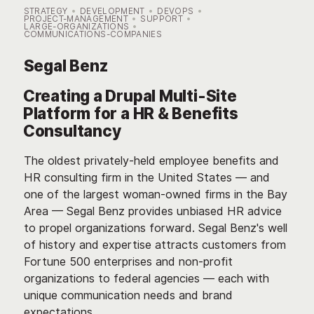
STRATEGY
DEVELOPMENT
DEVOPS
PROJECT-MANAGEMENT
SUPPORT
LARGE-ORGANIZATIONS
COMMUNICATIONS-COMPANIES
Segal Benz
Creating a Drupal Multi-Site
Platform for a HR & Benefits
Consultancy
The oldest privately-held employee benefits and
HR consulting firm in the United States — and
one of the largest woman-owned firms in the Bay
Area — Segal Benz provides unbiased HR advice
to propel organizations forward. Segal Benz's well
of history and expertise attracts customers from
Fortune 500 enterprises and non-profit
organizations to federal agencies — each with
unique communication needs and brand
expectations.