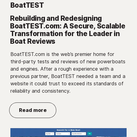
BoatTEST
Rebuilding and Redesigning
BoatTEST.com: A Secure, Scalable
Transformation for the Leader in
Boat Reviews
BoatTEST.com is the web’s premier home for
third-party tests and reviews of new powerboats
and engines. After a rough experience with a
previous partner, BoatTEST needed a team and a
website it could trust to exceed its standards of
reliability and consistency.
Read more