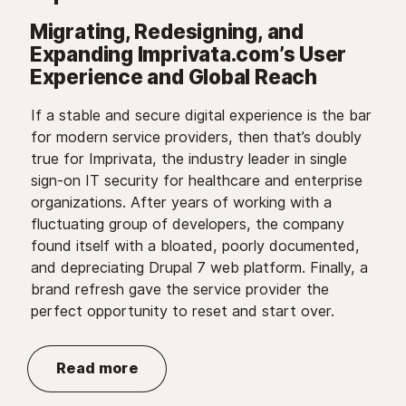
Migrating, Redesigning, and
Expanding Imprivata.com’s User
Experience and Global Reach
If a stable and secure digital experience is the bar
for modern service providers, then that’s doubly
true for Imprivata, the industry leader in single
sign-on IT security for healthcare and enterprise
organizations. After years of working with a
fluctuating group of developers, the company
found itself with a bloated, poorly documented,
and depreciating Drupal 7 web platform. Finally, a
brand refresh gave the service provider the
perfect opportunity to reset and start over.
Read more