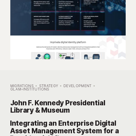
MIGRATIONS
STRATEGY
DEVELOPMENT
GLAM-INSTITUTIONS
John F. Kennedy Presidential
Library & Museum
Integrating an Enterprise Digital
Asset Management System for a