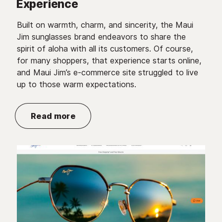
Experience
Built on warmth, charm, and sincerity, the Maui
Jim sunglasses brand endeavors to share the
spirit of aloha with all its customers. Of course,
for many shoppers, that experience starts online,
and Maui Jim’s e-commerce site struggled to live
up to those warm expectations.
Read more