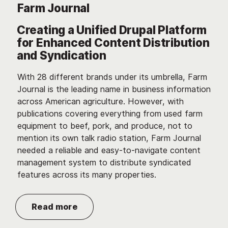
Farm Journal
Creating a Unified Drupal Platform
for Enhanced Content Distribution
and Syndication
With 28 different brands under its umbrella, Farm
Journal is the leading name in business information
across American agriculture. However, with
publications covering everything from used farm
equipment to beef, pork, and produce, not to
mention its own talk radio station, Farm Journal
needed a reliable and easy-to-navigate content
management system to distribute syndicated
features across its many properties.
Read more