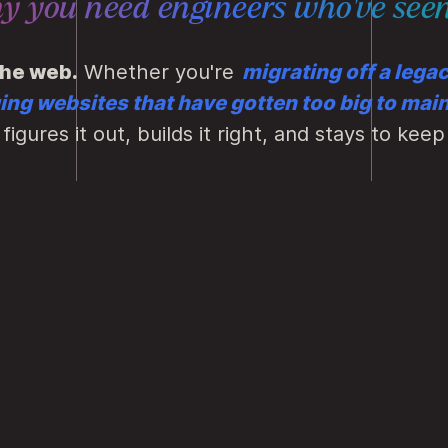
hy you need engineers who've
seen
the web.
Whether you're
migrating off a lega
ng websites that have gotten too big to main
figures it out, builds it right, and stays to keep 