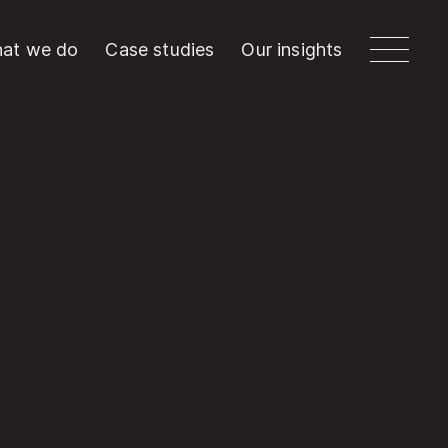
at we do
Case studies
Our insights