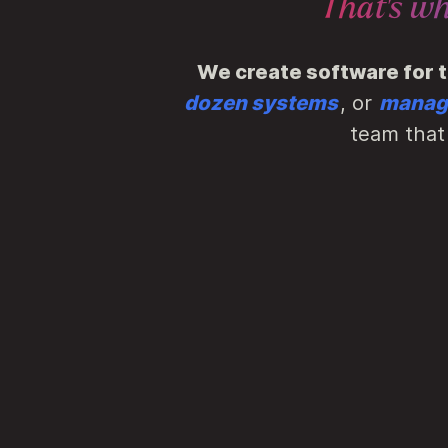
That's w
We create software for 
dozen systems
, or
managi
team that 