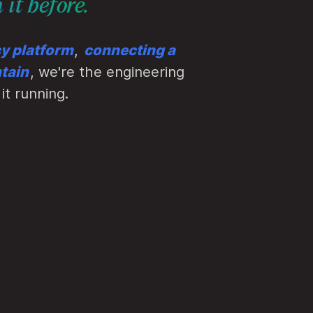
 it before.
cy platform
,
connecting a
tain
, we're the engineering
it running.