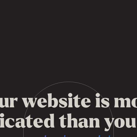
ur website is m
cated than you