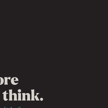
ore
 think.