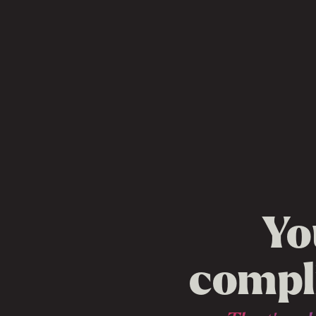
Yo
compli