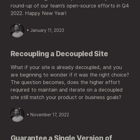
round-up of our team’s open-source efforts in Q4
2022. Happy New Year!
• January 11, 2023
Recoupling a Decoupled Site
What if your site is already decoupled, and you
are beginning to wonder if it was the right choice?
The question becomes, does the higher effort
required to maintain and iterate on a decoupled
site still match your product or business goals?
• November 17, 2022
Guarantee a Single Version of