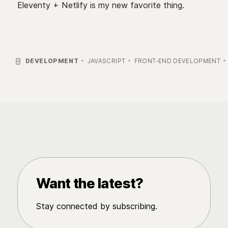
Eleventy + Netlify is my new favorite thing.

DEVELOPMENT
JAVASCRIPT
FRONT-END DEVELOPMENT
Want the latest?
Stay connected by subscribing.