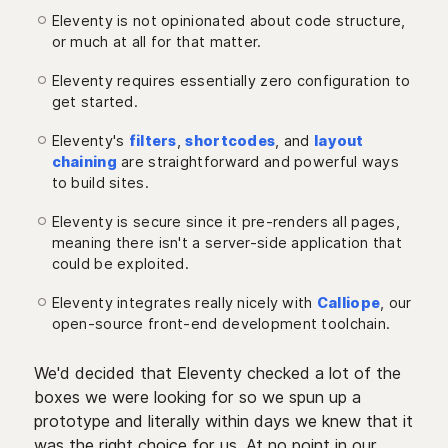
Eleventy is not opinionated about code structure,
or much at all for that matter.
Eleventy requires essentially zero configuration to
get started.
Eleventy's
filters
,
shortcodes
, and
layout
chaining
are straightforward and powerful ways
to build sites.
Eleventy is secure since it pre-renders all pages,
meaning there isn't a server-side application that
could be exploited.
Eleventy integrates really nicely with
Calliope
, our
open-source front-end development toolchain.
We'd decided that Eleventy checked a lot of the
boxes we were looking for so we spun up a
prototype and literally within days we knew that it
was the right choice for us. At no point in our