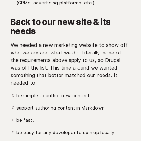
(CRMs, advertising platforms, etc.).
Back to our new site & its
needs
We needed a new marketing website to show off
who we are and what we do. Literally, none of
the requirements above apply to us, so Drupal
was off the list. This time around we wanted
something that better matched our needs. It
needed to:
be simple to author new content.
support authoring content in Markdown.
be fast.
be easy for any developer to spin up locally.