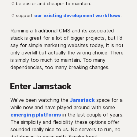
be easier and cheaper to maintain.
support
our existing development workflows
.
Running a traditional CMS and its associated
stack is great for a lot of bigger projects, but I'd
say for simple marketing websites today, it is not
only overkill but actually the wrong choice. There
is simply too much to maintain. Too many
dependencies, too many breaking changes.
Enter Jamstack
We've been watching the
Jamstack
space for a
while now and have played around with some
emerging platforms
in the last couple of years.
The simplicity and flexibility these options offer
sounded really nice to us. No servers to run, no
databases to mess with. Simpler local