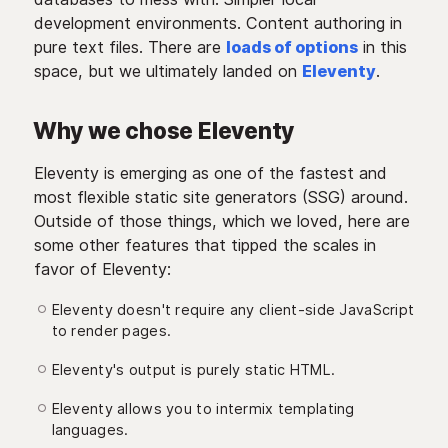
development environments. Content authoring in
pure text files. There are
loads of options
in this
space, but we ultimately landed on
Eleventy
.
Why we chose Eleventy
Eleventy is emerging as one of the fastest and
most flexible static site generators (SSG) around.
Outside of those things, which we loved, here are
some other features that tipped the scales in
favor of Eleventy:
Eleventy doesn't require any client-side JavaScript
to render pages.
Eleventy's output is purely static HTML.
Eleventy allows you to intermix templating
languages.