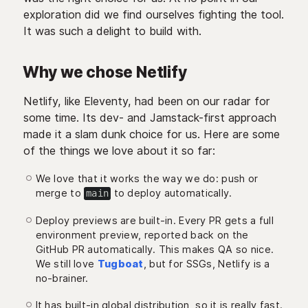
exploration did we find ourselves fighting the tool.
It was such a delight to build with.
Why we chose Netlify
Netlify, like Eleventy, had been on our radar for
some time. Its dev- and Jamstack-first approach
made it a slam dunk choice for us. Here are some
of the things we love about it so far:
We love that it works the way we do: push or
merge to
to deploy automatically.
main
Deploy previews are built-in. Every PR gets a full
environment preview, reported back on the
GitHub PR automatically. This makes QA so nice.
We still love
Tugboat
, but for SSGs, Netlify is a
no-brainer.
It has built-in global distribution, so it is really fast.