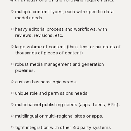
multiple content types, each with specific data
model needs.
heavy editorial process and workflows, with
reviews, revisions, etc.
large volume of content (think tens or hundreds of
thousands of pieces of content).
robust media management and generation
pipelines.
custom business logic needs.
unique role and permissions needs.
multichannel publishing needs (apps, feeds, APIs).
multilingual or multi-regional sites or apps.
tight integration with other 3rd party systems