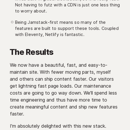
Not having to futz with a CDN is just one less thing
to worry about.
Being Jamstack-first means so many of the
features are built to support these tools. Coupled
with Eleventy, Netlify is fantastic.
The Results
We now have a beautiful, fast, and easy-to-
maintain site. With fewer moving parts, myself
and others can ship content faster. Our visitors
get lightning fast page loads. Our maintenance
costs are going to go way down. We'll spend less
time engineering and thus have more time to
create meaningful content and ship new features
faster.
I'm absolutely delighted with this new stack.