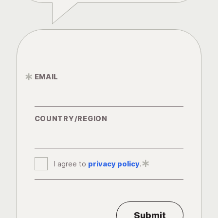
EMAIL
*
COUNTRY/REGION
I agree to
privacy policy
*
.