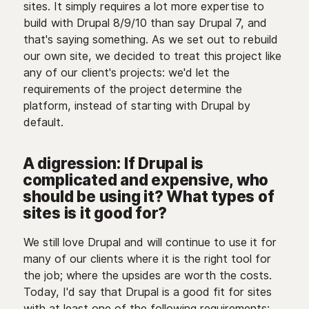
sites. It simply requires a lot more expertise to
build with Drupal 8/9/10 than say Drupal 7, and
that's saying something. As we set out to rebuild
our own site, we decided to treat this project like
any of our client's projects: we'd let the
requirements of the project determine the
platform, instead of starting with Drupal by
default.
A digression: If Drupal is
complicated and expensive, who
should be using it? What types of
sites is it good for?
We still love Drupal and will continue to use it for
many of our clients where it is the right tool for
the job; where the upsides are worth the costs.
Today, I'd say that Drupal is a good fit for sites
with at least one of the following requirements: