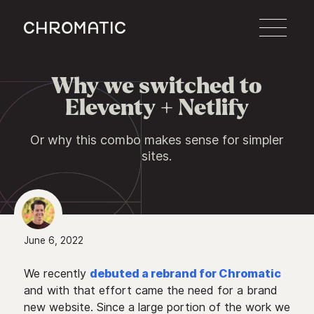
c
Why we switched to

Eleventy + Netlify
Or why this combo makes sense for simpler
sites.
June 6, 2022
We recently
debuted a rebrand for Chromatic
and with that effort came the need for a brand
new website. Since a large portion of the work we