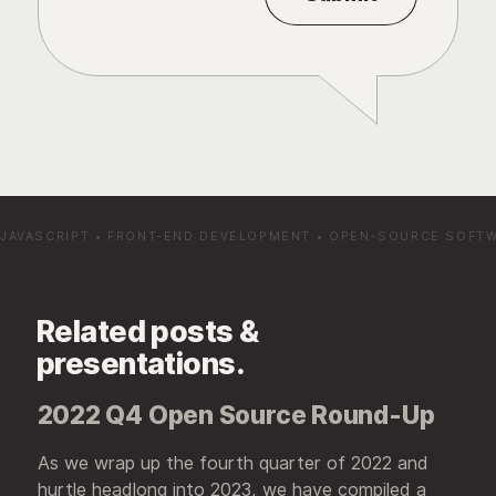
JAVASCRIPT
•
FRONT-END DEVELOPMENT
•
OPEN-SOURCE SOFT
Related posts &
presentations.
2022 Q4 Open Source Round-Up
As we wrap up the fourth quarter of 2022 and
hurtle headlong into 2023, we have compiled a