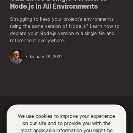
Node.js In All Environments
Struggling to keep your project’s environments
using the same version of Node.js? Learn how to
declare your Node.js version in a single file and
reference it everywhere.
• January 28, 2022






We use cookies to improve your experience
on our site and to provide you with the

most applicable information you might be