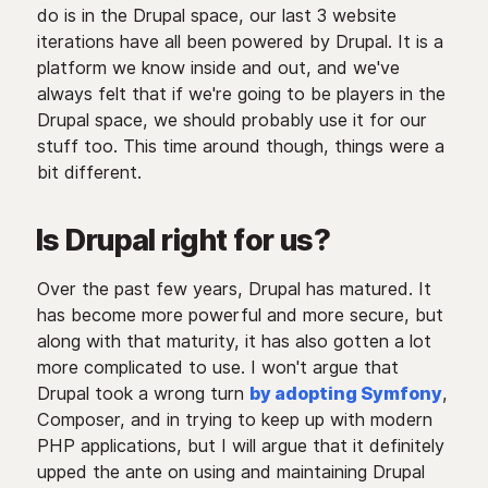
do is in the Drupal space, our last 3 website
iterations have all been powered by Drupal. It is a
platform we know inside and out, and we've
always felt that if we're going to be players in the
Drupal space, we should probably use it for our
stuff too. This time around though, things were a
bit different.
Is Drupal right for us?
Over the past few years, Drupal has matured. It
has become more powerful and more secure, but
along with that maturity, it has also gotten a lot
more complicated to use. I won't argue that
Drupal took a wrong turn
by adopting Symfony
,
Composer, and in trying to keep up with modern
PHP applications, but I will argue that it definitely
upped the ante on using and maintaining Drupal