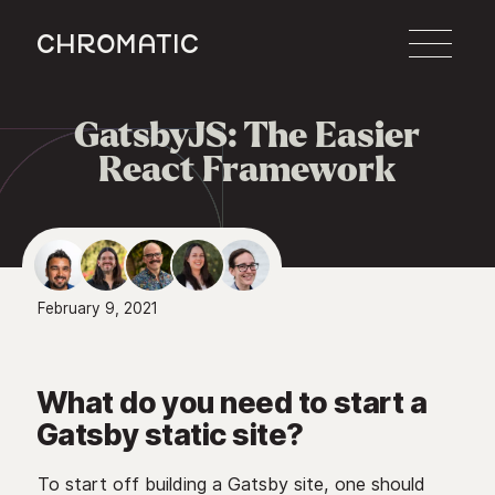
c
GatsbyJS: The Easier

React Framework
February 9, 2021
What do you need to start a
Gatsby static site?
To start off building a Gatsby site, one should