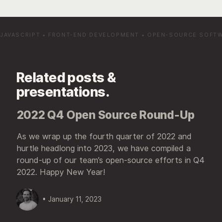
JAVASCRIPT
•
FRONT-END DEVELOPMENT
•
OPEN-SOURCE SOFT
Related posts &
presentations.
2022 Q4 Open Source Round-Up
As we wrap up the fourth quarter of 2022 and
hurtle headlong into 2023, we have compiled a
round-up of our team’s open-source efforts in Q4
2022. Happy New Year!
• January 11, 2023