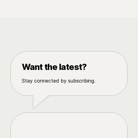
Want the latest?
Stay connected by subscribing.