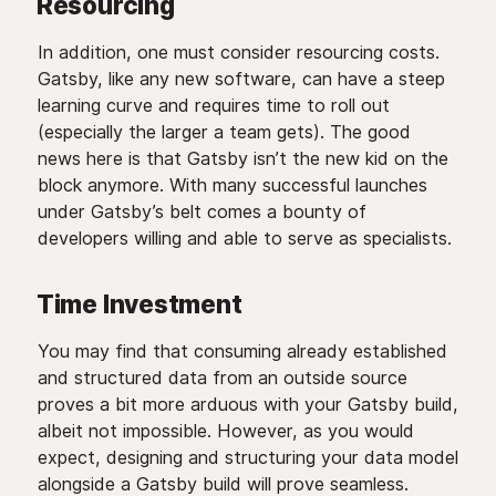
Resourcing
In addition, one must consider resourcing costs.
Gatsby, like any new software, can have a steep
learning curve and requires time to roll out
(especially the larger a team gets). The good
news here is that Gatsby isn’t the new kid on the
block anymore. With many successful launches
under Gatsby’s belt comes a bounty of
developers willing and able to serve as specialists.
Time Investment
You may find that consuming already established
and structured data from an outside source
proves a bit more arduous with your Gatsby build,
albeit not impossible. However, as you would
expect, designing and structuring your data model
alongside a Gatsby build will prove seamless.