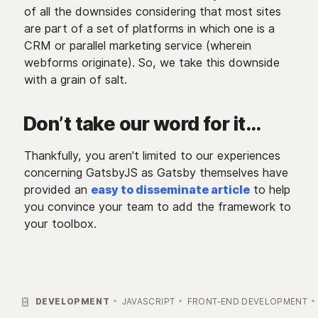
of all the downsides considering that most sites
are part of a set of platforms in which one is a
CRM or parallel marketing service (wherein
webforms originate). So, we take this downside
with a grain of salt.
Don’t take our word for it…
Thankfully, you aren't limited to our experiences
concerning GatsbyJS as Gatsby themselves have
provided an
easy to disseminate article
to help
you convince your team to add the framework to
your toolbox.

DEVELOPMENT
JAVASCRIPT
FRONT-END DEVELOPMENT