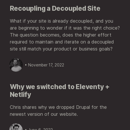
Recoupling a Decoupled Site
What if your site is already decoupled, and you
are beginning to wonder if it was the right choice?
The question becomes, does the higher effort
required to maintain and iterate on a decoupled
site still match your product or business goals?
• November 17, 2022
Why we switched to Eleventy +
Netlify
Chris shares why we dropped Drupal for the
newest version of our website.
• June 6, 2022