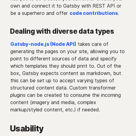
own and connect it to Gatsby with REST API or
be a superhero and offer
code contributions
.
Dealing with diverse data types
Gatsby-node.js (Node API)
takes care of
generating the pages on your site, allowing you to
point to different sources of data and specify
which templates they should print to. Out of the
box, Gatsby expects content as markdown, but
this can be set up to accept varying types of
structured content data. Custom transformer
plugins can be created to consume the incoming
content (imagery and media, complex
markup/styled content, etc.) if needed.
Usability