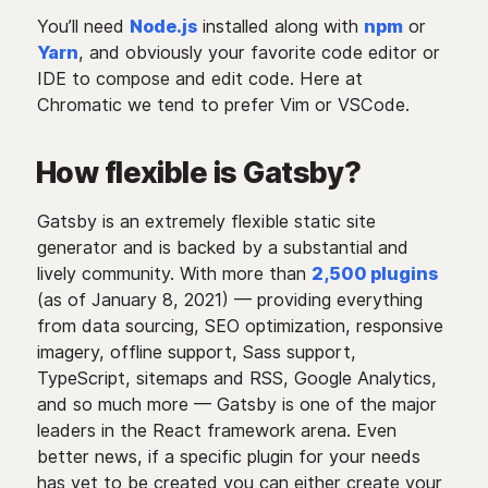
You’ll need
Node.js
installed along with
npm
or
Yarn
, and obviously your favorite code editor or
IDE to compose and edit code. Here at
Chromatic we tend to prefer Vim or VSCode.
How flexible is Gatsby?
Gatsby is an extremely flexible static site
generator and is backed by a substantial and
lively community. With more than
2,500 plugins
(as of January 8, 2021) — providing everything
from data sourcing, SEO optimization, responsive
imagery, offline support, Sass support,
TypeScript, sitemaps and RSS, Google Analytics,
and so much more — Gatsby is one of the major
leaders in the React framework arena. Even
better news, if a specific plugin for your needs
has yet to be created you can either create your