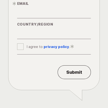
EMAIL
*
COUNTRY/REGION
I agree to
privacy policy
*
.