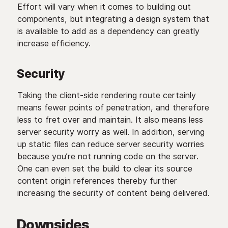
Effort will vary when it comes to building out
components, but integrating a design system that
is available to add as a dependency can greatly
increase efficiency.
Security
Taking the client-side rendering route certainly
means fewer points of penetration, and therefore
less to fret over and maintain. It also means less
server security worry as well. In addition, serving
up static files can reduce server security worries
because you’re not running code on the server.
One can even set the build to clear its source
content origin references thereby further
increasing the security of content being delivered.
Downsides