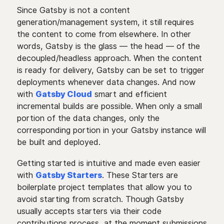
Since Gatsby is not a content
generation/management system, it still requires
the content to come from elsewhere. In other
words, Gatsby is the glass — the head — of the
decoupled/headless approach. When the content
is ready for delivery, Gatsby can be set to trigger
deployments whenever data changes. And now
with
Gatsby Cloud
smart and efficient
incremental builds are possible. When only a small
portion of the data changes, only the
corresponding portion in your Gatsby instance will
be built and deployed.
Getting started is intuitive and made even easier
with
Gatsby Starters
. These Starters are
boilerplate project templates that allow you to
avoid starting from scratch. Though Gatsby
usually accepts starters via their code
contributions process, at the moment submissions