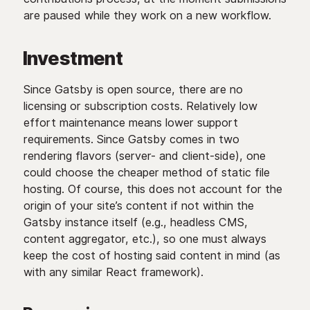
are paused while they work on a new workflow.
Investment
Since Gatsby is open source, there are no
licensing or subscription costs. Relatively low
effort maintenance means lower support
requirements. Since Gatsby comes in two
rendering flavors (server- and client-side), one
could choose the cheaper method of static file
hosting. Of course, this does not account for the
origin of your site’s content if not within the
Gatsby instance itself (e.g., headless CMS,
content aggregator, etc.), so one must always
keep the cost of hosting said content in mind (as
with any similar React framework).