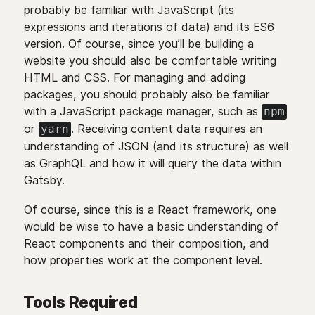
probably be familiar with JavaScript (its
expressions and iterations of data) and its ES6
version. Of course, since you’ll be building a
website you should also be comfortable writing
HTML and CSS. For managing and adding
packages, you should probably also be familiar
with a JavaScript package manager, such as
npm
or
. Receiving content data requires an
yarn
understanding of JSON (and its structure) as well
as GraphQL and how it will query the data within
Gatsby.
Of course, since this is a React framework, one
would be wise to have a basic understanding of
React components and their composition, and
how properties work at the component level.
Tools Required