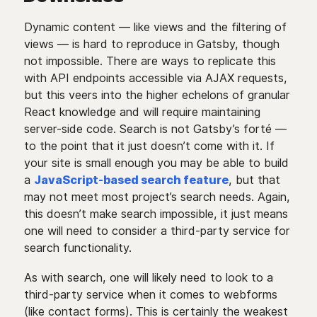
Dynamic content — like views and the filtering of
views — is hard to reproduce in Gatsby, though
not impossible. There are ways to replicate this
with API endpoints accessible via AJAX requests,
but this veers into the higher echelons of granular
React knowledge and will require maintaining
server-side code. Search is not Gatsby’s forté —
to the point that it just doesn’t come with it. If
your site is small enough you may be able to build
a
JavaScript-based search feature
, but that
may not meet most project’s search needs. Again,
this doesn’t make search impossible, it just means
one will need to consider a third-party service for
search functionality.
As with search, one will likely need to look to a
third-party service when it comes to webforms
(like contact forms). This is certainly the weakest