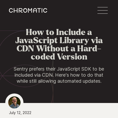
c
How to Include a

JavaScript Library via
CDN Without a Hard-
coded Version
Sentry prefers their JavaScript SDK to be
included via CDN. Here's how to do that
while still allowing automated updates.
July 12, 2022