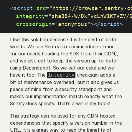
<
script
src
=
"
https://browser.sentry-c
integrity
=
"
sha384-W/DkFvcLhW1KTVZV/
crossorigin
=
"
anonymous
"
>
</
script
>
I like this solution because it is the best of both
worlds: We use Sentry’s recommended solution
for our needs (loading the SDK from their CDN),
and we also get to keep the version up-to-date
using Dependabot. So we eat our cake and we
have it too! The
checksum adds a
integrity
bit of maintenance overhead, but it also gives us
peace of mind from a security standpoint and
makes our implementation match exactly what the
Sentry docs specify. That’s a win in my book!
This strategy can be used for any CDN-hosted
dependencies that specify a version number in the
URL. It is a great way to reap the benefits of