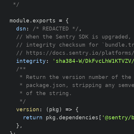
 */
module
.
exports 
=
{
dsn
:
/* REDACTED */
,
// When the Sentry SDK is upgraded,
// integrity checksum for `bundle.t
// https://docs.sentry.io/platforms
integrity
:
'sha384-W/DkFvcLhW1KTVZV
/**
   * Return the version number of the
   * package.json, stripping any semv
   * of the string.
   */
version
:
(
pkg
)
=>
{
return
 pkg
.
dependencies
[
'@sentry/
}
,
}
;