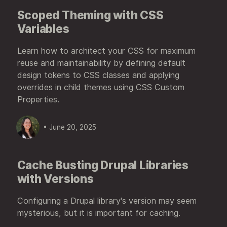
Scoped Theming with CSS
Variables
Learn how to architect your CSS for maximum
reuse and maintainability by defining default
design tokens to CSS classes and applying
overrides in child themes using CSS Custom
Properties.
• June 20, 2025
Cache Busting Drupal Libraries
with Versions
Configuring a Drupal library's version may seem
mysterious, but it is important for caching.