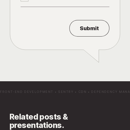
FRONT-END DEVELOPMENT
•
SENTRY
•
CDN
•
DEPENDENCY MAN
Related posts &
presentations.