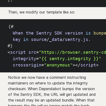
Then, we modify our template like so:
{
#
When
the
Sentry
SDK
version
is
bump
key
in
source
/
_data
/
sentry
.
js
.
#
}
<
script
src
=
"https://browser.sentry-c
integrity
=
"{{ sentry.integrity }}"
crossorigin
=
"anonymous"
>
<
/
script
>
Notice we now have a comment instructing
maintainers on where to update the integrity
checksum. When Dependabot bumps the version
of the Sentry SDK, the URL will get updated and
the result may be an updated bundle. When that
happens the file will no longer match the hash