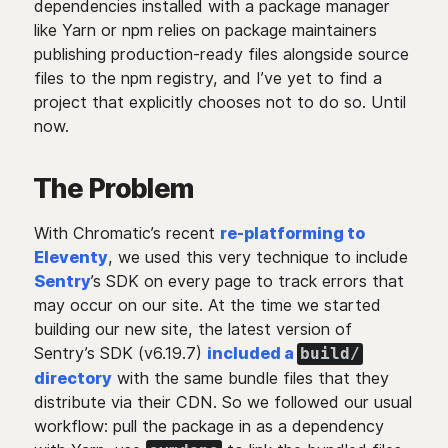
dependencies installed with a package manager
like Yarn or npm relies on package maintainers
publishing production-ready files alongside source
files to the npm registry, and I’ve yet to find a
project that explicitly chooses not to do so. Until
now.
The Problem
With Chromatic’s recent
re-platforming to
Eleventy
, we used this very technique to include
Sentry
’s SDK on every page to track errors that
may occur on our site. At the time we started
building our new site, the latest version of
Sentry’s SDK (v6.19.7)
included a
build/
directory
with the same bundle files that they
distribute via their CDN. So we followed our usual
workflow: pull the package in as a dependency