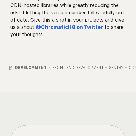
CDN-hosted libraries while greatly reducing the
risk of letting the version number fall woefully out
of date. Give this a shot in your projects and give
us a shout
@ChromaticHQ on Twitter
to share
your thoughts.

DEVELOPMENT
FRONT-END DEVELOPMENT
SENTRY
CD