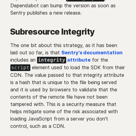
Dependabot can bump the version as soon as
Sentry publishes a new release.
Subresource Integrity
The one bit about this strategy, as it has been
laid out so far, is that
Sentry’s documentation
includes an
attribute
for the
integrity
element used to load the SDK from their
script
CDN. The value passed to that integrity attribute
is a hash that is unique to the file being served
and it is used by browsers to validate that the
contents of the remote file have not been
tampered with. This is a security measure that
helps mitigate some of the risk associated with
loading JavaScript from a server you don’t
control, such as a CDN.