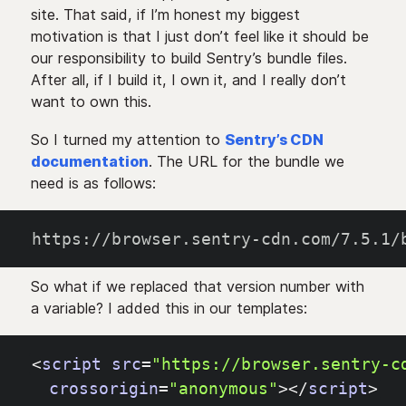
site. That said, if I’m honest my biggest
motivation is that I just don’t feel like it should be
our responsibility to build Sentry’s bundle files.
After all, if I build it, I own it, and I really don’t
want to own this.
So I turned my attention to
Sentry’s CDN
documentation
. The URL for the bundle we
need is as follows:
https://browser.sentry-cdn.com/7.5.1/
So what if we replaced that version number with
a variable? I added this in our templates:
<
script
src
=
"https://browser.sentry-c
crossorigin
=
"anonymous"
>
<
/
script
>