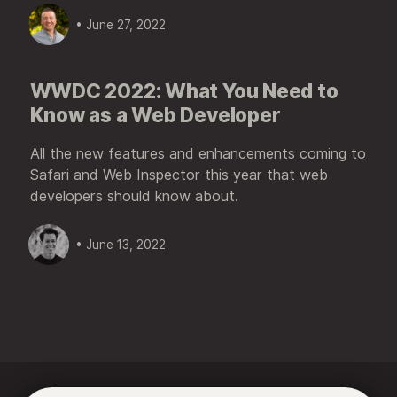
• June 27, 2022
WWDC 2022: What You Need to
Know as a Web Developer
All the new features and enhancements coming to
Safari and Web Inspector this year that web
developers should know about.
• June 13, 2022