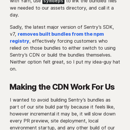
with Yarn, use
to link the bundled files
symdeps
we needed to our assets directory, and call it a
day.
Sadly, the latest major version of Sentry’s SDK,
v7,
removes built bundles from the npm
registry
, effectively forcing customers who
relied on those bundles to either switch to using
Sentry’s CDN or build the bundles themselves.
Neither option felt great, so I put my idea-guy hat
on.
Making the CDN Work For Us
I wanted to avoid building Sentry’s bundles as
part of our site build partly because it feels like,
however incremental it may be, it will slow down
every PR preview, site deployment, local
environment startup, and any other build of our