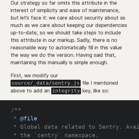
Our strategy so far omits this attribute in the
interest of simplicity and ease of maintenance,
but let’s face it: we care about security about as
much as we care about keeping our dependencies
up-to-date, so we should take steps to include
this attribute in our markup. Sadly, there is no
reasonable way to automatically fill in this value
the way we do the version. Having said that,
maintaining this manually is simple enough.
First, we modify our
file I mentioned
source/_data/sentry.js
above to add an
key, like so:
integrity
/**
 * 
@file
 * Global data related to Sentry. Ava
 * the `sentry` namespace.