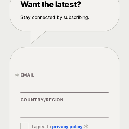
Want the latest?
Stay connected by subscribing.
EMAIL
*
COUNTRY/REGION
I agree to
privacy policy
*
.