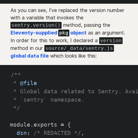
As you can see, I’ve replaced the version number
with a variable that invokes the
method, passing the
sentry.version()
Eleventy-supplied
object
as an argument.
pkg
In order for this to work, I declared a
version
method in our
source/_data/sentry.js
global data file
which looks like this:
/**
 * 
@file
 * Global data related to Sentry. Ava
 * `sentry` namespace.
 */
module
.
exports 
=
{
dsn
:
/* REDACTED */
,