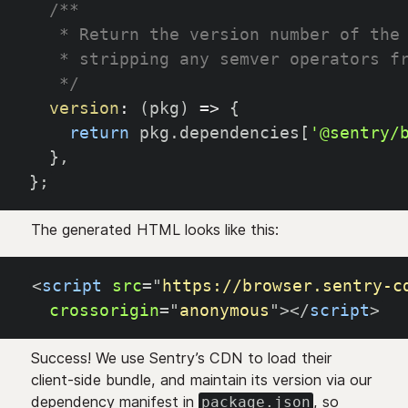
/**
   * Return the version number of the
   * stripping any semver operators f
   */
version
:
(
pkg
)
=>
{
return
 pkg
.
dependencies
[
'@sentry/
}
,
}
;
The generated HTML looks like this:
<
script
src
=
"
https://browser.sentry-c
crossorigin
=
"
anonymous
"
>
</
script
>
Success! We use Sentry’s CDN to load their
client-side bundle, and maintain its version via our
dependency manifest in
, so
package.json