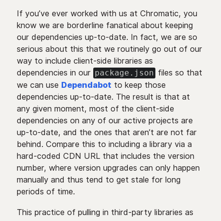
If you’ve ever worked with us at Chromatic, you
know we are borderline fanatical about keeping
our dependencies up-to-date. In fact, we are so
serious about this that we routinely go out of our
way to include client-side libraries as
dependencies in our
files so that
package.json
we can use
Dependabot
to keep those
dependencies up-to-date. The result is that at
any given moment, most of the client-side
dependencies on any of our active projects are
up-to-date, and the ones that aren’t are not far
behind. Compare this to including a library via a
hard-coded CDN URL that includes the version
number, where version upgrades can only happen
manually and thus tend to get stale for long
periods of time.
This practice of pulling in third-party libraries as