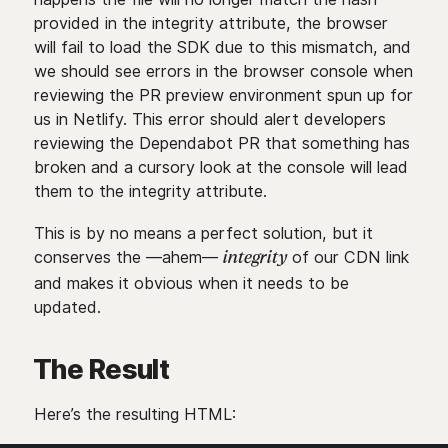
provided in the integrity attribute, the browser
will fail to load the SDK due to this mismatch, and
we should see errors in the browser console when
reviewing the PR preview environment spun up for
us in Netlify. This error should alert developers
reviewing the Dependabot PR that something has
broken and a cursory look at the console will lead
them to the integrity attribute.
This is by no means a perfect solution, but it
conserves the —ahem—
of our CDN link
integrity
and makes it obvious when it needs to be
updated.
The Result
Here’s the resulting HTML: