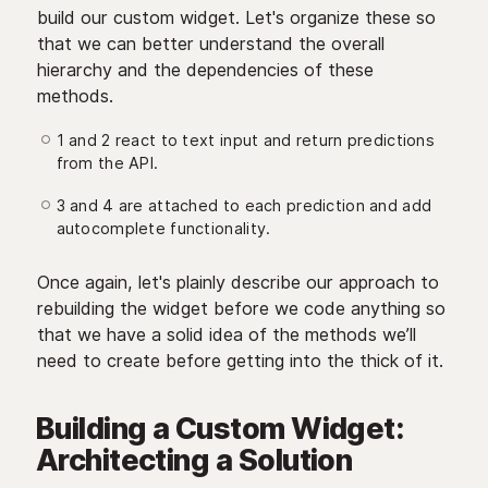
build our custom widget. Let's organize these so
that we can better understand the overall
hierarchy and the dependencies of these
methods.
1 and 2 react to text input and return predictions
from the API.
3 and 4 are attached to each prediction and add
autocomplete functionality.
Once again, let's plainly describe our approach to
rebuilding the widget before we code anything so
that we have a solid idea of the methods we’ll
need to create before getting into the thick of it.
Building a Custom Widget:
Architecting a Solution