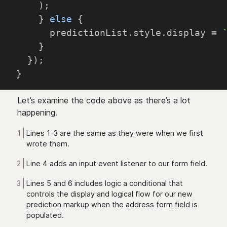
)
;
}
else
{
      predictionList
.
style
.
display 
=
}
}
)
;
}
Let’s examine the code above as there’s a lot
happening.
Lines 1-3 are the same as they were when we first
wrote them.
Line 4 adds an input event listener to our form field.
Lines 5 and 6 includes logic a conditional that
controls the display and logical flow for our new
prediction markup when the address form field is
populated.