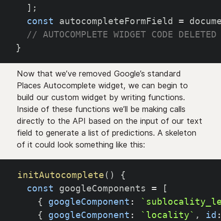
]
;
const
 autocompleteFormField 
=
 docum
// AUTOCOMPLETE WIDGET CODE DELETED
}
Now that we’ve removed Google’s standard
Places Autocomplete widget, we can begin to
build our custom widget by writing functions.
Inside of these functions we’ll be making calls
directly to the API based on the input of our text
field to generate a list of predictions. A skeleton
of it could look something like this:
initAutocomplete
(
)
{
const
 googleComponents 
=
[
{
googleComponent
:
`
sublocality_l
{
googleComponent
:
`
locality
`
,
id