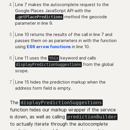
Line 7 makes the autocomplete request to the
Google Places JavaScript API with the
method the geocode
.getPlacePredictions
parameter in line 9.
Line 10 returns the results of the call in line 7 and
passes them on as parameters in with the function
using
ES6 arrow functions
in line 10.
Line 11 uses the
keyword and calls
this
from the global
displayPredictionSuggestions
scope.
Line 15 hides the prediction markup when the
address form field is empty.
The
displayPredictionSuggestions
function hides our markup wrapper if the service
is down, as well as calling
predictionBuilder
to actually iterate through the autocomplete