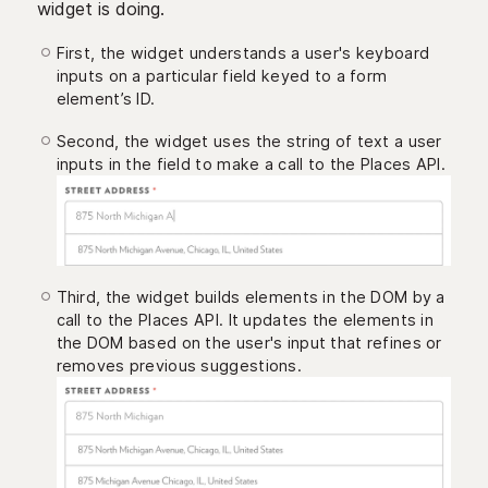
widget is doing.
First, the widget understands a user's keyboard
inputs on a particular field keyed to a form
element’s ID.
Second, the widget uses the string of text a user
inputs in the field to make a call to the Places API.
Third, the widget builds elements in the DOM by a
call to the Places API. It updates the elements in
the DOM based on the user's input that refines or
removes previous suggestions.