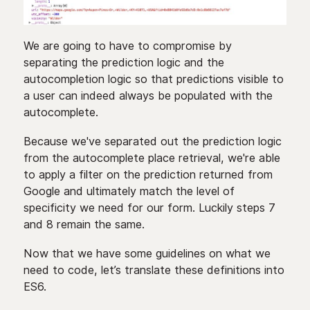
We are going to have to compromise by
separating the prediction logic and the
autocompletion logic so that predictions visible to
a user can indeed always be populated with the
autocomplete.
Because we've separated out the prediction logic
from the autocomplete place retrieval, we're able
to apply a filter on the prediction returned from
Google and ultimately match the level of
specificity we need for our form. Luckily steps 7
and 8 remain the same.
Now that we have some guidelines on what we
need to code, let’s translate these definitions into
ES6.