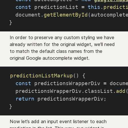
const
 predictionList 
=
this
.
predict
  document
.
getElementById
(
autocomplet
}
In order to preserve any custom styling we have
already written for the original widget, we'll need
to match the default class names from the
original Google autocomplete widget.
predictionListMarkup
(
)
{
const
 predictionsWrapperDiv 
=
 docum
  predictionsWrapperDiv
.
classList
.
add
return
 predictionsWrapperDiv
;
}
Now let’s add an input event listener to each