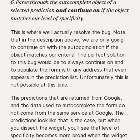
6. Parse through the autocomplete object of a
selected prediction
and continue on
if the object
matches our level of specificity.
This is where we'll actually resolve the bug. Note
that in the description above, we are only going
to continue on with the autocompletion if the
object matches our criteria. The perfect solution
to this bug would be to always continue on and
to populate the form with any address that even
appears in the prediction list. Unfortunately this is
not possible at this time.
The predictions that are returned from Google,
and the data used to autocomplete the form do
not come from the same service at Google. The
predictions look like that is the case, but when
you dissect the widget, you’ll see that level of
specificity becomes more broad when the widget