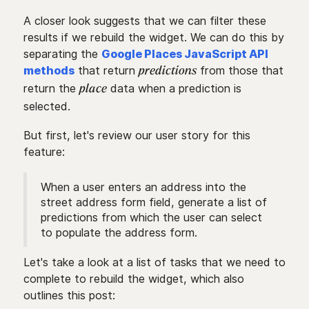
A closer look suggests that we can filter these
results if we rebuild the widget. We can do this by
separating the
Google Places JavaScript API
methods
that return
from those that
predictions
return the
data when a prediction is
place
selected.
But first, let's review our user story for this
feature:
When a user enters an address into the
street address form field, generate a list of
predictions from which the user can select
to populate the address form.
Let's take a look at a list of tasks that we need to
complete to rebuild the widget, which also
outlines this post: