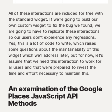
All of these interactions are included for free with
the standard widget. If we’re going to build our
own custom widget to fix the bug we found, we
are going to have to replicate these interactions
so our users don’t experience any regressions.
Yes, this is a lot of code to write, which raises
some questions about the maintainability of this
widget which we'll address later, but for now, let's
assume that we need this interaction to work for
all users and that we're prepared to invest the
time and effort necessary to maintain this.
An examination of the Google
Places JavaScript API
Methods