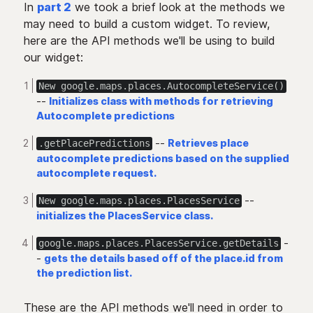
In
part 2
we took a brief look at the methods we
may need to build a custom widget. To review,
here are the API methods we'll be using to build
our widget:
New google.maps.places.AutocompleteService()
--
Initializes class with methods for retrieving
Autocomplete predictions
--
Retrieves place
.getPlacePredictions
autocomplete predictions based on the supplied
autocomplete request.
--
New google.maps.places.PlacesService
initializes the PlacesService class.
-
google.maps.places.PlacesService.getDetails
-
gets the details based off of the place.id from
the prediction list.
These are the API methods we'll need in order to