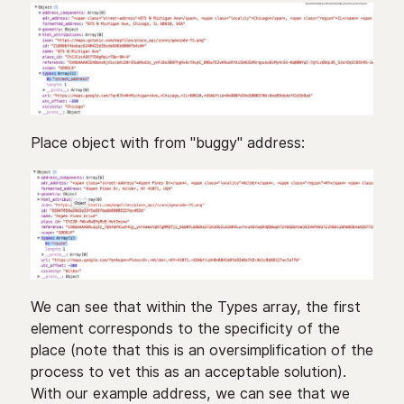
Place object with from "buggy" address:
We can see that within the Types array, the first
element corresponds to the specificity of the
place (note that this is an oversimplification of the
process to vet this as an acceptable solution).
With our example address, we can see that we