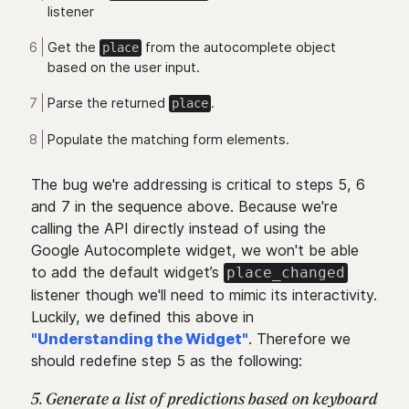
listener
Get the
from the autocomplete object
place
based on the user input.
Parse the returned
.
place
Populate the matching form elements.
The bug we're addressing is critical to steps 5, 6
and 7 in the sequence above. Because we're
calling the API directly instead of using the
Google Autocomplete widget, we won't be able
to add the default widget’s
place_changed
listener though we'll need to mimic its interactivity.
Luckily, we defined this above in
"Understanding the Widget"
. Therefore we
should redefine step 5 as the following:
5. Generate a list of predictions based on keyboard