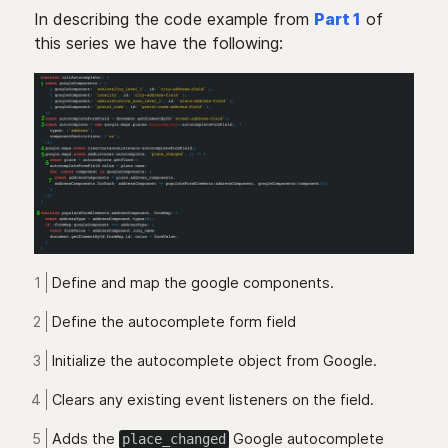
In describing the code example from
Part 1
of
this series we have the following:
Define and map the google components.
Define the autocomplete form field
Initialize the autocomplete object from Google.
Clears any existing event listeners on the field.
Adds the
Google autocomplete
place_changed