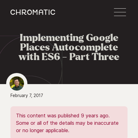
c
Implementing Google

Places Autocomplete
with ES6 - Part Three
February 7, 2017
This content was published 9 years ago.
Some or all of the details may be inaccurate
or no longer applicable.