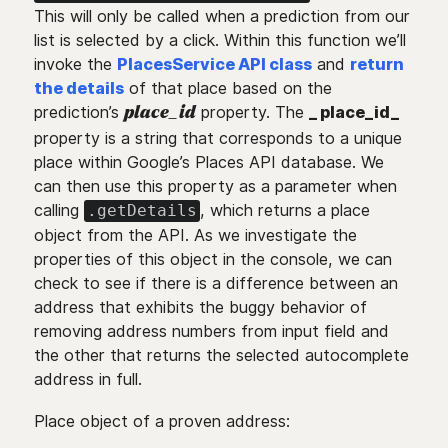
This will only be called when a prediction from our
list is selected by a click. Within this function we’ll
invoke the
PlacesService API class
and
return
the details
of that place based on the
prediction’s
property. The
_ place_id_
place_id
property is a string that corresponds to a unique
place within Google’s Places API database. We
can then use this property as a parameter when
calling
, which returns a place
.getDetails
object from the API. As we investigate the
properties of this object in the console, we can
check to see if there is a difference between an
address that exhibits the buggy behavior of
removing address numbers from input field and
the other that returns the selected autocomplete
address in full.
Place object of a proven address: