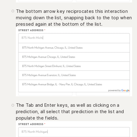
The bottom arrow key reciprocates this interaction
moving down the list, snapping back to the top when
pressed again at the bottom of the list.
The Tab and Enter keys, as well as clicking on a
prediction, all select that prediction in the list and
populate the fields.