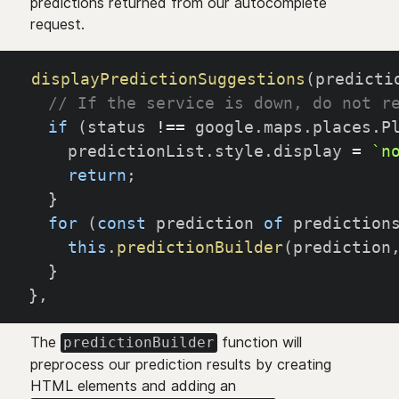
predictions returned from our autocomplete
request.
displayPredictionSuggestions
(
predicti
// If the service is down, do not r
if
(
status 
!==
 google
.
maps
.
places
.
P
    predictionList
.
style
.
display 
=
`
n
return
;
}
for
(
const
 prediction 
of
 prediction
this
.
predictionBuilder
(
prediction
}
}
,
The
function will
predictionBuilder
preprocess our prediction results by creating
HTML elements and adding an