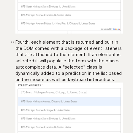
Fourth, each element that is returned and built in
the DOM comes with a package of event listeners
that are attached to the element. If an element is
selected it will populate the form with the places
autocomplete data. A "selected" class is
dynamically added to a prediction in the list based
on the mouse as well as keyboard interactions.