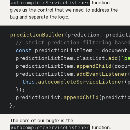
function
autocompleteServiceListener
gives us the control that we need to address the
bug and separate the logic.
predictionBuilder
(
prediction
,
 predict
// strict prediction filtering base
const
 predictionListItem 
=
 document
  predictionListItem
.
classList
.
add
(
`
p
  predictionListItem
.
appendChild
(
docu
  predictionListItem
.
addEventListener
this
.
autocompleteServiceListener
(
}
)
;
  predictionList
.
appendChild
(
predicti
}
,
The core of our bugfix is the
function.
autocompleteServiceListener