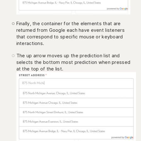
Finally, the container for the elements that are
returned from Google each have event listeners
that correspond to specific mouse or keyboard
interactions.
The up arrow moves up the prediction list and
selects the bottom most prediction when pressed
at the top of the list.