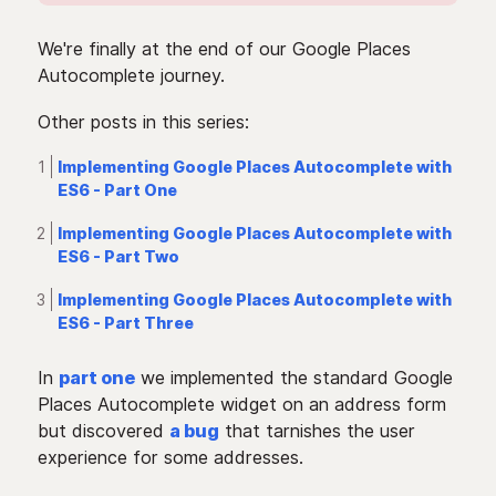
We're finally at the end of our Google Places
Autocomplete journey.
Other posts in this series:
Implementing Google Places Autocomplete with
ES6 - Part One
Implementing Google Places Autocomplete with
ES6 - Part Two
Implementing Google Places Autocomplete with
ES6 - Part Three
In
part one
we implemented the standard Google
Places Autocomplete widget on an address form
but discovered
a bug
that tarnishes the user
experience for some addresses.