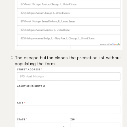
The escape button closes the prediction list without
populating the form.