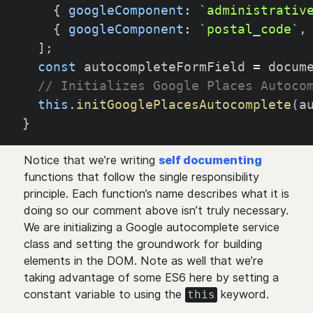
{
googleComponent
:
`
administrativ
{
googleComponent
:
`
postal_code
`
,
]
;
const
 autocompleteFormField 
=
 docum
// Initializes Google Places Autoco
this
.
initGooglePlacesAutocomplete
(
a
}
Notice that we’re writing
self documenting
functions that follow the single responsibility
principle. Each function’s name describes what it is
doing so our comment above isn’t truly necessary.
We are initializing a Google autocomplete service
class and setting the groundwork for building
elements in the DOM. Note as well that we’re
taking advantage of some ES6 here by setting a
constant variable to using the
keyword.
this