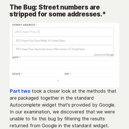
The Bug: Street numbers are
stripped for some addresses.*
Part two
took a closer look at the methods that
are packaged together in the standard
Autocomplete widget that's provided by Google.
In our examination, we discovered that we were
unable to fix this bug by filtering the results
returned from Google in the standard widget.