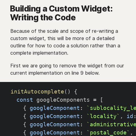
Building a Custom Widget:
Writing the Code
Because of the scale and scope of re-writing a
custom widget, this will be more of a detailed
outline for how to code a solution rather than a
complete implementation.
First we are going to remove the widget from our
current implementation on line 9 below.
initAutocomplete
(
)
{
const
 googleComponents 
=
[
{
googleComponent
:
`
sublocality_l
{
googleComponent
:
`
locality
`
,
id
{
googleComponent
:
`
administrativ
{
googleComponent
:
`
postal_code
`
,