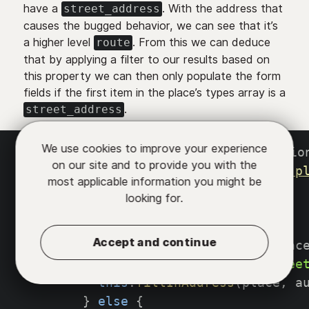
have a
. With the address that
street_address
causes the bugged behavior, we can see that it’s
a higher level
. From this we can deduce
route
that by applying a filter to our results based on
this property we can then only populate the form
fields if the first item in the place’s types array is a
.
street_address
We use cookies to improve your experience
autocompleteServiceListener
(
predictio
on our site and to provide you with the
const
 service 
=
new
google
.
maps
.
p
most applicable information you might be
    service
.
getDetails
(
{
looking for.
placeId
:
 prediction
.
place_id
,
}
,
(
place
,
 status
)
=>
{
Accept and continue
if
(
status 
===
 google
.
maps
.
plac
if
(
place
.
types
[
0
]
===
`
stree
this
.
fillInAddress
(
place
,
 a
}
else
{