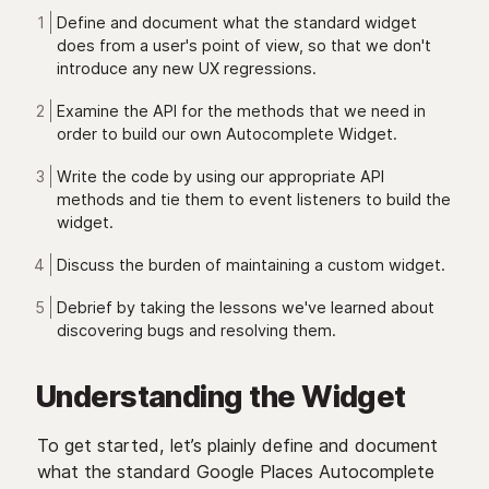
Define and document what the standard widget
does from a user's point of view, so that we don't
introduce any new UX regressions.
Examine the API for the methods that we need in
order to build our own Autocomplete Widget.
Write the code by using our appropriate API
methods and tie them to event listeners to build the
widget.
Discuss the burden of maintaining a custom widget.
Debrief by taking the lessons we've learned about
discovering bugs and resolving them.
Understanding the Widget
To get started, let’s plainly define and document
what the standard Google Places Autocomplete