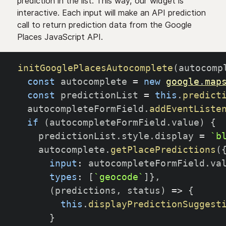
prediction in the list. This way, our widget is
interactive. Each input will make an API prediction
call to return prediction data from the Google
Places JavaScript API.
initGooglePlacesAutocomplete
(
autocomp
const
 autocomplete 
=
new
google
.
map
const
 predictionList 
=
this
.
predict
  autocompleteFormField
.
addEventListe
if
(
autocompleteFormField
.
value
)
{
    predictionList
.
style
.
display 
=
`
b
    autocomplete
.
getPlacePredictions
(
input
:
 autocompleteFormField
.
va
types
:
[
`
geocode
`
]
}
,
(
predictions
,
 status
)
=>
{
this
.
displayPredictionSuggest
}