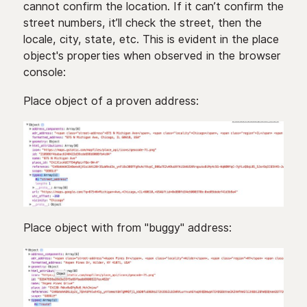
cannot confirm the location. If it can’t confirm the
street numbers, it’ll check the street, then the
locale, city, state, etc. This is evident in the place
object's properties when observed in the browser
console:
Place object of a proven address:
Place object with from "buggy" address: