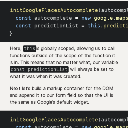
initGooglePlacesAutocomplete
(
autocomp
const
 autocomplete 
=
new
google
.
map
const
 predictionList 
=
this
.
predict
}
Here,
is globally scoped, allowing us to call
this
functions outside of the scope of the function it
is in. This means that no matter what, our variable
will always be set to
const predictionList
what it was when it was created.
Next let’s build a markup container for the DOM
and append it to our form field so that the UI is
the same as Google’s default widget.
initGooglePlacesAutocomplete
(
autocomp
const
 autocomplete 
=
new
google
.
map