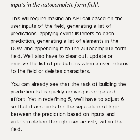
inputs in the autocomplete form field.
This will require making an API call based on the
user inputs of the field, generating a list of
predictions, applying event listeners to each
prediction, generating a list of elements in the
DOM and appending it to the autocomplete form
field. We’ll also have to clear out, update or
remove the list of predictions when a user returns
to the field or deletes characters.
You can already see that the task of building the
prediction list is quickly growing in scope and
effort. Yet in redefining 5, we'll have to adjust 6
so that it accounts for the separation of logic
between the prediction based on inputs and
autocompletion through user activity within the
field.