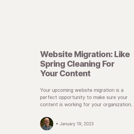
Website Migration: Like
Spring Cleaning For
Your Content
Your upcoming website migration is a
perfect opportunity to make sure your
content is working for your organization.
• January 19, 2023