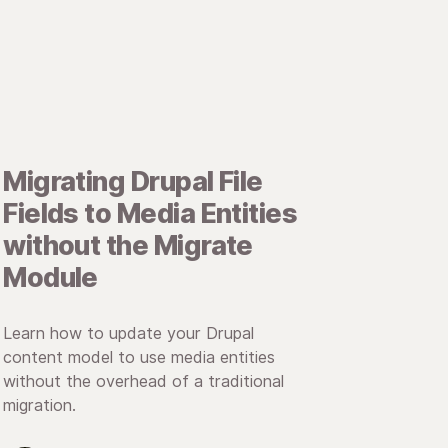
Migrating Drupal File
Fields to Media Entities
without the Migrate
Module
Learn how to update your Drupal
content model to use media entities
without the overhead of a traditional
migration.