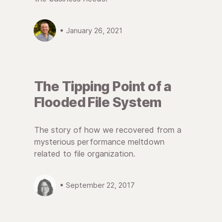
• January 26, 2021
The Tipping Point of a
Flooded File System
The story of how we recovered from a
mysterious performance meltdown
related to file organization.
• September 22, 2017