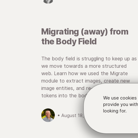
Migrating (away) from
the Body Field
The body field is struggling to keep up as
we move towards a more structured
web. Learn how we used the Migrate
module to extract images, create new
image entities, and re-embed them as
tokens into the body field.
We use cookies 
provide you with
looking for.
• August 18, 2016