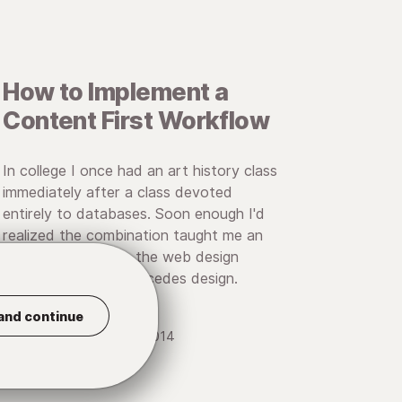
How to Implement a
Content First Workflow
In college I once had an art history class
immediately after a class devoted
entirely to databases. Soon enough I'd
realized the combination taught me an
important lesson in the web design
process: Content precedes design.
and continue
• November 5, 2014