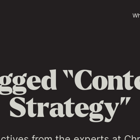
Wh
gged “Cont
Strategy”
ctives from the experts at Ch