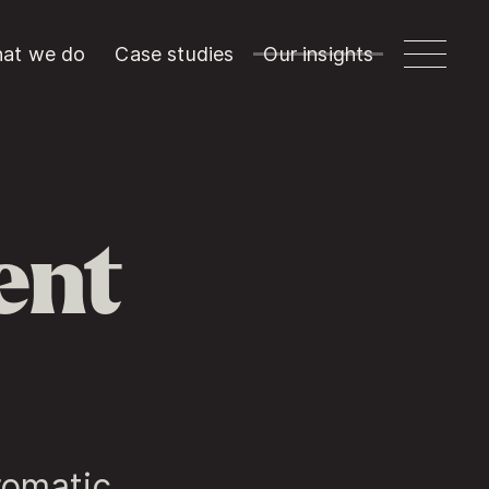
at we do
Case studies
Our insights
ent
romatic