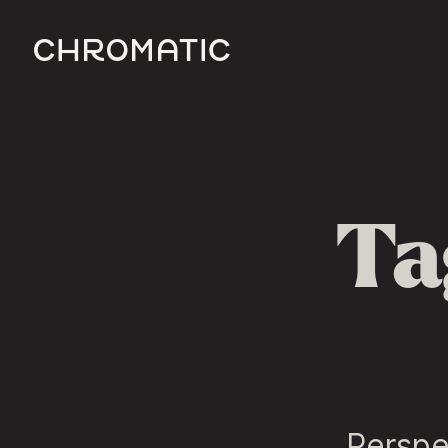
c
Ta
Perspe