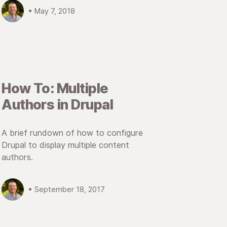
• May 7, 2018
How To: Multiple
Authors in Drupal
A brief rundown of how to configure
Drupal to display multiple content
authors.
• September 18, 2017