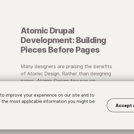
Atomic Drupal
Development: Building
Pieces Before Pages
Many designers are praising the benefits
of Atomic Design. Rather than designing
pages, Atomic Design focuses on
designing systems of individual, reusable
components.
to improve your experience on our site and to
 the most applicable information you might be
Accept 
• February 17, 2015