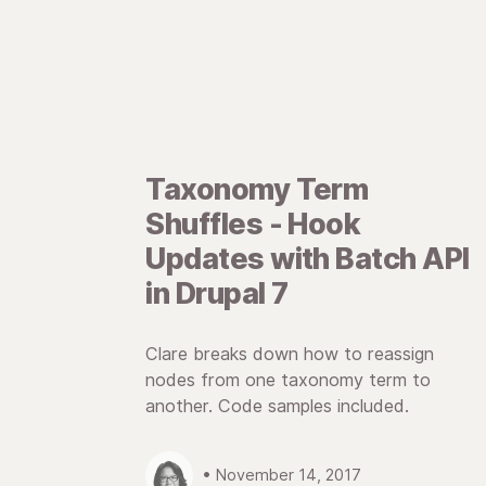
Taxonomy Term
Shuffles - Hook
Updates with Batch API
in Drupal 7
Clare breaks down how to reassign
nodes from one taxonomy term to
another. Code samples included.
• November 14, 2017