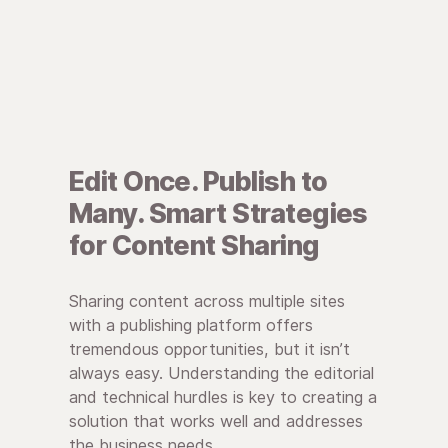
Edit Once. Publish to
Many. Smart Strategies
for Content Sharing
Sharing content across multiple sites
with a publishing platform offers
tremendous opportunities, but it isn’t
always easy. Understanding the editorial
and technical hurdles is key to creating a
solution that works well and addresses
the business needs.