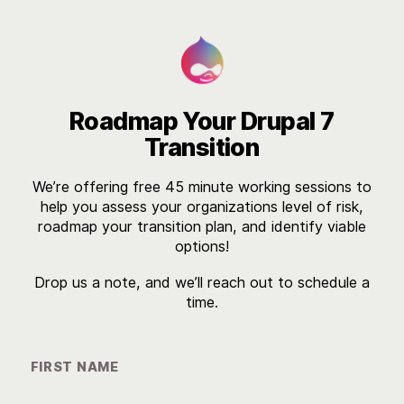

Roadmap Your Drupal 7
Transition
We’re offering free 45 minute working sessions to
help you assess your organizations level of risk,
roadmap your transition plan, and identify viable
options!
Drop us a note, and we’ll reach out to schedule a
time.
FIRST NAME