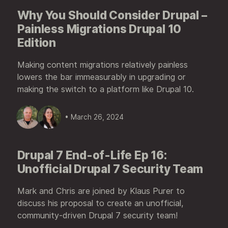
Why You Should Consider Drupal –
Painless Migrations Drupal 10
Edition
Making content migrations relatively painless
lowers the bar immeasurably in upgrading or
making the switch to a platform like Drupal 10.
• March 26, 2024
Drupal 7 End-of-Life Ep 16:
Unofficial Drupal 7 Security Team
Mark and Chris are joined by Klaus Purer to
discuss his proposal to create an unofficial,
community-driven Drupal 7 security team!