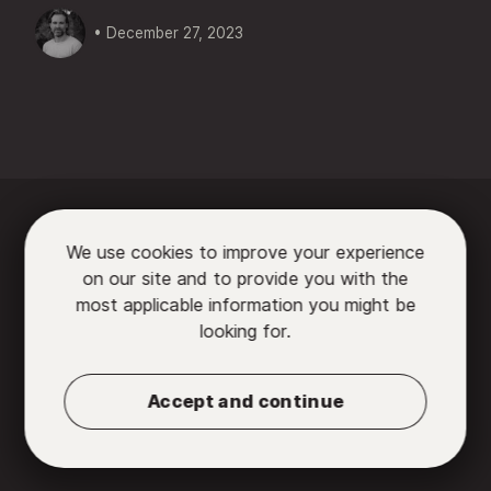
• December 27, 2023






We use cookies to improve your experience
on our site and to provide you with the

most applicable information you might be
looking for.
Partners
•
Contact us
•
Privacy Policy
•
Terms
of Use
Accept and continue
© 2026 Chromatic, LLC