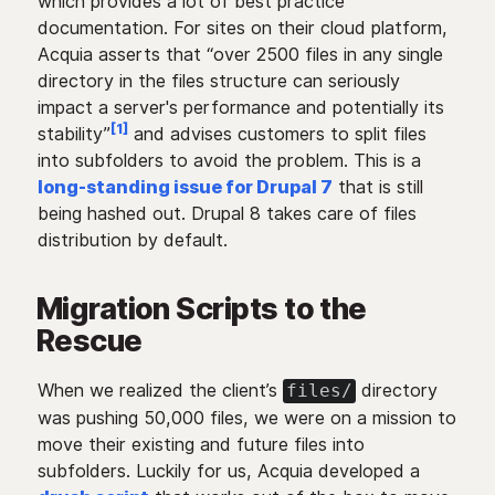
which provides a lot of best practice
documentation. For sites on their cloud platform,
Acquia asserts that “over 2500 files in any single
directory in the files structure can seriously
impact a server's performance and potentially its
[1]
stability”
and advises customers to split files
into subfolders to avoid the problem. This is a
long-standing issue for Drupal 7
that is still
being hashed out. Drupal 8 takes care of files
distribution by default.
Migration Scripts to the
Rescue
When we realized the client’s
directory
files/
was pushing 50,000 files, we were on a mission to
move their existing and future files into
subfolders. Luckily for us, Acquia developed a