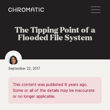
c
The Tipping Point of a
Flooded File System
September 22, 2017
This content was published 8 years ago.
Some or all of the details may be inaccurate
or no longer applicable.