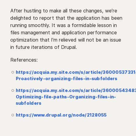
After hustling to make all these changes, we’re
delighted to report that the application has been
running smoothly. It was a formidable lesson in
files management and application performance
optimization that I’m relieved will not be an issue
in future iterations of Drupal.
References:
https://acquia.my.site.com/s/article/3600053733
Proactively-organizing-files-in-subfolders
https://acquia.my.site.com/s/article/3600054348
Optimizing-file-paths-Organizing-files-in-
subfolders
https://www.drupal.org/node/2128055