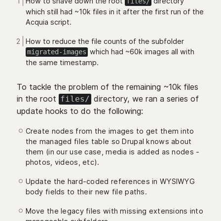
How to shave down the root
directory
files/
which still had ~10k files in it after the first run of the
Acquia script.
How to reduce the file counts of the subfolder
which had ~60k images all with
migrated-images
the same timestamp.
To tackle the problem of the remaining ~10k files
in the root
directory, we ran a series of
files/
update hooks to do the following:
Create nodes from the images to get them into
the managed files table so Drupal knows about
them (in our use case, media is added as nodes -
photos, videos, etc).
Update the hard-coded references in WYSIWYG
body fields to their new file paths.
Move the legacy files with missing extensions into