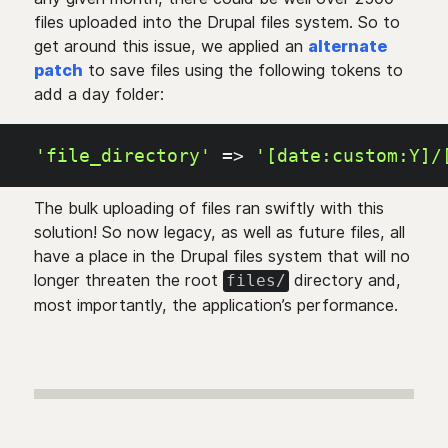
files uploaded into the Drupal files system. So to
get around this issue, we applied an
alternate
patch
to save files using the following tokens to
add a day folder:
'file_directory'
=>
'[date:custom:Y]/
The bulk uploading of files ran swiftly with this
solution! So now legacy, as well as future files, all
have a place in the Drupal files system that will no
longer threaten the root
directory and,
files/
most importantly, the application’s performance.