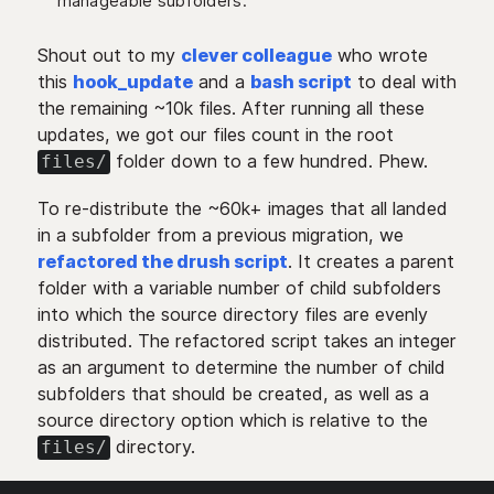
manageable subfolders.
Shout out to my
clever colleague
who wrote
this
hook_update
and a
bash script
to deal with
the remaining ~10k files. After running all these
updates, we got our files count in the root
folder down to a few hundred. Phew.
files/
To re-distribute the ~60k+ images that all landed
in a subfolder from a previous migration, we
refactored the drush script
. It creates a parent
folder with a variable number of child subfolders
into which the source directory files are evenly
distributed. The refactored script takes an integer
as an argument to determine the number of child
subfolders that should be created, as well as a
source directory option which is relative to the
directory.
files/