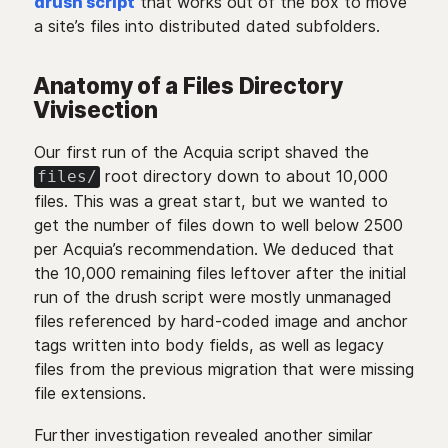
drush script
that works out of the box to move
a site’s files into distributed dated subfolders.
Anatomy of a Files Directory
Vivisection
Our first run of the Acquia script shaved the
root directory down to about 10,000
files/
files. This was a great start, but we wanted to
get the number of files down to well below 2500
per Acquia’s recommendation. We deduced that
the 10,000 remaining files leftover after the initial
run of the drush script were mostly unmanaged
files referenced by hard-coded image and anchor
tags written into body fields, as well as legacy
files from the previous migration that were missing
file extensions.
Further investigation revealed another similar