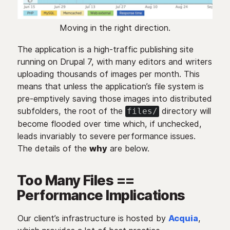
Moving in the right direction.
The application is a high-traffic publishing site
running on Drupal 7, with many editors and writers
uploading thousands of images per month. This
means that unless the application’s file system is
pre-emptively saving those images into distributed
subfolders, the root of the
directory will
files/
become flooded over time which, if unchecked,
leads invariably to severe performance issues.
The details of the
why
are below.
Too Many Files ==
Performance Implications
Our client’s infrastructure is hosted by
Acquia
,