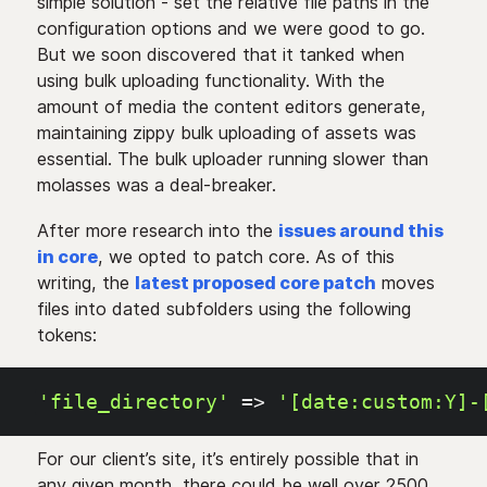
simple solution - set the relative file paths in the
configuration options and we were good to go.
But we soon discovered that it tanked when
using bulk uploading functionality. With the
amount of media the content editors generate,
maintaining zippy bulk uploading of assets was
essential. The bulk uploader running slower than
molasses was a deal-breaker.
After more research into the
issues around this
in core
, we opted to patch core. As of this
writing, the
latest proposed core patch
moves
files into dated subfolders using the following
tokens:
'file_directory'
=>
'[date:custom:Y]-
For our client’s site, it’s entirely possible that in
any given month, there could be well over 2500