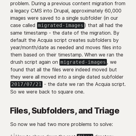
problem. During a previous content migration from
a legacy CMS into Drupal, approximately 60,000
images were saved to a single subfolder (in our
case called
) that all had the
migrated-images
same timestamp - the date of the migration. By
default the Acquia script creates subfolders by
year/month/date as needed and moves files into
them based on their timestamp. When we ran the
drush script again on
, we
migrated-images
found that all the files were indeed moved but
they were all moved into a single dated subfolder
- the date we ran the Acquia script.
2017/07/21
So we were back to square one.
Files, Subfolders, and Triage
So now we had two more problems to solve: