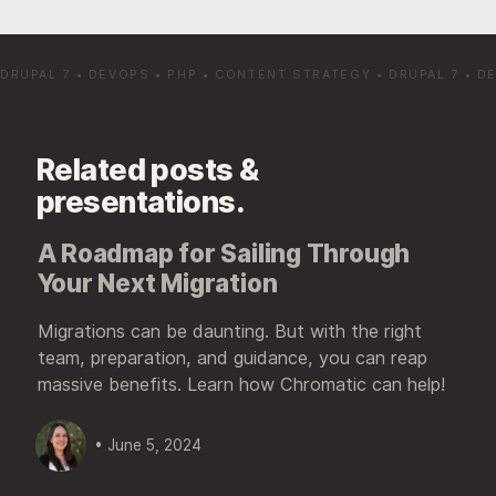
DRUPAL 7
•
DEVOPS
•
PHP
•
CONTENT STRATEGY
•
DRUPAL 7
•
D
Related posts &
presentations.
A Roadmap for Sailing Through
Your Next Migration
Migrations can be daunting. But with the right
team, preparation, and guidance, you can reap
massive benefits. Learn how Chromatic can help!
• June 5, 2024