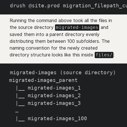
drush @site.prod migration_filepath_c
Running the command above took all the files in
the source directory
and
migrated-images
saved them into a parent directory evenly
distributing them between 100 subfolders. The
naming convention for the newly created
directory structure looks like this inside
:
files/
migrated-images (source directory)
migrated-images_parent
  |__ migrated-images_1
  |__ migrated-images_2
  |__ migrated-images_3
  …
  |__ migrated-images_100