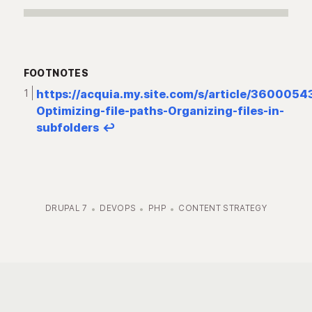
FOOTNOTES
https://acquia.my.site.com/s/article/360005
Optimizing-file-paths-Organizing-files-in-
subfolders
↩︎
DRUPAL 7
DEVOPS
PHP
CONTENT STRATEGY