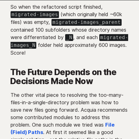
So when the refactored script finished,
(which originally held ~60k
migrated-images
files) was empty,
migrated-images_parent
contained 100 subfolders whose directory names
were differentiated by
, and each
_N
migrated-
folder held approximately 600 images.
images_N
Score!
The Future Depends on the
Decisions Made Now
The other vital piece to resolving the too-many-
files-in-a-single-directory problem was how to
save new files going forward. Acquia recommends
some contributed modules to address this
problem. One such module we tried was
File
(Field) Paths
. At first it seemed like a good