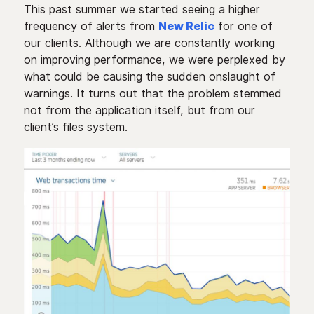
This past summer we started seeing a higher
frequency of alerts from
New Relic
for one of
our clients. Although we are constantly working
on improving performance, we were perplexed by
what could be causing the sudden onslaught of
warnings. It turns out that the problem stemmed
not from the application itself, but from our
client’s files system.