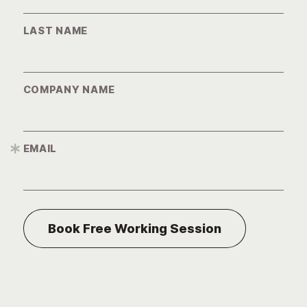
LAST NAME
COMPANY NAME
EMAIL
*