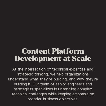
Content Platform
Development at Scale
At the intersection of technical expertise and
strategic thinking, we help organizations
understand what they’re building, and why they’re
building it. Our team of senior engineers and
strategists specializes in untangling complex
technical challenges while keeping emphasis on
broader business objectives.