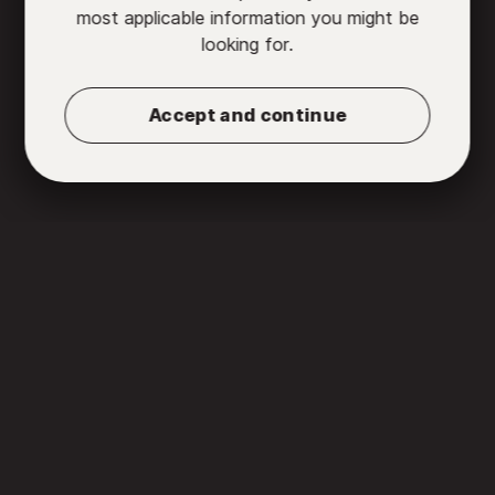
most applicable information you might be
looking for.
Accept and continue