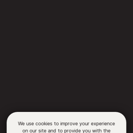
We use cookies to improve your experience
on our site and to provide you with the