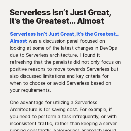
Serverless Isn’t Just Great,
It’s the Greatest… Almost
Serverless Isn’t Just Great, It’s the Greatest…
Almost
was a discussion panel focused on
looking at some of the latest changes in DevOps
due to Serverless architecture. I found it
refreshing that the panelists did not only focus on
positive reasons to move towards Serverless but
also discussed limitations and key criteria for
when to choose or avoid Serverless based on
your requirements.
One advantage for utilizing a Serverless
Architecture is for saving cost. For example, if
you need to perform a task infrequently, or with
inconsistent traffic, rather than keeping a server
running constantly, a Serverless approach would