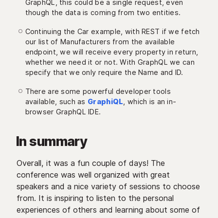
GraphQL, this could be a single request, even
though the data is coming from two entities.
Continuing the Car example, with REST if we fetch
our list of Manufacturers from the available
endpoint, we will receive every property in return,
whether we need it or not. With GraphQL we can
specify that we only require the Name and ID.
There are some powerful developer tools
available, such as
GraphiQL
, which is an in-
browser GraphQL IDE.
In summary
Overall, it was a fun couple of days! The
conference was well organized with great
speakers and a nice variety of sessions to choose
from. It is inspiring to listen to the personal
experiences of others and learning about some of