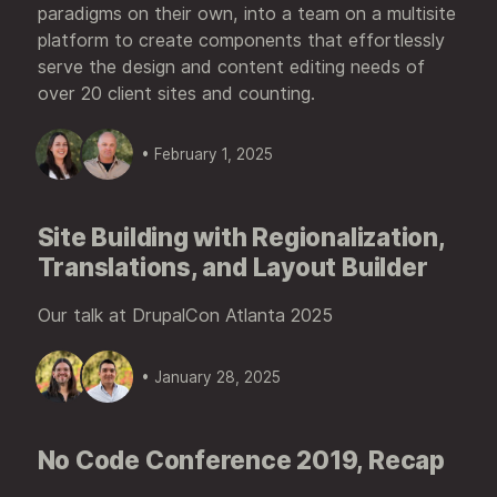
paradigms on their own, into a team on a multisite
platform to create components that effortlessly
serve the design and content editing needs of
over 20 client sites and counting.
• February 1, 2025
Site Building with Regionalization,
Translations, and Layout Builder
Our talk at DrupalCon Atlanta 2025
• January 28, 2025
No Code Conference 2019, Recap