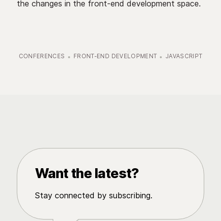
the changes in the front-end development space.
CONFERENCES
FRONT-END DEVELOPMENT
JAVASCRIPT
Want the latest?
Stay connected by subscribing.