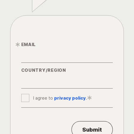
EMAIL
*
COUNTRY/REGION
I agree to
privacy policy
*
.