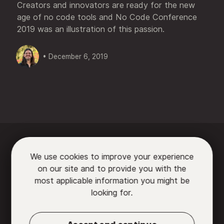
Creators and innovators are ready for the new
age of no code tools and No Code Conference
2019 was an illustration of this passion.
• December 6, 2019






We use cookies to improve your experience
on our site and to provide you with the

most applicable information you might be
looking for.
Partners
•
Contact us
•
Privacy Policy
•
Terms
of Use