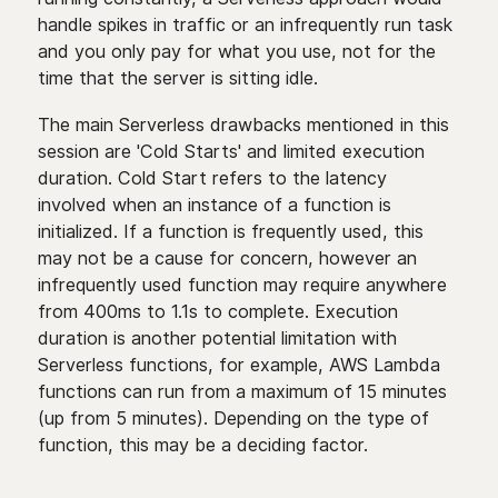
handle spikes in traffic or an infrequently run task
and you only pay for what you use, not for the
time that the server is sitting idle.
The main Serverless drawbacks mentioned in this
session are 'Cold Starts' and limited execution
duration. Cold Start refers to the latency
involved when an instance of a function is
initialized. If a function is frequently used, this
may not be a cause for concern, however an
infrequently used function may require anywhere
from 400ms to 1.1s to complete. Execution
duration is another potential limitation with
Serverless functions, for example, AWS Lambda
functions can run from a maximum of 15 minutes
(up from 5 minutes). Depending on the type of
function, this may be a deciding factor.