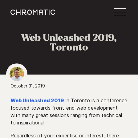
c
Web Unleashed 2019,
Toronto
October 31, 2019
Web Unleashed 2019
in Toronto is a conference
focused towards front-end web development
with many great sessions ranging from technical
to inspirational.
Regardless of your expertise or interest, there