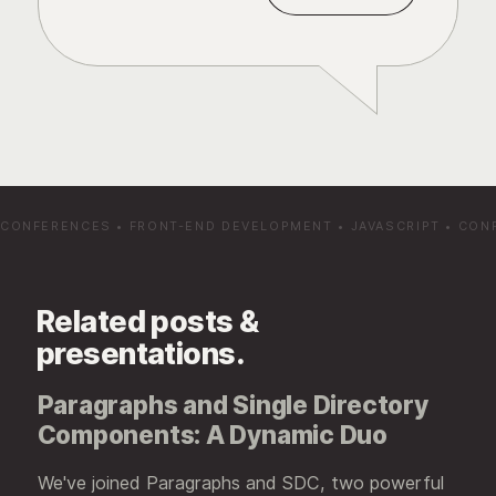
CONFERENCES
•
FRONT-END DEVELOPMENT
•
JAVASCRIPT
•
CON
Related posts &
presentations.
Paragraphs and Single Directory
Components: A Dynamic Duo
We've joined Paragraphs and SDC, two powerful