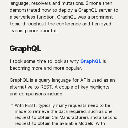
language, resolvers and mutations. Simona then
demonstrated how to deploy a GraphQL server to
a serverless function. GraphQL was a prominent
topic throughout the conference and I enjoyed
learning more about it.
GraphQL
I took some time to look at why
GraphQL
is
becoming more and more popular.
GraphQL is a query language for APIs used as an
alternative to REST. A couple of key highlights
and comparisons include:
With REST, typically many requests need to be
made to retrieve the data required, such as one
request to obtain Car Manufacturers and a second
request to obtain the available Models. With