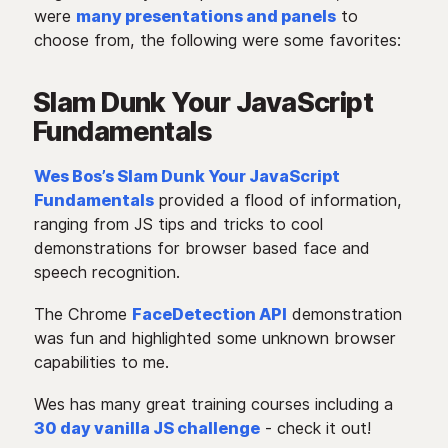
were
many presentations and panels
to
choose from, the following were some favorites:
Slam Dunk Your JavaScript
Fundamentals
Wes Bos’s Slam Dunk Your JavaScript
Fundamentals
provided a flood of information,
ranging from JS tips and tricks to cool
demonstrations for browser based face and
speech recognition.
The Chrome
FaceDetection API
demonstration
was fun and highlighted some unknown browser
capabilities to me.
Wes has many great training courses including a
30 day vanilla JS challenge
- check it out!