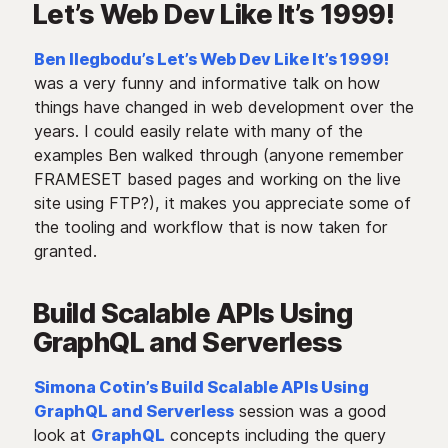
Let’s Web Dev Like It’s 1999!
Ben Ilegbodu’s Let’s Web Dev Like It’s 1999!
was a very funny and informative talk on how
things have changed in web development over the
years. I could easily relate with many of the
examples Ben walked through (anyone remember
FRAMESET based pages and working on the live
site using FTP?), it makes you appreciate some of
the tooling and workflow that is now taken for
granted.
Build Scalable APIs Using
GraphQL and Serverless
Simona Cotin’s Build Scalable APIs Using
GraphQL and Serverless
session was a good
look at
GraphQL
concepts including the query