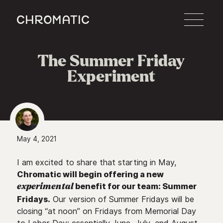
c
The Summer Friday
Experiment
May 4, 2021
I am excited to share that starting in May,
Chromatic will begin offering a new
benefit for our team: Summer
experimental
Fridays.
Our version of Summer Fridays will be
closing “at noon” on Fridays from Memorial Day