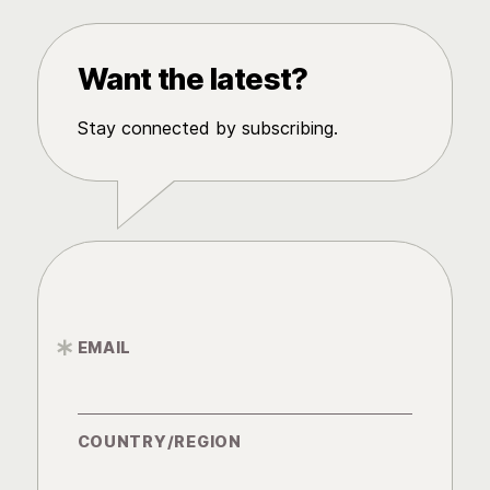
Want the latest?
Stay connected by subscribing.
EMAIL
*
COUNTRY/REGION