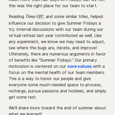
this was the right place for our team to start.
Reading
, and some similar titles, helped
Time Off
influence our decision to give Summer Fridays a
try. Internal discussions with our team during our
virtual retreat last year contributed as well. Like
any experiment, we know we may need to adjust,
see where the bugs are, iterate, and improve!
Ultimately, there are numerous arguments in favor
of benefits like “Summer Fridays.” Our primary
motivation is centered on our
core values
with a
focus on the mental health of our team members.
This is a way to honor our people and give
everyone some much-needed space to process,
recharge, pursue passions and hobbies, and simply
get some rest.
We’ll share more toward the end of summer about
what we learned!