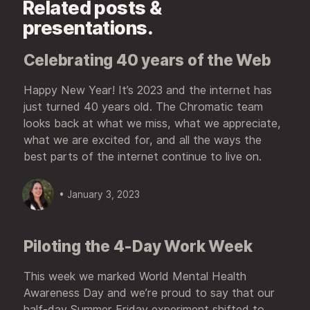
Related posts &
presentations.
Celebrating 40 years of the Web
Happy New Year! It’s 2023 and the internet has
just turned 40 years old. The Chromatic team
looks back at what we miss, what we appreciate,
what we are excited for, and all the ways the
best parts of the internet continue to live on.
• January 3, 2023
Piloting the 4-Day Work Week
This week we marked World Mental Health
Awareness Day and we’re proud to say that our
half-day Summer Friday experiment shifted to