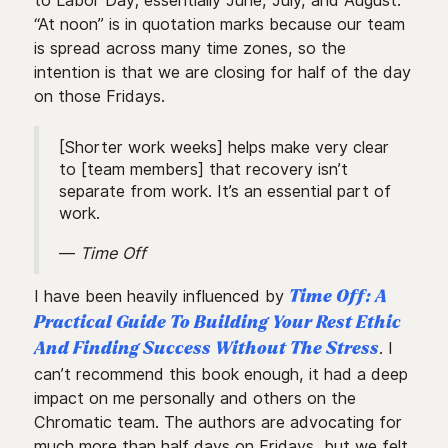
to Labor Day; essentially June, July, and August.
“At noon” is in quotation marks because our team
is spread across many time zones, so the
intention is that we are closing for half of the day
on those Fridays.
[Shorter work weeks] helps make very clear
to [team members] that recovery isn’t
separate from work. It’s an essential part of
work.
—
Time Off
I have been heavily influenced by
Time Off: A
Practical Guide To Building Your Rest Ethic
. I
And Finding Success Without The Stress
can’t recommend this book enough, it had a deep
impact on me personally and others on the
Chromatic team. The authors are advocating for
much more than half days on Fridays, but we felt