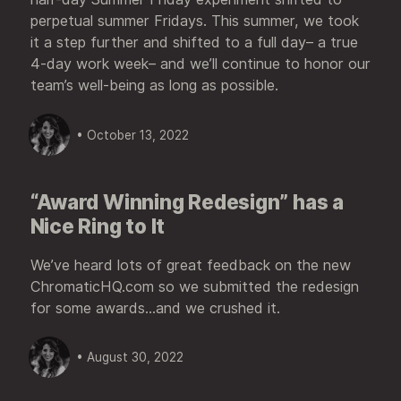
perpetual summer Fridays. This summer, we took
it a step further and shifted to a full day– a true
4-day work week– and we’ll continue to honor our
team’s well-being as long as possible.
• October 13, 2022
“Award Winning Redesign” has a
Nice Ring to It
We’ve heard lots of great feedback on the new
ChromaticHQ.com so we submitted the redesign
for some awards...and we crushed it.
• August 30, 2022