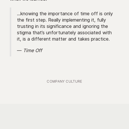
...knowing the importance of time off is only
the first step. Really implementing it, fully
trusting in its significance and ignoring the
stigma that’s unfortunately associated with
it, is a different matter and takes practice.
—
Time Off
COMPANY CULTURE