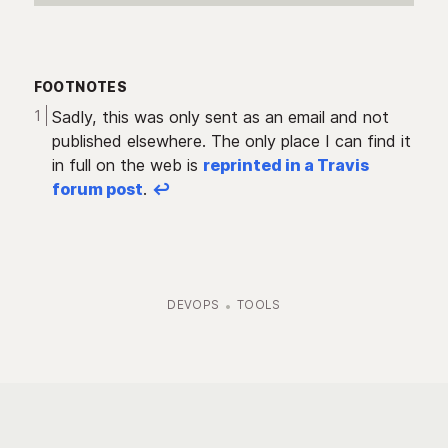
FOOTNOTES
Sadly, this was only sent as an email and not
published elsewhere. The only place I can find it
in full on the web is
reprinted in a Travis
forum post
.
↩︎
DEVOPS
TOOLS