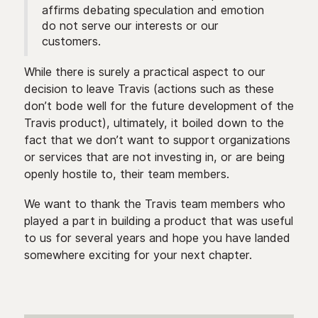
affirms debating speculation and emotion
do not serve our interests or our
customers.
While there is surely a practical aspect to our
decision to leave Travis (actions such as these
don’t bode well for the future development of the
Travis product), ultimately, it boiled down to the
fact that we don’t want to support organizations
or services that are not investing in, or are being
openly hostile to, their team members.
We want to thank the Travis team members who
played a part in building a product that was useful
to us for several years and hope you have landed
somewhere exciting for your next chapter.