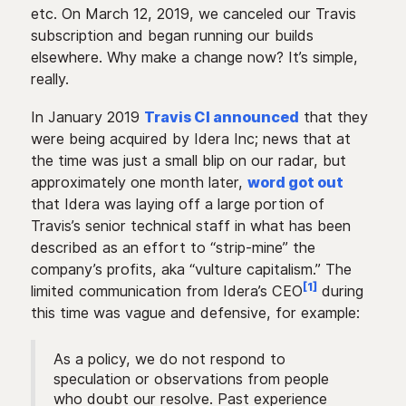
etc. On March 12, 2019, we canceled our Travis
subscription and began running our builds
elsewhere. Why make a change now? It’s simple,
really.
In January 2019
Travis CI announced
that they
were being acquired by Idera Inc; news that at
the time was just a small blip on our radar, but
approximately one month later,
word got out
that Idera was laying off a large portion of
Travis’s senior technical staff in what has been
described as an effort to “strip-mine” the
company’s profits, aka “vulture capitalism.” The
[1]
limited communication from Idera’s CEO
during
this time was vague and defensive, for example:
As a policy, we do not respond to
speculation or observations from people
who doubt our resolve. Past experience