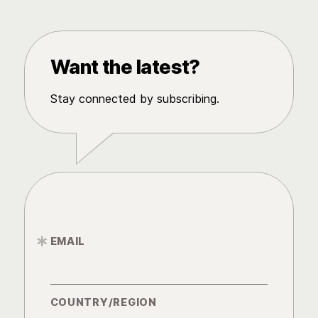
Want the latest?
Stay connected by subscribing.
EMAIL
*
COUNTRY/REGION