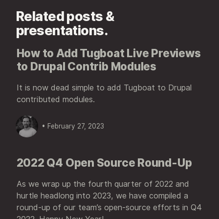
Related posts &
presentations.
How to Add Tugboat Live Previews
to Drupal Contrib Modules
It is now dead simple to add Tugboat to Drupal
contributed modules.
• February 27, 2023
2022 Q4 Open Source Round-Up
As we wrap up the fourth quarter of 2022 and
hurtle headlong into 2023, we have compiled a
round-up of our team’s open-source efforts in Q4