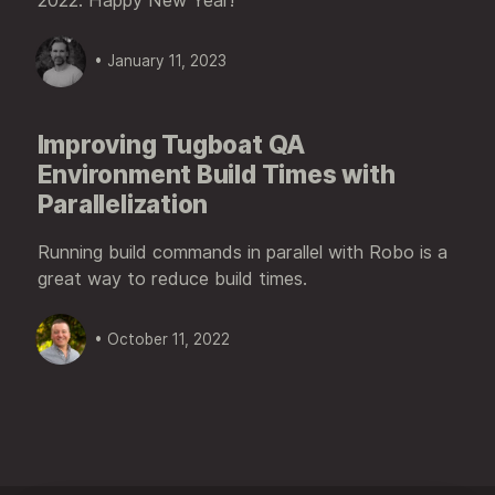
2022. Happy New Year!
• January 11, 2023
Improving Tugboat QA
Environment Build Times with
Parallelization
Running build commands in parallel with Robo is a
great way to reduce build times.
• October 11, 2022