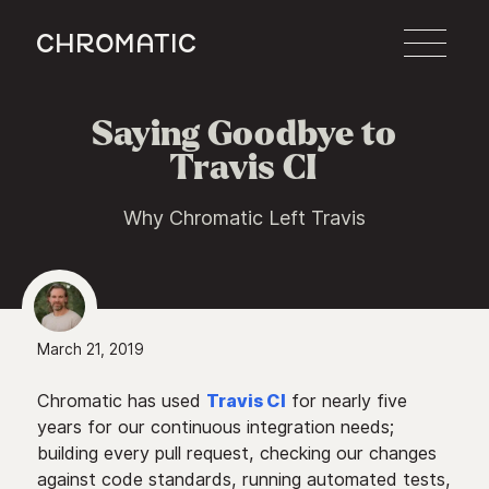
c
Saying Goodbye to
Travis CI
Why Chromatic Left Travis
March 21, 2019
Chromatic has used
Travis CI
for nearly five
years for our continuous integration needs;
building every pull request, checking our changes
against code standards, running automated tests,