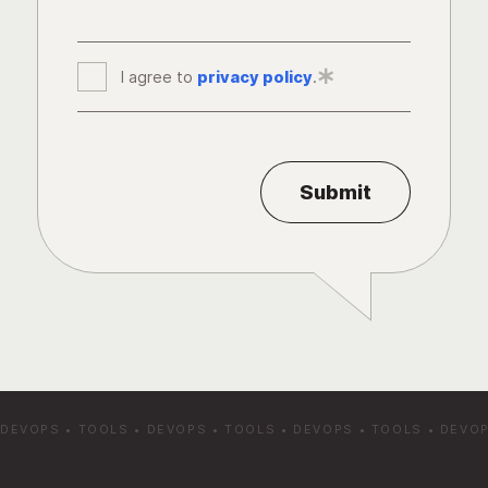
I agree to
privacy policy
*
.
DEVOPS
•
TOOLS
•
DEVOPS
•
TOOLS
•
DEVOPS
•
TOOLS
•
DEVO