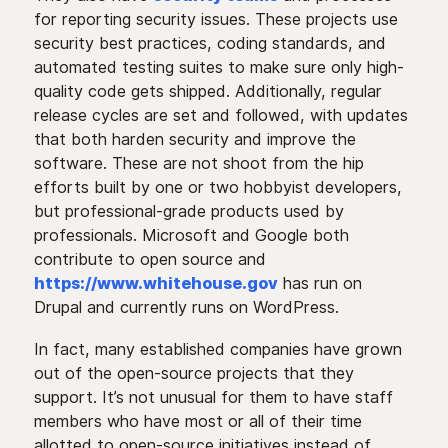
for reporting security issues. These projects use
security best practices, coding standards, and
automated testing suites to make sure only high-
quality code gets shipped. Additionally, regular
release cycles are set and followed, with updates
that both harden security and improve the
software. These are not shoot from the hip
efforts built by one or two hobbyist developers,
but professional-grade products used by
professionals. Microsoft and Google both
contribute to open source and
https://www.whitehouse.gov
has run on
Drupal and currently runs on WordPress.
In fact, many established companies have grown
out of the open-source projects that they
support. It’s not unusual for them to have staff
members who have most or all of their time
allotted to open-source initiatives instead of