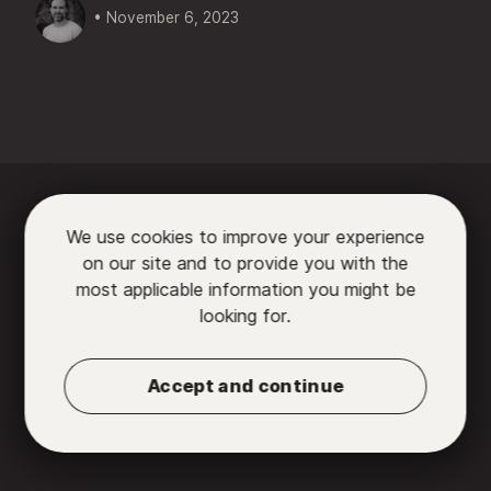
• November 6, 2023






We use cookies to improve your experience
on our site and to provide you with the

most applicable information you might be
looking for.
Partners
•
Contact us
•
Privacy Policy
•
Terms
of Use
Accept and continue
© 2026 Chromatic, LLC