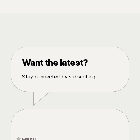
Want the latest?
Stay connected by subscribing.
EMAIL
*