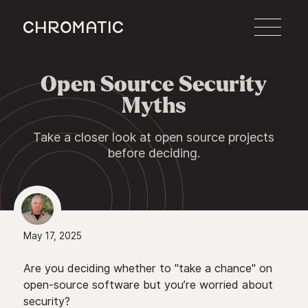
c
Open Source Security

Myths
Take a closer look at open source projects
before deciding.
May 17, 2025
Are you deciding whether to "take a chance" on
open-source software but you’re worried about
security?