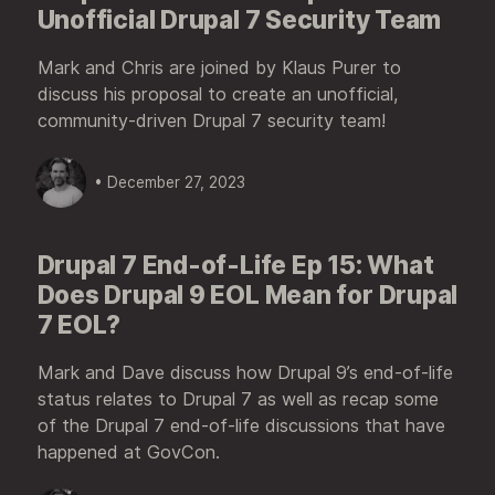
Unofficial Drupal 7 Security Team
Mark and Chris are joined by Klaus Purer to
discuss his proposal to create an unofficial,
community-driven Drupal 7 security team!
• December 27, 2023
Drupal 7 End-of-Life Ep 15: What
Does Drupal 9 EOL Mean for Drupal
7 EOL?
Mark and Dave discuss how Drupal 9’s end-of-life
status relates to Drupal 7 as well as recap some
of the Drupal 7 end-of-life discussions that have
happened at GovCon.