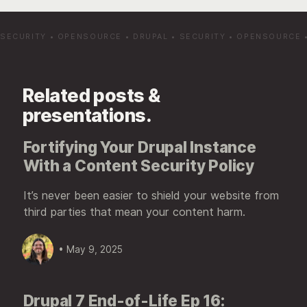
SECURITY
•
OPENSOURCE
•
DRUPAL
•
SECURITY
•
OPENSOURCE
Related posts &
presentations.
Fortifying Your Drupal Instance
With a Content Security Policy
It’s never been easier to shield your website from
third parties that mean your content harm.
• May 9, 2025
Drupal 7 End-of-Life Ep 16: