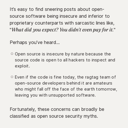
It’s easy to find sneering posts about open-
source software being insecure and inferior to
proprietary counterparts with sarcastic lines like,
"
"
What did you expect? You didn't even pay for it.
Perhaps you’ve heard…
Open source is insecure by nature because the
source code is open to all hackers to inspect and
exploit.
Even if the code is fine today, the ragtag team of
open-source developers behind it are amateurs
who might fall off the face of the earth tomorrow,
leaving you with unsupported software.
Fortunately, these concerns can broadly be
classified as open source security myths.