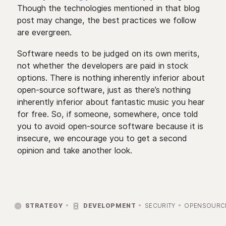
Though the technologies mentioned in that blog
post may change, the best practices we follow
are evergreen.
Software needs to be judged on its own merits,
not whether the developers are paid in stock
options. There is nothing inherently inferior about
open-source software, just as there’s nothing
inherently inferior about fantastic music you hear
for free. So, if someone, somewhere, once told
you to avoid open-source software because it is
insecure, we encourage you to get a second
opinion and take another look.


STRATEGY
DEVELOPMENT
SECURITY
OPENSOURC