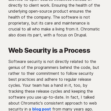
directly to client work. Ensuring the health of the
underlying open-source product ensures the
health of the company. The software is not
proprietary, but its care and maintenance is
crucial to all who make a living from it. Chromatic
also does its part, with a focus on Drupal.
Web Security is a Process
Software security is not directly related to the
genius of the programmers behind the code, but
rather to their commitment to follow security
best practices and adhere to regular release
cycles. Your team has a hand in it, too, by
tracking these release cycles and keeping the
software you use up-to-date. In fact, I talked
about Chromatic's consistent approach to web
security in a
blog post
from many years ago.