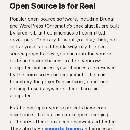
Open Source is for Real
Popular open-source software, including Drupal
and WordPress (Chromatic’s specialties!), are built
by large, vibrant communities of committed
developers. Contrary to what you may think, not
just anyone can add code willy-nilly to open-
source projects. Yes, you can grab the source
code and make changes to it on your own
computer, but unless your changes are reviewed
by the community and merged into the main
branch by the project’s maintainer, good luck
getting it used anywhere other than said
computer.
Established open-source projects have core
maintainers that act as gatekeepers, merging
code only after it has been reviewed and tested.
They also have
security teams
and processes