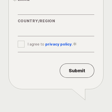
COUNTRY/REGION
I agree to
privacy policy
*
.