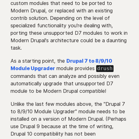
custom modules that need to be ported to
Modern Drupal, or replaced with an existing
contrib solution. Depending on the level of
specialized functionality you're dealing with,
porting these unsupported D7 modules to work in
Modern Drupal's architecture could be a daunting
task.
As a starting point, the
Drupal 7 to 8/9/10
Module Upgrader
module provides
drush
commands that can analyze and possibly even
automatically upgrade that unsupported D7
module to be Modern Drupal compatible!
Unlike the last few modules above, the "Drupal 7
to 8/9/10 Module Upgrader" module needs to be
installed on a version of Modern Drupal. (Perhaps
use Drupal 9 because at the time of writing,
Drupal 10 compatibility has not been