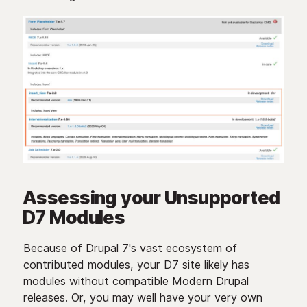
Assessing your Unsupported
D7 Modules
Because of Drupal 7's vast ecosystem of
contributed modules, your D7 site likely has
modules without compatible Modern Drupal
releases. Or, you may well have your very own