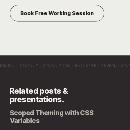
DRUPAL
•
DRUPAL 7
•
DRUPAL 7 EOL
•
BACKDROP
•
DRUPAL
•
DRU
Related posts &
presentations.
Scoped Theming with CSS
Variables