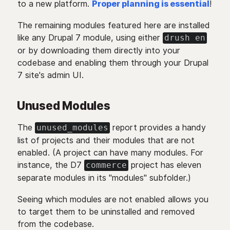
to a new platform.
Proper planning is essential
!
The remaining modules featured here are installed
like any Drupal 7 module, using either
drush en
or by downloading them directly into your
codebase and enabling them through your Drupal
7 site's admin UI.
Unused Modules
The
report provides a handy
unused_modules
list of projects and their modules that are not
enabled. (A project can have many modules. For
instance, the D7
project has eleven
commerce
separate modules in its "modules" subfolder.)
Seeing which modules are not enabled allows you
to target them to be uninstalled and removed
from the codebase.