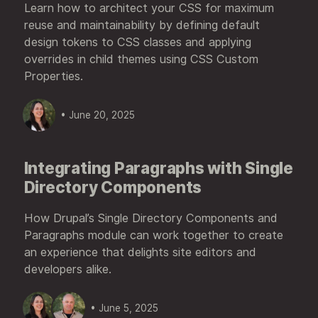
Learn how to architect your CSS for maximum
reuse and maintainability by defining default
design tokens to CSS classes and applying
overrides in child themes using CSS Custom
Properties.
• June 20, 2025
Integrating Paragraphs with Single
Directory Components
How Drupal’s Single Directory Components and
Paragraphs module can work together to create
an experience that delights site editors and
developers alike.
• June 5, 2025