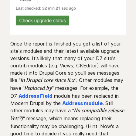
Once the report is finished you get a list of your
site's modules and their latest available upgrade
versions. It's likely that many of your D7 site's
contrib modules (e.g. Views, CKEditor) will have
made it into Drupal Core so you'll see messages
like "
". Other modules may
In Drupal core since 8.x
have "
" messages. For example, the
Replaced by
D7
Address Field
module has been replaced in
Modern Drupal by the
Address module
. Still
other modules may have a "
No compatible release.
" message, which means replacing their
Yet(?)
functionality may be challenging. (Hint: Now's a
good time to decide if you really need that