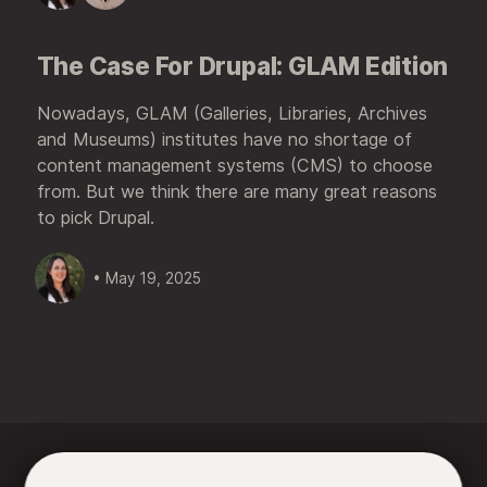
The Case For Drupal: GLAM Edition
Nowadays, GLAM (Galleries, Libraries, Archives
and Museums) institutes have no shortage of
content management systems (CMS) to choose
from. But we think there are many great reasons
to pick Drupal.
• May 19, 2025





