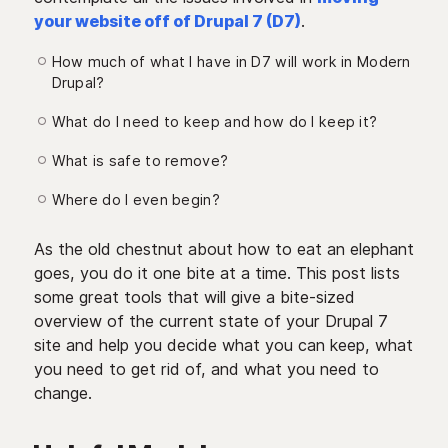
your website off of Drupal 7 (D7)
.
How much of what I have in D7 will work in Modern
Drupal?
What do I need to keep and how do I keep it?
What is safe to remove?
Where do I even begin?
As the old chestnut about how to eat an elephant
goes, you do it one bite at a time. This post lists
some great tools that will give a bite-sized
overview of the current state of your Drupal 7
site and help you decide what you can keep, what
you need to get rid of, and what you need to
change.