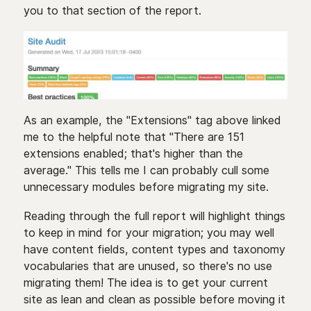
you to that section of the report.
As an example, the "Extensions" tag above linked
me to the helpful note that "There are 151
extensions enabled; that's higher than the
average." This tells me I can probably cull some
unnecessary modules before migrating my site.
Reading through the full report will highlight things
to keep in mind for your migration; you may well
have content fields, content types and taxonomy
vocabularies that are unused, so there's no use
migrating them! The idea is to get your current
site as lean and clean as possible before moving it