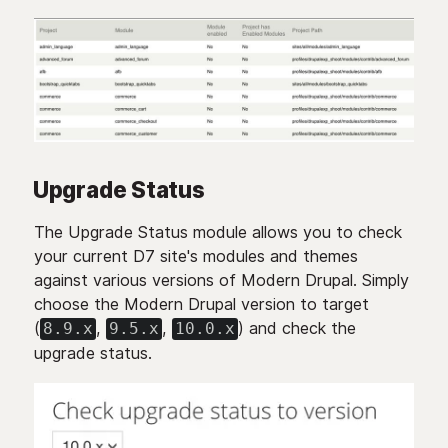
Upgrade Status
The Upgrade Status module allows you to check
your current D7 site's modules and themes
against various versions of Modern Drupal. Simply
choose the Modern Drupal version to target
(
,
,
) and check the
8.9.x
9.5.x
10.0.x
upgrade status.