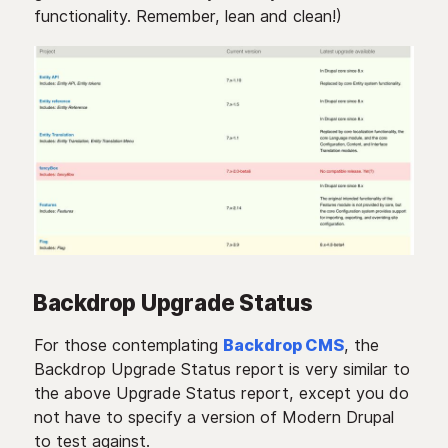
functionality. Remember, lean and clean!)
Backdrop Upgrade Status
For those contemplating
Backdrop CMS
, the
Backdrop Upgrade Status report is very similar to
the above Upgrade Status report, except you do
not have to specify a version of Modern Drupal
to test against.