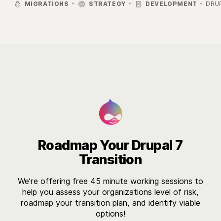



MIGRATIONS
STRATEGY
DEVELOPMENT
DRU

Roadmap Your Drupal 7
Transition
We’re offering free 45 minute working sessions to
help you assess your organizations level of risk,
roadmap your transition plan, and identify viable
options!