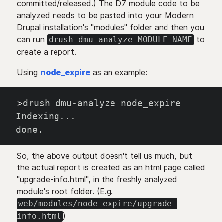
committed/released.) The D7 module code to be
analyzed needs to be pasted into your Modern
Drupal installation's "modules" folder and then you
can run
to
drush dmu-analyze MODULE_NAME
create a report.
Using
node_expire
as an example:
>
drush dmu-analyze node_expire
Indexing
..
.
done.
So, the above output doesn't tell us much, but
the actual report is created as an html page called
"upgrade-info.html", in the freshly analyzed
module's root folder. (E.g.
web/modules/node_expire/upgrade-
)
info.html