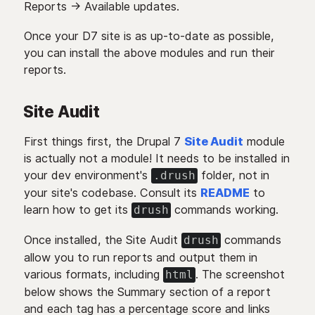
Reports -> Available updates.
Once your D7 site is as up-to-date as possible,
you can install the above modules and run their
reports.
Site Audit
First things first, the Drupal 7
Site Audit
module
is actually not a module! It needs to be installed in
your dev environment's
folder, not in
.drush
your site's codebase. Consult its
README
to
learn how to get its
commands working.
drush
Once installed, the Site Audit
commands
drush
allow you to run reports and output them in
various formats, including
. The screenshot
html
below shows the Summary section of a report
and each tag has a percentage score and links