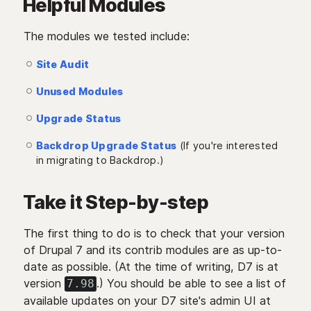
Helpful Modules
The modules we tested include:
Site Audit
Unused Modules
Upgrade Status
Backdrop Upgrade Status
(If you're interested
in migrating to Backdrop.)
Take it Step-by-step
The first thing to do is to check that your version
of Drupal 7 and its contrib modules are as up-to-
date as possible. (At the time of writing, D7 is at
version
.) You should be able to see a list of
7.98
available updates on your D7 site's admin UI at