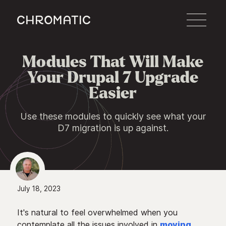
c
Modules That Will Make

Your Drupal 7 Upgrade
Easier
Use these modules to quickly see what your
D7 migration is up against.
July 18, 2023
It's natural to feel overwhelmed when you
contemplate all the issues involved in
moving