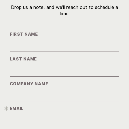
Drop us a note, and we’ll reach out to schedule a
time.
FIRST NAME
LAST NAME
COMPANY NAME
EMAIL
*