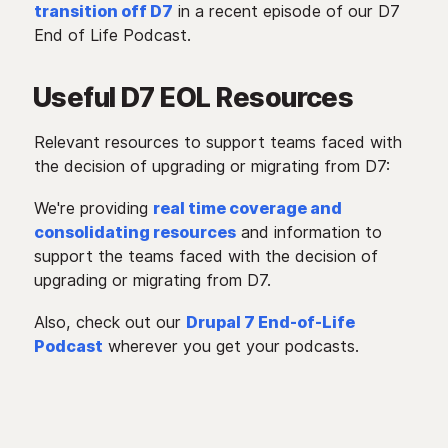
transition off D7
in a recent episode of our D7
End of Life Podcast.
Useful D7 EOL Resources
Relevant resources to support teams faced with
the decision of upgrading or migrating from D7:
We're providing
real time coverage and
consolidating resources
and information to
support the teams faced with the decision of
upgrading or migrating from D7.
Also, check out our
Drupal 7 End-of-Life
Podcast
wherever you get your podcasts.