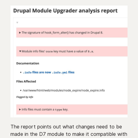
The report points out what changes need to be
made in the D7 module to make it compatible with