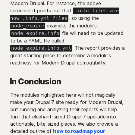
Modern Drupal. For instance, the above
screenshot points out that
.info files are
, so using the
now .info.yml files
example, the module's
node_expire
file will need to be updated
node_expire.info
to be a YAML file called
. The report provides a
node_expire.info.yml
great starting place to determine a module's
readiness for Modern Drupal compatibility.
In Conclusion
The modules highlighted here will not magically
make your Drupal 7 site ready for Modern Drupal,
but running and analyzing their reports will help
turn that elephant-sized Drupal 7 upgrade into
actionable, bite-sized pieces. We also provide a
detailed outline of
how to roadmap your