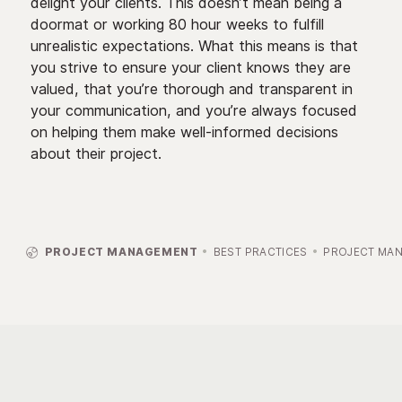
delight your clients. This doesn’t mean being a
doormat or working 80 hour weeks to fulfill
unrealistic expectations. What this means is that
you strive to ensure your client knows they are
valued, that you’re thorough and transparent in
your communication, and you’re always focused
on helping them make well-informed decisions
about their project.

PROJECT MANAGEMENT
BEST PRACTICES
PROJECT MA