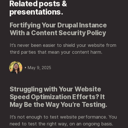
Related posts &
presentations.
Fortifying Your Drupal Instance
With a Content Security Policy
It’s never been easier to shield your website from
third parties that mean your content harm.
• May 9, 2025
Struggling with Your Website
Speed Optimization Efforts? It
May Be the Way You’re Testing.
It’s not enough to test website performance. You
need to test the right way, on an ongoing basis.