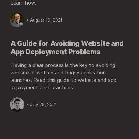
Learn how.
• August 19, 2021
A Guide for Avoiding Website and
App Deployment Problems
Having a clear process is the key to avoiding
website downtime and buggy application
launches. Read this guide to website and app
deployment best practices.
• July 29, 2021