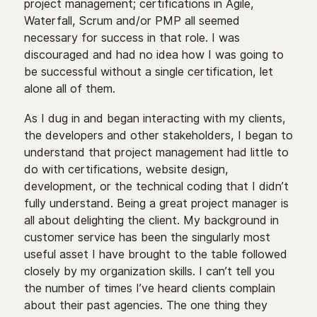
project management; certifications in Agile,
Waterfall, Scrum and/or PMP all seemed
necessary for success in that role. I was
discouraged and had no idea how I was going to
be successful without a single certification, let
alone all of them.
As I dug in and began interacting with my clients,
the developers and other stakeholders, I began to
understand that project management had little to
do with certifications, website design,
development, or the technical coding that I didn’t
fully understand. Being a great project manager is
all about delighting the client. My background in
customer service has been the singularly most
useful asset I have brought to the table followed
closely by my organization skills. I can’t tell you
the number of times I’ve heard clients complain
about their past agencies. The one thing they