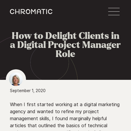
c
How to Delight Clients in

a Digital Project Manager
Role
September 1, 2020
When I first started working at a digital marketing
agency and wanted to refine my project
management skills, I found marginally helpful
articles that outlined the basics of technical