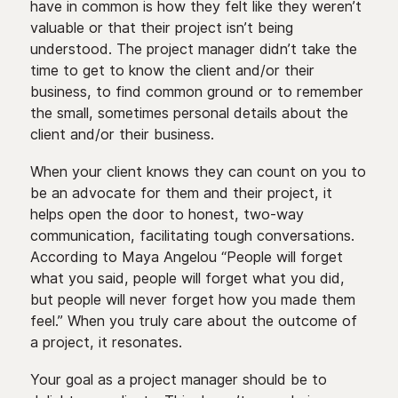
have in common is how they felt like they weren’t
valuable or that their project isn’t being
understood. The project manager didn’t take the
time to get to know the client and/or their
business, to find common ground or to remember
the small, sometimes personal details about the
client and/or their business.
When your client knows they can count on you to
be an advocate for them and their project, it
helps open the door to honest, two-way
communication, facilitating tough conversations.
According to Maya Angelou “People will forget
what you said, people will forget what you did,
but people will never forget how you made them
feel.” When you truly care about the outcome of
a project, it resonates.
Your goal as a project manager should be to