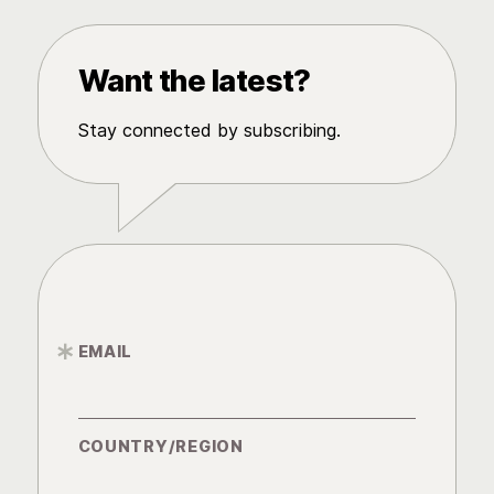
Want the latest?
Stay connected by subscribing.
EMAIL
*
COUNTRY/REGION