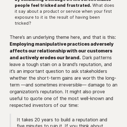
people feel tricked and frustrated.
What does
it say about a product or service when your first
exposure to it is the result of having been
tricked?
There’s an underlying theme here, and that is this:
Employing manipulative practices adversely
affects our relationship with our customers
and actively erodes our brand.
Dark patterns
leave a tough stain on a brand’s reputation, and
it’s an important question to ask stakeholders
whether the short-term gains are worth the long-
term —and sometimes irreversible— damage to an
organization’s reputation. It might also prove
useful to quote one of the most well-known and
respected investors of our time:
It takes 20 years to build a reputation and
five minutes to ruin it. If you think about