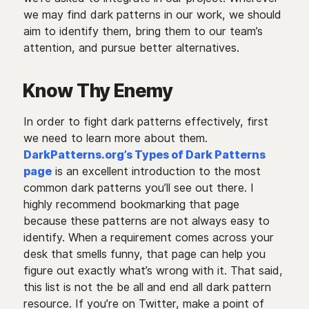
we may find dark patterns in our work, we should
aim to identify them, bring them to our team’s
attention, and pursue better alternatives.
Know Thy Enemy
In order to fight dark patterns effectively, first
we need to learn more about them.
DarkPatterns.org’s Types of Dark Patterns
page
is an excellent introduction to the most
common dark patterns you’ll see out there. I
highly recommend bookmarking that page
because these patterns are not always easy to
identify. When a requirement comes across your
desk that smells funny, that page can help you
figure out exactly what’s wrong with it. That said,
this list is not the be all and end all dark pattern
resource. If you’re on Twitter, make a point of