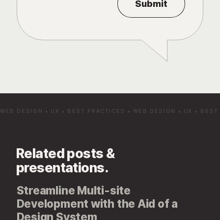
WEB DESIGN
•
UX
•
BEST PRACTICES
•
WEB DESIGN
•
UX
•
BEST
Related posts &
presentations.
Streamline Multi-site
Development with the Aid of a
Design System