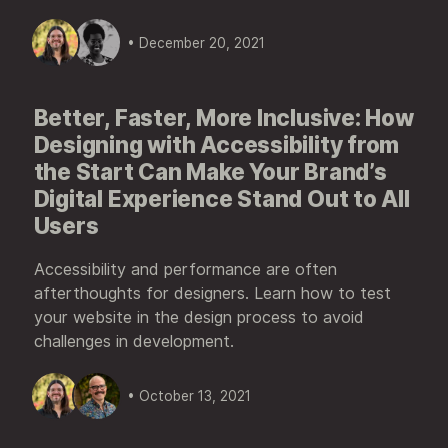
• December 20, 2021
Better, Faster, More Inclusive: How
Designing with Accessibility from
the Start Can Make Your Brand’s
Digital Experience Stand Out to All
Users
Accessibility and performance are often
afterthoughts for designers. Learn how to test
your website in the design process to avoid
challenges in development.
• October 13, 2021