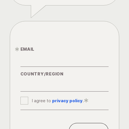
EMAIL
*
COUNTRY/REGION
I agree to
privacy policy
*
.