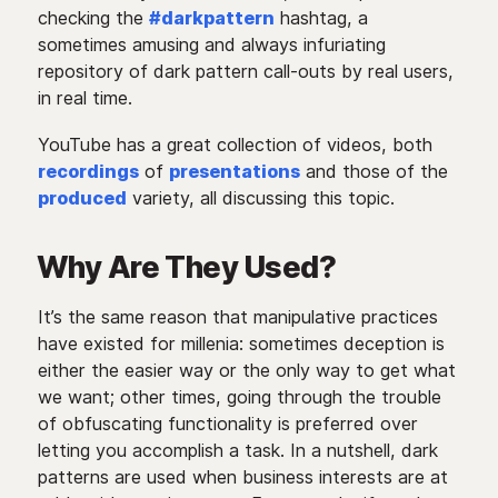
checking the
#darkpattern
hashtag, a
sometimes amusing and always infuriating
repository of dark pattern call-outs by real users,
in real time.
YouTube has a great collection of videos, both
recordings
of
presentations
and those of the
produced
variety, all discussing this topic.
Why Are They Used?
It’s the same reason that manipulative practices
have existed for millenia: sometimes deception is
either the easier way or the only way to get what
we want; other times, going through the trouble
of obfuscating functionality is preferred over
letting you accomplish a task. In a nutshell, dark
patterns are used when business interests are at