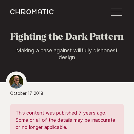
c
Fighting the Dark Pattern
Making a case against willfully dishonest
design
October 17, 2018
This content was published 7 years ago.
Some or all of the details may be inaccurate
or no longer applicable.