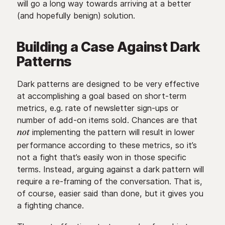
will go a long way towards arriving at a better
(and hopefully benign) solution.
Building a Case Against Dark
Patterns
Dark patterns are designed to be very effective
at accomplishing a goal based on short-term
metrics, e.g. rate of newsletter sign-ups or
number of add-on items sold. Chances are that
implementing the pattern will result in lower
not
performance according to these metrics, so it’s
not a fight that’s easily won in those specific
terms. Instead, arguing against a dark pattern will
require a re-framing of the conversation. That is,
of course, easier said than done, but it gives you
a fighting chance.