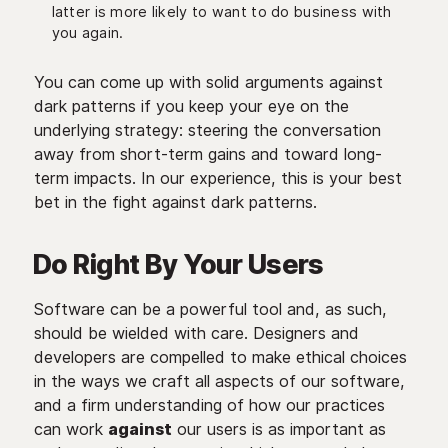
latter is more likely to want to do business with
you again.
You can come up with solid arguments against
dark patterns if you keep your eye on the
underlying strategy: steering the conversation
away from short-term gains and toward long-
term impacts. In our experience, this is your best
bet in the fight against dark patterns.
Do Right By Your Users
Software can be a powerful tool and, as such,
should be wielded with care. Designers and
developers are compelled to make ethical choices
in the ways we craft all aspects of our software,
and a firm understanding of how our practices
can work
against
our users is as important as