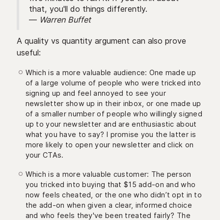
that, you'll do things differently.
—
Warren Buffet
A quality vs quantity argument can also prove
useful:
Which is a more valuable audience: One made up
of a large volume of people who were tricked into
signing up and feel annoyed to see your
newsletter show up in their inbox, or one made up
of a smaller number of people who willingly signed
up to your newsletter and are enthusiastic about
what you have to say? I promise you the latter is
more likely to open your newsletter and click on
your CTAs.
Which is a more valuable customer: The person
you tricked into buying that $15 add-on and who
now feels cheated, or the one who didn’t opt in to
the add-on when given a clear, informed choice
and who feels they've been treated fairly? The