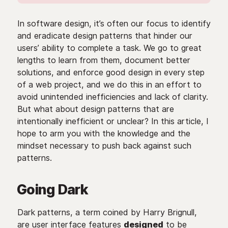
In software design, it’s often our focus to identify
and eradicate design patterns that hinder our
users’ ability to complete a task. We go to great
lengths to learn from them, document better
solutions, and enforce good design in every step
of a web project, and we do this in an effort to
avoid unintended inefficiencies and lack of clarity.
But what about design patterns that are
intentionally inefficient or unclear? In this article, I
hope to arm you with the knowledge and the
mindset necessary to push back against such
patterns.
Going Dark
Dark patterns, a term coined by Harry Brignull,
are user interface features
designed
to be