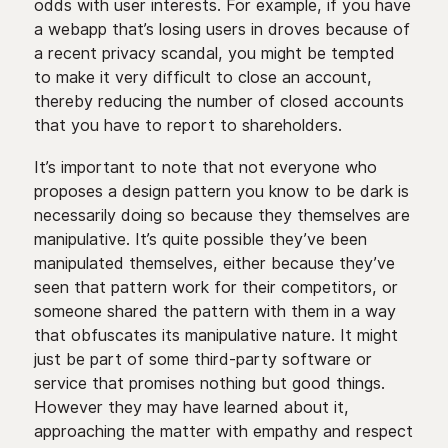
odds with user interests. For example, if you have
a webapp that’s losing users in droves because of
a recent privacy scandal, you might be tempted
to make it very difficult to close an account,
thereby reducing the number of closed accounts
that you have to report to shareholders.
It’s important to note that not everyone who
proposes a design pattern you know to be dark is
necessarily doing so because they themselves are
manipulative. It’s quite possible they’ve been
manipulated themselves, either because they’ve
seen that pattern work for their competitors, or
someone shared the pattern with them in a way
that obfuscates its manipulative nature. It might
just be part of some third-party software or
service that promises nothing but good things.
However they may have learned about it,
approaching the matter with empathy and respect