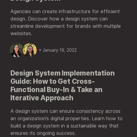
Agencies can create infrastructure for efficient
design. Discover how a design system can
streamline development for brands with multiple
websites.
• January 19, 2022
Design System Implementation
Guide: How to Get Cross-
Functional Buy-In & Take an
Iterative Approach
A design system can ensure consistency across
an organization’s digital properties. Learn how to
build a design system in a sustainable way that
ensures its ongoing success.