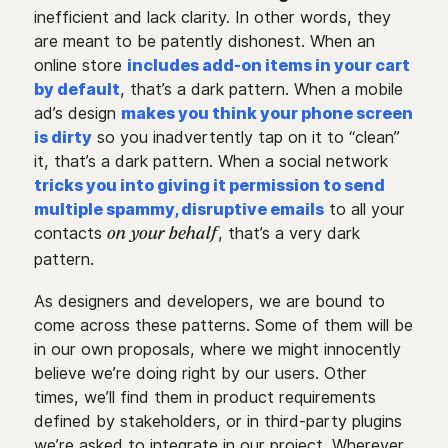
inefficient and lack clarity. In other words, they
are meant to be patently dishonest. When an
online store
includes add-on items in your cart
by default
, that’s a dark pattern. When a mobile
ad’s design
makes you think your phone screen
is dirty
so you inadvertently tap on it to “clean”
it, that’s a dark pattern. When a social network
tricks you into giving it permission to send
multiple spammy, disruptive emails
to all your
contacts
, that’s a very dark
on your behalf
pattern.
As designers and developers, we are bound to
come across these patterns. Some of them will be
in our own proposals, where we might innocently
believe we’re doing right by our users. Other
times, we’ll find them in product requirements
defined by stakeholders, or in third-party plugins
we’re asked to integrate in our project. Wherever