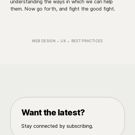
understanding the ways in which we can help
them. Now go forth, and fight the good fight.
WEB DESIGN
UX
BEST PRACTICES
Want the latest?
Stay connected by subscribing.