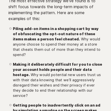
The most effective strategy we’ve found is to
shift focus towards the long-term impacts of
implementing the pattern. Here are some
examples of this:
Piling add-on items in a shopping cart by way
of obfuscating the opt-out nature of these
items makes a person feel cheated.
Why would
anyone choose to spend their money at a store
that cheats them out of more than they intend to
spend?
Making it deliberately difficult for you to close
your account holds people and their data
hostage.
Why would potential new users trust us
with their data knowing that we’ll aggressively
disregard their wishes and their privacy if ever
they decide to end their relationship with our
service?
Getting people to inadvertently click on an ad
by simulating a smudge on the screen makes