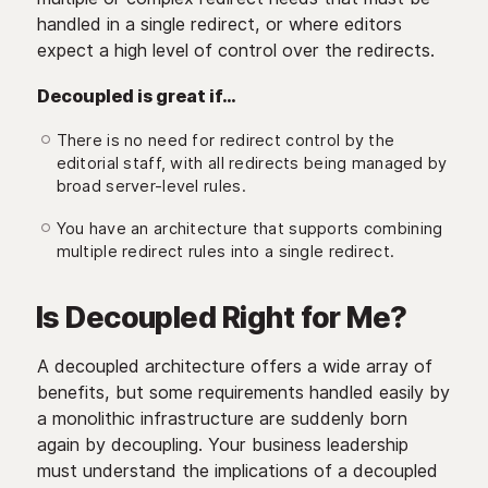
handled in a single redirect, or where editors
expect a high level of control over the redirects.
Decoupled is great if…
There is no need for redirect control by the
editorial staff, with all redirects being managed by
broad server-level rules.
You have an architecture that supports combining
multiple redirect rules into a single redirect.
Is Decoupled Right for Me?
A decoupled architecture offers a wide array of
benefits, but some requirements handled easily by
a monolithic infrastructure are suddenly born
again by decoupling. Your business leadership
must understand the implications of a decoupled