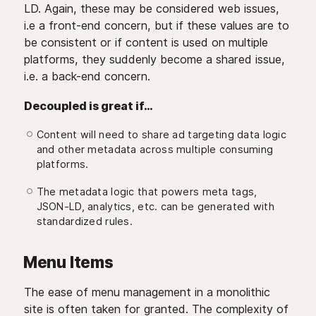
LD. Again, these may be considered web issues,
i.e a front-end concern, but if these values are to
be consistent or if content is used on multiple
platforms, they suddenly become a shared issue,
i.e. a back-end concern.
Decoupled is great if…
Content will need to share ad targeting data logic
and other metadata across multiple consuming
platforms.
The metadata logic that powers meta tags,
JSON-LD, analytics, etc. can be generated with
standardized rules.
Menu Items
The ease of menu management in a monolithic
site is often taken for granted. The complexity of