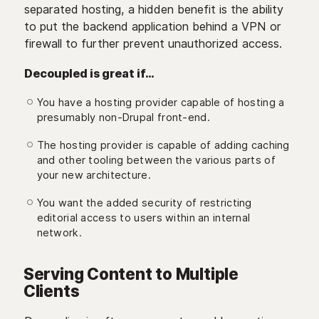
separated hosting, a hidden benefit is the ability
to put the backend application behind a VPN or
firewall to further prevent unauthorized access.
Decoupled is great if…
You have a hosting provider capable of hosting a
presumably non-Drupal front-end.
The hosting provider is capable of adding caching
and other tooling between the various parts of
your new architecture.
You want the added security of restricting
editorial access to users within an internal
network.
Serving Content to Multiple
Clients