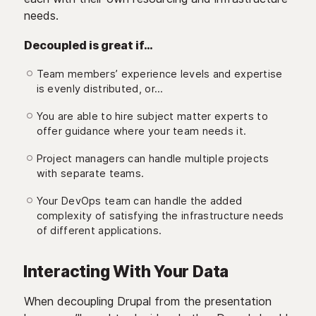
needs.
Decoupled is great if…
Team members’ experience levels and expertise
is evenly distributed, or…
You are able to hire subject matter experts to
offer guidance where your team needs it.
Project managers can handle multiple projects
with separate teams.
Your DevOps team can handle the added
complexity of satisfying the infrastructure needs
of different applications.
Interacting With Your Data
When decoupling Drupal from the presentation