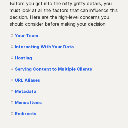
Before you get into the nitty gritty details, you
must look at all the factors that can influence this
decision. Here are the high-level concerns you
should consider before making your decision:
Your Team
Interacting With Your Data
Hosting
Serving Content to Multiple Clients
URL Aliases
Metadata
Menus Items
Redirects