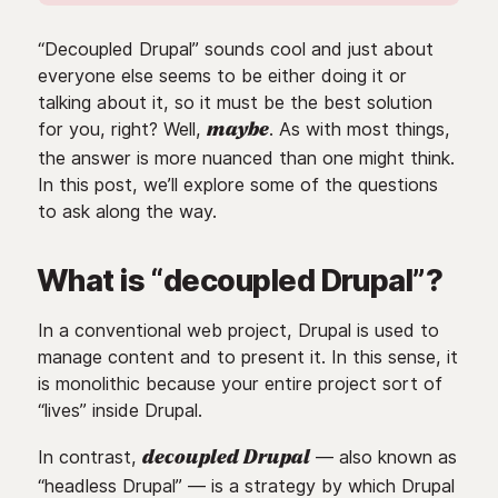
“Decoupled Drupal” sounds cool and just about
everyone else seems to be either doing it or
talking about it, so it must be the best solution
for you, right? Well,
. As with most things,
maybe
the answer is more nuanced than one might think.
In this post, we’ll explore some of the questions
to ask along the way.
What is “decoupled Drupal”?
In a conventional web project, Drupal is used to
manage content and to present it. In this sense, it
is monolithic because your entire project sort of
“lives” inside Drupal.
In contrast,
— also known as
decoupled Drupal
“headless Drupal” — is a strategy by which Drupal