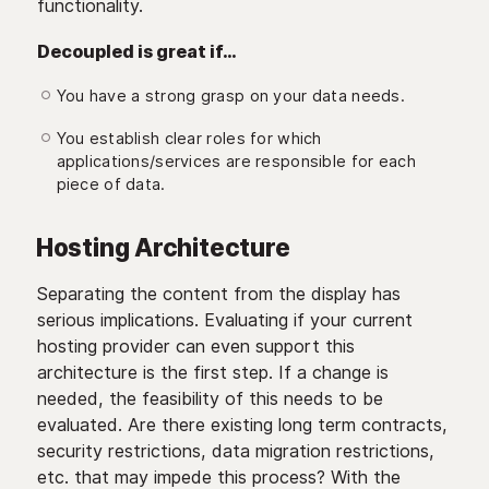
functionality.
Decoupled is great if…
You have a strong grasp on your data needs.
You establish clear roles for which
applications/services are responsible for each
piece of data.
Hosting Architecture
Separating the content from the display has
serious implications. Evaluating if your current
hosting provider can even support this
architecture is the first step. If a change is
needed, the feasibility of this needs to be
evaluated. Are there existing long term contracts,
security restrictions, data migration restrictions,
etc. that may impede this process? With the