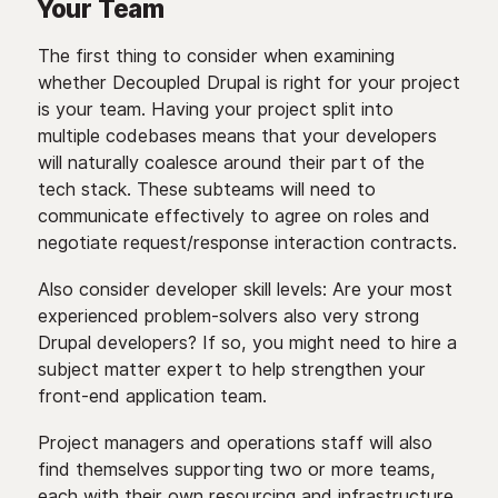
Your Team
The first thing to consider when examining
whether Decoupled Drupal is right for your project
is your team. Having your project split into
multiple codebases means that your developers
will naturally coalesce around their part of the
tech stack. These subteams will need to
communicate effectively to agree on roles and
negotiate request/response interaction contracts.
Also consider developer skill levels: Are your most
experienced problem-solvers also very strong
Drupal developers? If so, you might need to hire a
subject matter expert to help strengthen your
front-end application team.
Project managers and operations staff will also
find themselves supporting two or more teams,
each with their own resourcing and infrastructure