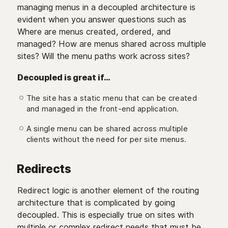
managing menus in a decoupled architecture is
evident when you answer questions such as
Where are menus created, ordered, and
managed? How are menus shared across multiple
sites? Will the menu paths work across sites?
Decoupled is great if…
The site has a static menu that can be created
and managed in the front-end application.
A single menu can be shared across multiple
clients without the need for per site menus.
Redirects
Redirect logic is another element of the routing
architecture that is complicated by going
decoupled. This is especially true on sites with
multiple or complex redirect needs that must be