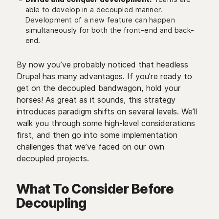
able to develop in a decoupled manner.
Development of a new feature can happen
simultaneously for both the front-end and back-
end.
By now you’ve probably noticed that headless
Drupal has many advantages. If you’re ready to
get on the decoupled bandwagon, hold your
horses! As great as it sounds, this strategy
introduces paradigm shifts on several levels. We’ll
walk you through some high-level considerations
first, and then go into some implementation
challenges that we’ve faced on our own
decoupled projects.
What To Consider Before
Decoupling