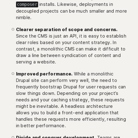
installs. Likewise, deployments in
composer
decoupled projects can be much smaller and more
nimble.
Clearer separation of scope and concerns.
Since the CMS is just an API, it is easy to establish
clear roles based on your content strategy. In
contrast, a monolithic CMS can make it difficult to
draw a line between syndication of content and
serving a website.
Improved performance.
While a monolithic
Drupal site can perform very well, the need to
frequently bootstrap Drupal for user requests can
slow things down. Depending on your project’s
needs and your caching strategy, these requests
might be inevitable. A headless architecture
allows you to build a front-end application that
handles these requests more efficiently, resulting
in better performance.
Divide and conquer development.
Teams are