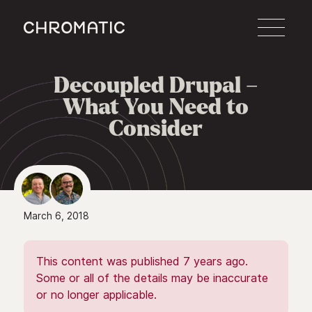
c
Decoupled Drupal –

What You Need to
Consider
March 6, 2018
This content was published 7 years ago.
Some or all of the details may be inaccurate
or no longer applicable.