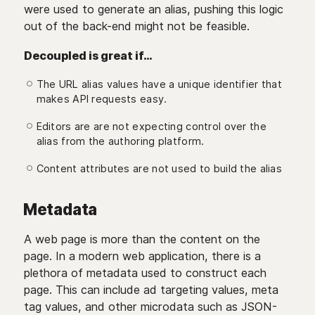
were used to generate an alias, pushing this logic
out of the back-end might not be feasible.
Decoupled is great if…
The URL alias values have a unique identifier that
makes API requests easy.
Editors are are not expecting control over the
alias from the authoring platform.
Content attributes are not used to build the alias
Metadata
A web page is more than the content on the
page. In a modern web application, there is a
plethora of metadata used to construct each
page. This can include ad targeting values, meta
tag values, and other microdata such as JSON-