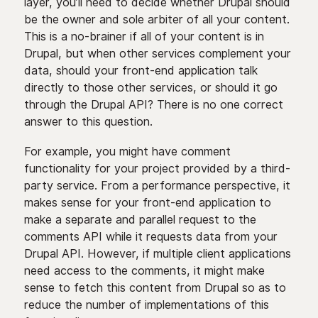
layer, you’ll need to decide whether Drupal should
be the owner and sole arbiter of all your content.
This is a no-brainer if all of your content is in
Drupal, but when other services complement your
data, should your front-end application talk
directly to those other services, or should it go
through the Drupal API? There is no one correct
answer to this question.
For example, you might have comment
functionality for your project provided by a third-
party service. From a performance perspective, it
makes sense for your front-end application to
make a separate and parallel request to the
comments API while it requests data from your
Drupal API. However, if multiple client applications
need access to the comments, it might make
sense to fetch this content from Drupal so as to
reduce the number of implementations of this