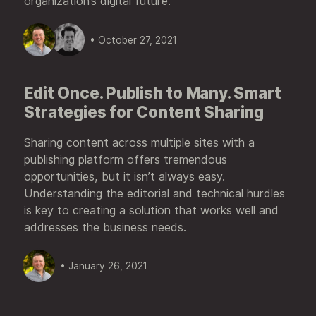
organization’s digital future.
• October 27, 2021
Edit Once. Publish to Many. Smart
Strategies for Content Sharing
Sharing content across multiple sites with a
publishing platform offers tremendous
opportunities, but it isn’t always easy.
Understanding the editorial and technical hurdles
is key to creating a solution that works well and
addresses the business needs.
• January 26, 2021