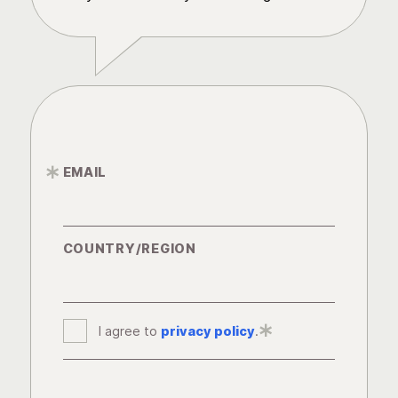
EMAIL
*
COUNTRY/REGION
I agree to
privacy policy
*
.