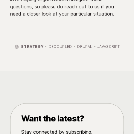
questions, so please do reach out to us if you
need a closer look at your particular situation.

STRATEGY
DECOUPLED
DRUPAL
JAVASCRIPT
Want the latest?
Stay connected by subscribing.