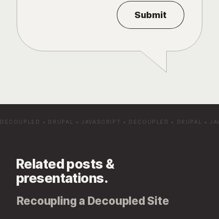
DECOUPLED
•
DRUPAL
•
JAVASCRIPT
•
DECOUPLED
•
DRUPAL
•
JA
Related posts &
presentations.
Recoupling a Decoupled Site