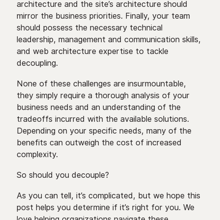
architecture and the site’s architecture should
mirror the business priorities. Finally, your team
should possess the necessary technical
leadership, management and communication skills,
and web architecture expertise to tackle
decoupling.
None of these challenges are insurmountable,
they simply require a thorough analysis of your
business needs and an understanding of the
tradeoffs incurred with the available solutions.
Depending on your specific needs, many of the
benefits can outweigh the cost of increased
complexity.
So should you decouple?
As you can tell, it’s complicated, but we hope this
post helps you determine if it’s right for you. We
love helping organizations navigate these