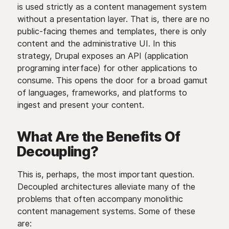
is used strictly as a content management system
without a presentation layer. That is, there are no
public-facing themes and templates, there is only
content and the administrative UI. In this
strategy, Drupal exposes an API (application
programing interface) for other applications to
consume. This opens the door for a broad gamut
of languages, frameworks, and platforms to
ingest and present your content.
What Are the Benefits Of
Decoupling?
This is, perhaps, the most important question.
Decoupled architectures alleviate many of the
problems that often accompany monolithic
content management systems. Some of these
are: