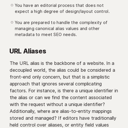
You have an editorial process that does not
expect a high degree of design/layout control.
You are prepared to handle the complexity of
managing canonical alias values and other
metadata to meet SEO needs.
URL Aliases
The URL alias is the backbone of a website. In a
decoupled world, the alias could be considered a
front-end only concern, but that is a simplistic
approach that ignores several complicating
factors. For instance, is there a unique identifier in
the alias or can we find the content associated
with the request without a unique identifier?
Additionally, where are alias-to-entity mappings
stored and managed? If editors have traditionally
held control over aliases, or entity field values