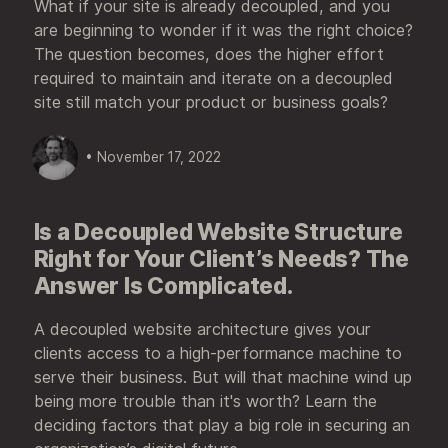
What if your site is already decoupled, and you
are beginning to wonder if it was the right choice?
The question becomes, does the higher effort
required to maintain and iterate on a decoupled
site still match your product or business goals?
• November 17, 2022
Is a Decoupled Website Structure
Right for Your Client’s Needs? The
Answer Is Complicated.
A decoupled website architecture gives your
clients access to a high-performance machine to
serve their business. But will that machine wind up
being more trouble than it's worth? Learn the
deciding factors that play a big role in securing an