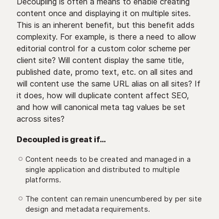
Decoupling is often a means to enable creating
content once and displaying it on multiple sites.
This is an inherent benefit, but this benefit adds
complexity. For example, is there a need to allow
editorial control for a custom color scheme per
client site? Will content display the same title,
published date, promo text, etc. on all sites and
will content use the same URL alias on all sites? If
it does, how will duplicate content affect SEO,
and how will canonical meta tag values be set
across sites?
Decoupled is great if…
Content needs to be created and managed in a
single application and distributed to multiple
platforms.
The content can remain unencumbered by per site
design and metadata requirements.