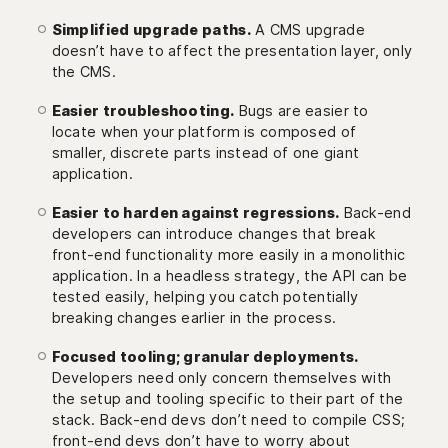
Simplified upgrade paths.
A CMS upgrade
doesn’t have to affect the presentation layer, only
the CMS.
Easier troubleshooting.
Bugs are easier to
locate when your platform is composed of
smaller, discrete parts instead of one giant
application.
Easier to harden against regressions.
Back-end
developers can introduce changes that break
front-end functionality more easily in a monolithic
application. In a headless strategy, the API can be
tested easily, helping you catch potentially
breaking changes earlier in the process.
Focused tooling; granular deployments.
Developers need only concern themselves with
the setup and tooling specific to their part of the
stack. Back-end devs don’t need to compile CSS;
front-end devs don’t have to worry about