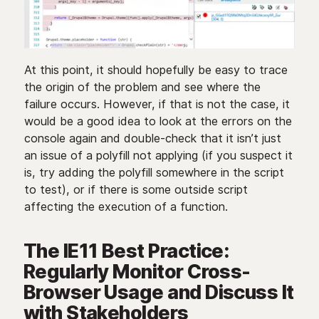
At this point, it should hopefully be easy to trace
the origin of the problem and see where the
failure occurs. However, if that is not the case, it
would be a good idea to look at the errors on the
console again and double-check that it isn’t just
an issue of a polyfill not applying (if you suspect it
is, try adding the polyfill somewhere in the script
to test), or if there is some outside script
affecting the execution of a function.
The IE11 Best Practice:
Regularly Monitor Cross-
Browser Usage and Discuss It
with Stakeholders