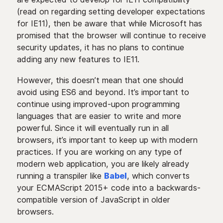
(read on regarding setting developer expectations
for IE11), then be aware that while Microsoft has
promised that the browser will continue to receive
security updates, it has no plans to continue
adding any new features to IE11.
However, this doesn’t mean that one should
avoid using ES6 and beyond. It’s important to
continue using improved-upon programming
languages that are easier to write and more
powerful. Since it will eventually run in all
browsers, it’s important to keep up with modern
practices. If you are working on any type of
modern web application, you are likely already
running a transpiler like
Babel
, which converts
your ECMAScript 2015+ code into a backwards-
compatible version of JavaScript in older
browsers.