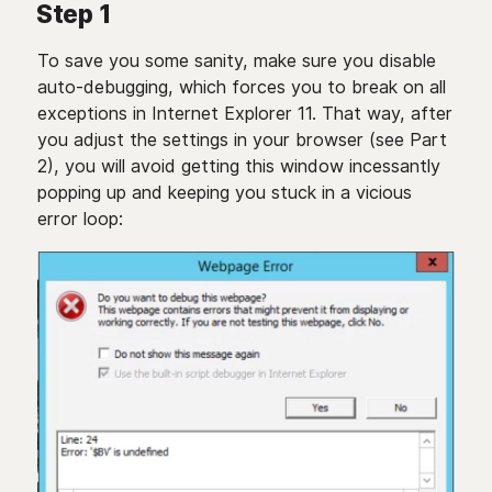
Step 1
To save you some sanity, make sure you disable
auto-debugging, which forces you to break on all
exceptions in Internet Explorer 11. That way, after
you adjust the settings in your browser (see Part
2), you will avoid getting this window incessantly
popping up and keeping you stuck in a vicious
error loop: