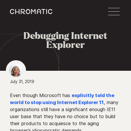
c
Debugging Internet

Explorer
July 31, 2019
Even though Microsoft has
explicitly told the
world to stop using Internet Explorer 11
, many
organizations still have a significant enough IE11
user base that they have no choice but to build
their products to acquiesce to the aging
browser’s idiosyncratic demands.