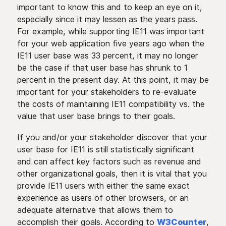
important to know this and to keep an eye on it,
especially since it may lessen as the years pass.
For example, while supporting IE11 was important
for your web application five years ago when the
IE11 user base was 33 percent, it may no longer
be the case if that user base has shrunk to 1
percent in the present day. At this point, it may be
important for your stakeholders to re-evaluate
the costs of maintaining IE11 compatibility vs. the
value that user base brings to their goals.
If you and/or your stakeholder discover that your
user base for IE11 is still statistically significant
and can affect key factors such as revenue and
other organizational goals, then it is vital that you
provide IE11 users with either the same exact
experience as users of other browsers, or an
adequate alternative that allows them to
accomplish their goals. According to
W3Counter
,