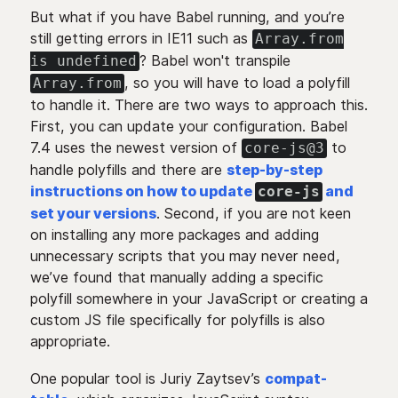
But what if you have Babel running, and you’re
still getting errors in IE11 such as
Array.from
? Babel won't transpile
is undefined
, so you will have to load a polyfill
Array.from
to handle it. There are two ways to approach this.
First, you can update your configuration. Babel
7.4 uses the newest version of
to
core-js@3
handle polyfills and there are
step-by-step
instructions on how to update
and
core-js
set your versions
. Second, if you are not keen
on installing any more packages and adding
unnecessary scripts that you may never need,
we’ve found that manually adding a specific
polyfill somewhere in your JavaScript or creating a
custom JS file specifically for polyfills is also
appropriate.
One popular tool is Juriy Zaytsev’s
compat-