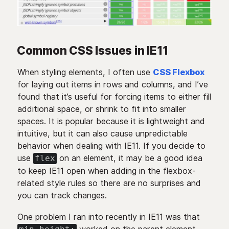
Common CSS Issues in IE11
When styling elements, I often use
CSS Flexbox
for laying out items in rows and columns, and I’ve
found that it’s useful for forcing items to either fill
additional space, or shrink to fit into smaller
spaces. It is popular because it is lightweight and
intuitive, but it can also cause unpredictable
behavior when dealing with IE11. If you decide to
use
on an element, it may be a good idea
flex
to keep IE11 open when adding in the flexbox-
related style rules so there are no surprises and
you can track changes.
One problem I ran into recently in IE11 was that