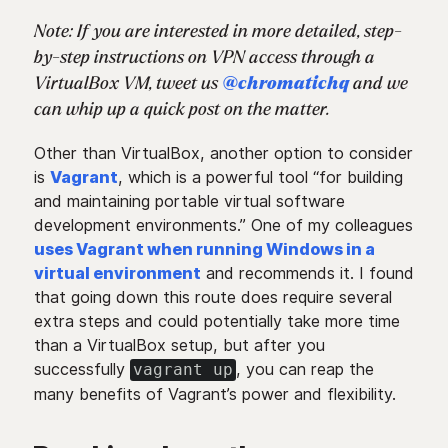
Note: If you are interested in more detailed, step-
by-step instructions on VPN access through a
VirtualBox VM, tweet us
@chromatichq
and we
can whip up a quick post on the matter.
Other than VirtualBox, another option to consider
is
Vagrant
, which is a powerful tool “for building
and maintaining portable virtual software
development environments.” One of my colleagues
uses Vagrant when running Windows in a
virtual environment
and recommends it. I found
that going down this route does require several
extra steps and could potentially take more time
than a VirtualBox setup, but after you
successfully
, you can reap the
vagrant up
many benefits of Vagrant’s power and flexibility.