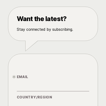
Want the latest?
Stay connected by subscribing.
EMAIL
*
COUNTRY/REGION