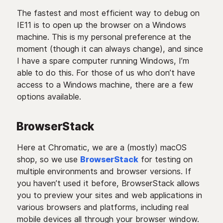
The fastest and most efficient way to debug on
IE11 is to open up the browser on a Windows
machine. This is my personal preference at the
moment (though it can always change), and since
I have a spare computer running Windows, I’m
able to do this. For those of us who don’t have
access to a Windows machine, there are a few
options available.
BrowserStack
Here at Chromatic, we are a (mostly) macOS
shop, so we use
BrowserStack
for testing on
multiple environments and browser versions. If
you haven’t used it before, BrowserStack allows
you to preview your sites and web applications in
various browsers and platforms, including real
mobile devices all through your browser window.