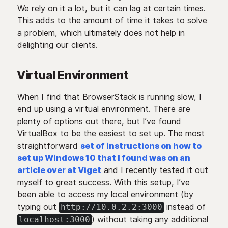
We rely on it a lot, but it can lag at certain times.
This adds to the amount of time it takes to solve
a problem, which ultimately does not help in
delighting our clients.
Virtual Environment
When I find that BrowserStack is running slow, I
end up using a virtual environment. There are
plenty of options out there, but I’ve found
VirtualBox to be the easiest to set up. The most
straightforward
set of instructions on how to
set up Windows 10 that I found was on an
article over at Viget
and I recently tested it out
myself to great success. With this setup, I’ve
been able to access my local environment (by
typing out
instead of
http://10.0.2.2:3000
) without taking any additional
localhost:3000