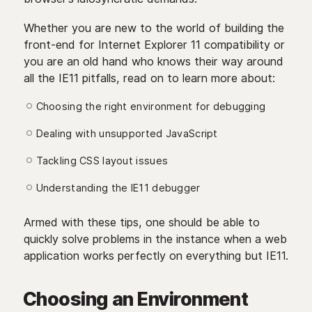
Whether you are new to the world of building the
front-end for Internet Explorer 11 compatibility or
you are an old hand who knows their way around
all the IE11 pitfalls, read on to learn more about:
Choosing the right environment for debugging
Dealing with unsupported JavaScript
Tackling CSS layout issues
Understanding the IE11 debugger
Armed with these tips, one should be able to
quickly solve problems in the instance when a web
application works perfectly on everything but IE11.
Choosing an Environment