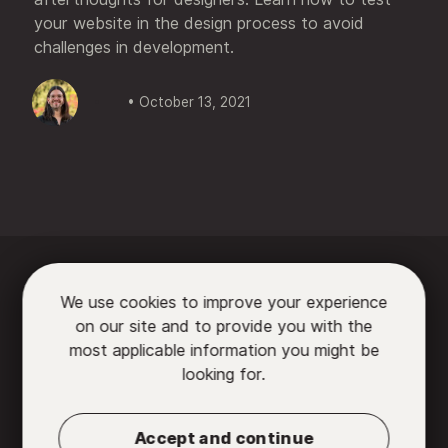
your website in the design process to avoid
challenges in development.
• October 13, 2021






We use cookies to improve your experience
on our site and to provide you with the

most applicable information you might be
looking for.
Partners
•
Contact us
•
Privacy Policy
•
Terms
of Use
Accept and continue