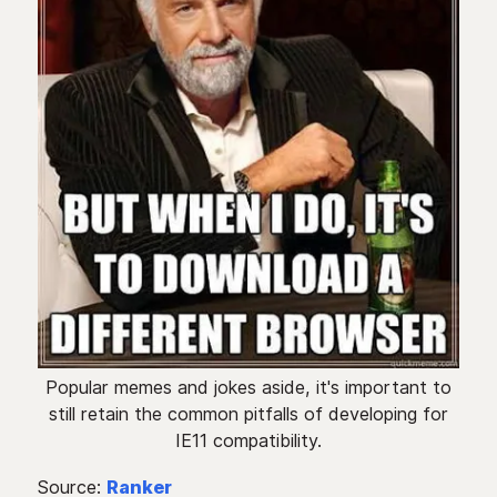
Popular memes and jokes aside, it's important to
still retain the common pitfalls of developing for
IE11 compatibility.
Source:
Ranker