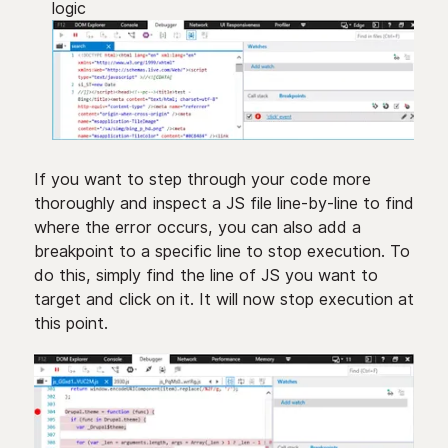
logic
If you want to step through your code more
thoroughly and inspect a JS file line-by-line to find
where the error occurs, you can also add a
breakpoint to a specific line to stop execution. To
do this, simply find the line of JS you want to
target and click on it. It will now stop execution at
this point.