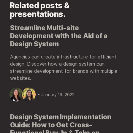
Related posts &
presentations.
Streamline Multi-site
Development with the Aid of a
Design System
Agencies can create infrastructure for efficient
design. Discover how a design system can
streamline development for brands with multiple
websites.
• January 19, 2022
Design System Implementation
Guide: How to Get Cross-
Functional Buy-In & Take an