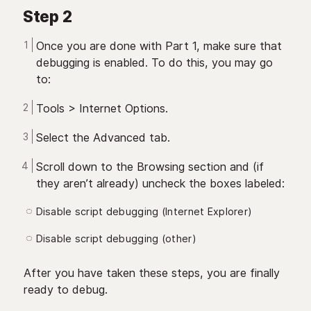
Step 2
Once you are done with Part 1, make sure that
debugging is enabled. To do this, you may go
to:
Tools > Internet Options.
Select the Advanced tab.
Scroll down to the Browsing section and (if
they aren’t already) uncheck the boxes labeled:
Disable script debugging (Internet Explorer)
Disable script debugging (other)
After you have taken these steps, you are finally
ready to debug.