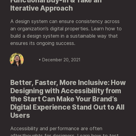
Iterative Approach
A design system can ensure consistency across
an organization’s digital properties. Learn how to
build a design system in a sustainable way that
ensures its ongoing success.
• December 20, 2021
Better, Faster, More Inclusive: How
Designing with Accessibility from
the Start Can Make Your Brand’s
Digital Experience Stand Out to All
Users
Accessibility and performance are often
afterthoughts for designers. Learn how to test