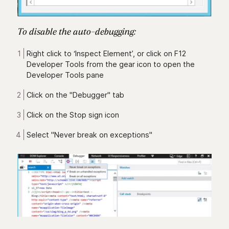
To disable the auto-debugging:
Right click to ‘Inspect Element’, or click on F12
Developer Tools from the gear icon to open the
Developer Tools pane
Click on the "Debugger" tab
Click on the Stop sign icon
Select "Never break on exceptions"