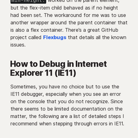
worked on the parent element,
min-height:
but the flex-item child behaved as if no height
had been set. The workaround for me was to use
another wrapper around the parent container that
is also a flex container. There’s a great GitHub
project called
Flexbugs
that details all the known
issues.
How to Debug in Internet
Explorer 11 (IE11)
Sometimes, you have no choice but to use the
IE11 debugger, especially when you see an error
on the console that you do not recognize. Since
there seems to be limited documentation on the
matter, the following are a list of detailed steps I
recommend when stepping through errors in IE11.