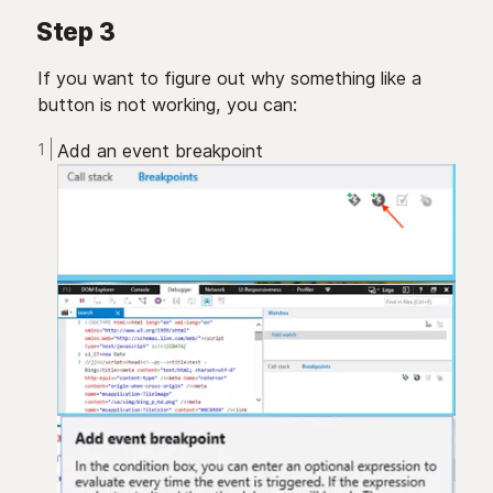
Step 3
If you want to figure out why something like a
button is not working, you can:
Add an event breakpoint