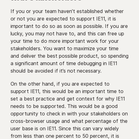
If you or your team haven’t established whether
or not you are expected to support IE11, it is
important to do so as soon as possible. If you are
lucky, you may not have to, and this can free up
your time to do more important work for your
stakeholders. You want to maximize your time
and deliver the best possible product, so spending
a significant amount of time debugging in IE11
should be avoided if it’s not necessary.
On the other hand, if you are expected to
support IE11, this would be an important time to
set a best practice and get context for why IE11
needs to be supported. This would be a good
opportunity to check in with your stakeholders on
cross-browser usage and what percentage of the
user base is on IE11. Since this can vary widely
from less than one percent to 50 percent, it is