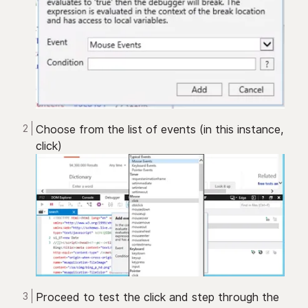
Choose from the list of events (in this instance,
click)
Proceed to test the click and step through the