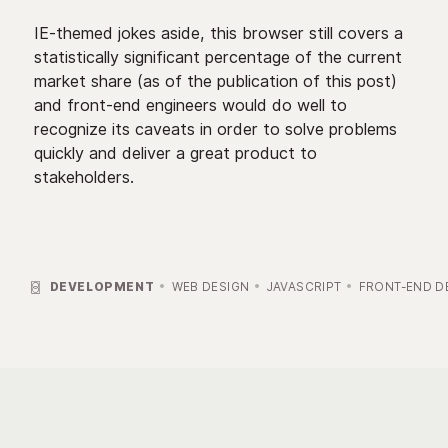
IE-themed jokes aside, this browser still covers a
statistically significant percentage of the current
market share (as of the publication of this post)
and front-end engineers would do well to
recognize its caveats in order to solve problems
quickly and deliver a great product to
stakeholders.

DEVELOPMENT
WEB DESIGN
JAVASCRIPT
FRONT-END D