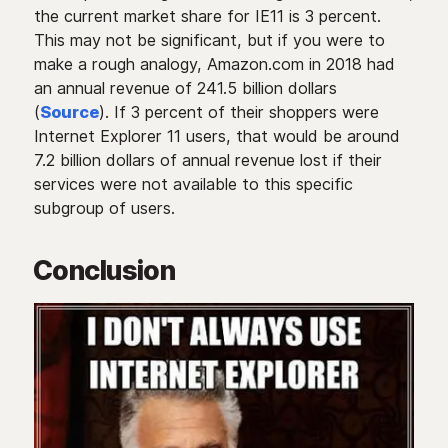
the current market share for IE11 is 3 percent.
This may not be significant, but if you were to
make a rough analogy, Amazon.com in 2018 had
an annual revenue of 241.5 billion dollars
(
Source
). If 3 percent of their shoppers were
Internet Explorer 11 users, that would be around
7.2 billion dollars of annual revenue lost if their
services were not available to this specific
subgroup of users.
Conclusion