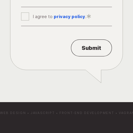
I agree to
privacy policy
*
.
WEB DESIGN
•
JAVASCRIPT
•
FRONT-END DEVELOPMENT
•
VAGRA