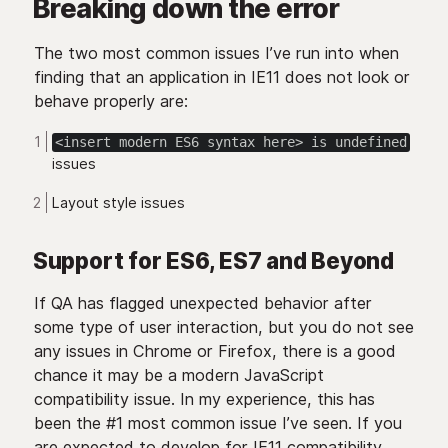
Breaking down the error
The two most common issues I’ve run into when
finding that an application in IE11 does not look or
behave properly are:
<insert modern ES6 syntax here> is undefined
issues
Layout style issues
Support for ES6, ES7 and Beyond
If QA has flagged unexpected behavior after
some type of user interaction, but you do not see
any issues in Chrome or Firefox, there is a good
chance it may be a modern JavaScript
compatibility issue. In my experience, this has
been the #1 most common issue I’ve seen. If you
are expected to develop for IE11 compatibility