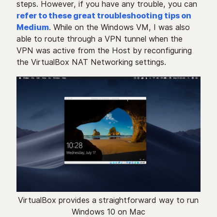
steps. However, if you have any trouble, you can
refer to these great troubleshooting tips on
Medium
. While on the Windows VM, I was also
able to route through a VPN tunnel when the
VPN was active from the Host by reconfiguring
the VirtualBox NAT Networking settings.
VirtualBox provides a straightforward way to run
Windows 10 on Mac