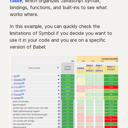
table
, which organizes JavaScript syntax,
bindings, functions, and built-ins to see what
works where.
In this example, you can quickly check the
limitations of Symbol if you decide you want to
use it in your code and you are on a specific
version of Babel: