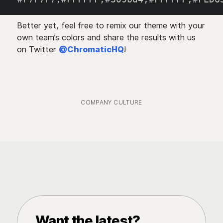
Better yet, feel free to remix our theme with your
own team’s colors and share the results with us
on Twitter
@ChromaticHQ
!
COMPANY CULTURE
Want the latest?