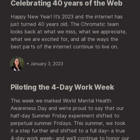
Celebrating 40 years of the Web
Happy New Year! It’s 2023 and the internet has
just turned 40 years old. The Chromatic team
looks back at what we miss, what we appreciate,
what we are excited for, and all the ways the
best parts of the internet continue to live on.
• January 3, 2023
Piloting the 4-Day Work Week
This week we marked World Mental Health
Awareness Day and we’re proud to say that our
half-day Summer Friday experiment shifted to
perpetual summer Fridays. This summer, we took
it a step further and shifted to a full day– a true
4-day work week– and we’ll continue to honor our