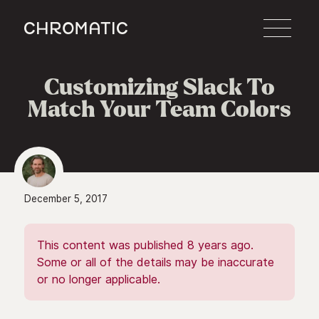
c
Customizing Slack To
Match Your Team Colors
December 5, 2017
This content was published 8 years ago.
Some or all of the details may be inaccurate
or no longer applicable.