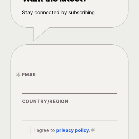
Stay connected by subscribing.
EMAIL
*
COUNTRY/REGION
I agree to
privacy policy
*
.