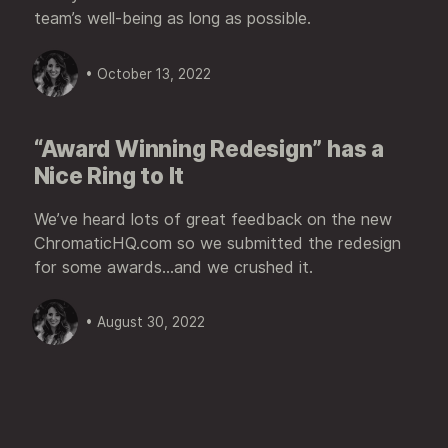
team’s well-being as long as possible.
• October 13, 2022
“Award Winning Redesign” has a
Nice Ring to It
We’ve heard lots of great feedback on the new
ChromaticHQ.com so we submitted the redesign
for some awards...and we crushed it.
• August 30, 2022