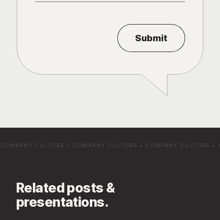
COMPANY CULTURE
•
COMPANY CULTURE
•
COMPANY CULTURE
•
Related posts &
presentations.