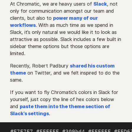
At Chromatic, we are heavy users of
Slack
, not
only for communication amongst our team and
clients, but also to
power many of our
workflows
. With as much time as we spend in
Slack, it’s only natural we would like it to look as
attractive as possible. Slack includes a few built in
sidebar theme options but those options are
limited.
Recently, Robert Padbury
shared his custom
theme
on Twitter, and we felt inspired to do the
same.
If you want to fly Chromatic’s colors in Slack for
yourself, just copy the line of hex colors below
and
paste them into the theme section of
Slack’s settings
.
#F7F7F7
,
#FFFFFF
,
#309bd4
,
#FFFFFF
,
#FED6