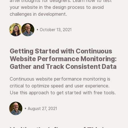
afterthoughts for designers. Learn how to test
your website in the design process to avoid
challenges in development.
• October 13, 2021
Getting Started with Continuous
Website Performance Monitoring:
Gather and Track Consistent Data
Continuous website performance monitoring is
critical to optimize speed and user experience.
Use this approach to get started with free tools.
• August 27, 2021