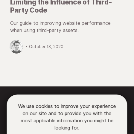
Limiting the Influence of Third-
Party Code
Our guide to improving website performance
when using third-party assets.
• October 13, 2020






We use cookies to improve your experience
on our site and to provide you with the

most applicable information you might be
looking for.