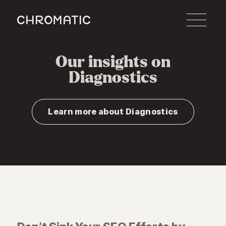
c
Our insights on
Diagnostics
Learn more about Diagnostics