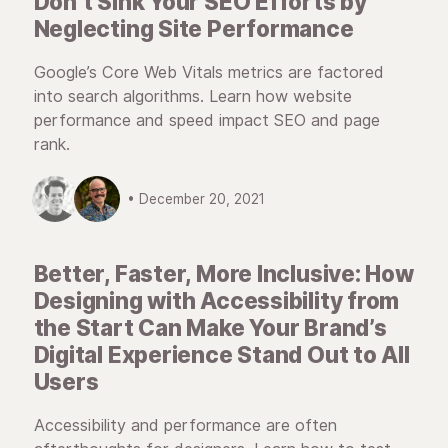
Don’t Sink Your SEO Efforts by
Neglecting Site Performance
Google’s Core Web Vitals metrics are factored
into search algorithms. Learn how website
performance and speed impact SEO and page
rank.
• December 20, 2021
Better, Faster, More Inclusive: How
Designing with Accessibility from
the Start Can Make Your Brand’s
Digital Experience Stand Out to All
Users
Accessibility and performance are often