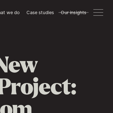
at we do
Case studies
Our insights
 New
Project:
com