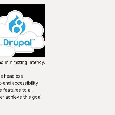
nd minimizing latency.
le headless
-end accessibility
 features to all
er achieve this goal