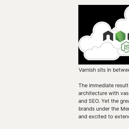
Varnish sits in betwe
The immediate result
architecture with vas
and SEO. Yet the grea
brands under the Mer
and excited to extend