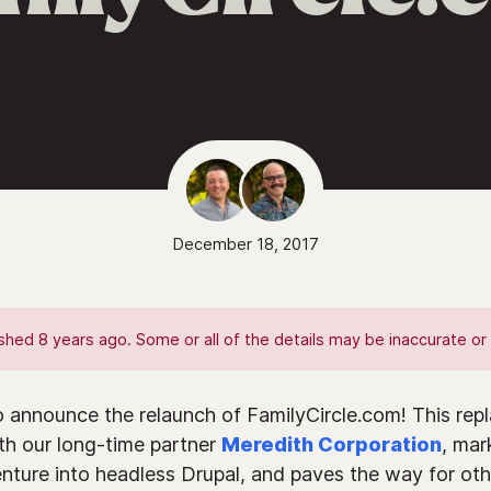
December 18, 2017
hed 8 years ago. Some or all of the details may be inaccurate or 
o announce the relaunch of FamilyCircle.com! This repl
ith our long-time partner
Meredith Corporation
, mar
venture into headless Drupal, and paves the way for ot