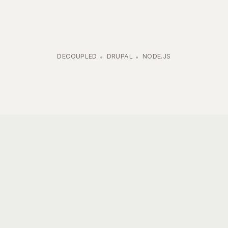
DECOUPLED
DRUPAL
NODE.JS