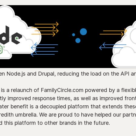
en Node.js and Drupal, reducing the load on the API a
 is a relaunch of FamilyCircle.com powered by a flexib
tly improved response times, as well as improved front
ter benefit is a decoupled platform that extends these
edith umbrella. We are proud to have helped our partn
 this platform to other brands in the future.