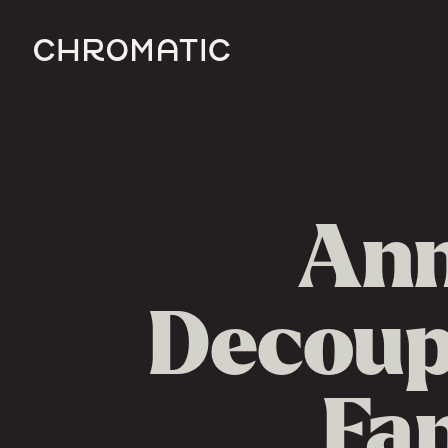
c
Ann
Decoupl
Fa