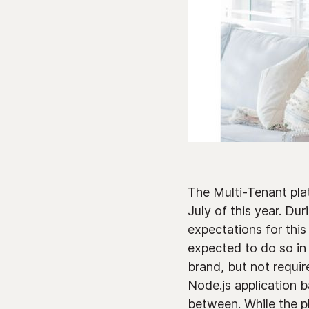
The Multi-Tenant platf
July of this year. Du
expectations for this
expected to do so in
brand, but not requir
Node.js application 
between. While the pl