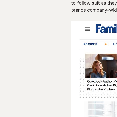
to follow suit as th
brands company-wid