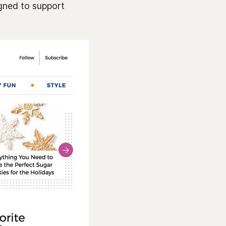
gned to support