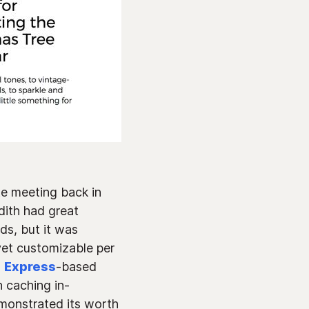
ite meeting back in
edith had great
ds, but it was
yet customizable per
n
Express
-based
 caching in-
emonstrated its worth