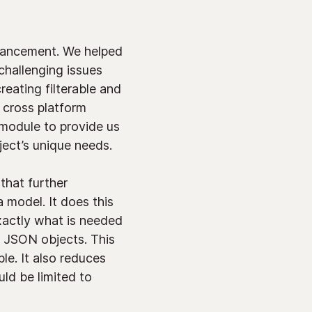
nhancement. We helped
 challenging issues
eating filterable and
s cross platform
module to provide us
ect’s unique needs.
that further
model. It does this
xactly what is needed
d JSON objects. This
le. It also reduces
ld be limited to