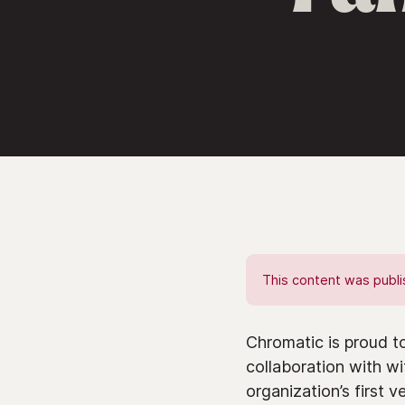
This content was publis
Chromatic is proud t
collaboration with w
organization’s first 