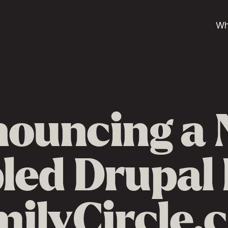
Wh
ouncing a
ed Drupal 
milyCircle.