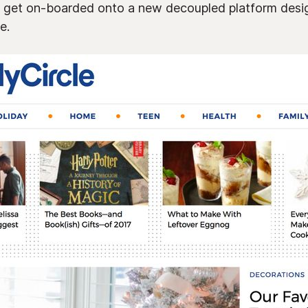
ey get on-boarded onto a new decoupled platform desi
e.