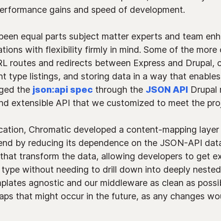
performance gains and speed of development.
 been equal parts subject matter experts and team e
ations with flexibility firmly in mind. Some of the more
RL routes and redirects between Express and Drupal, cr
t type listings, and storing data in a way that enable
aged the
json:api spec
through the
JSON API
Drupal 
d extensible API that we customized to meet the proj
ication, Chromatic developed a content-mapping layer 
end by reducing its dependence on the JSON-API data 
that transform the data, allowing developers to get e
 type without needing to drill down into deeply neste
plates agnostic and our middleware as clean as possib
aps that might occur in the future, as any changes wou