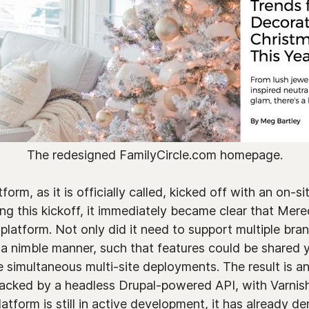
The redesigned FamilyCircle.com homepage.
orm, as it is officially called, kicked off with an on-s
ring this kickoff, it immediately became clear that Mer
 platform. Not only did it need to support multiple bran
 a nimble manner, such that features could be shared 
e simultaneous multi-site deployments. The result is a
backed by a headless Drupal-powered API, with Varnish
atform is still in active development, it has already d