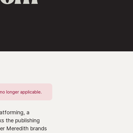
no longer applicable.
atforming, a
ks the publishing
her Meredith brands