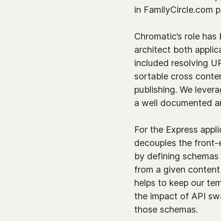
in FamilyCircle.com 
Chromatic’s role has
architect both applic
included resolving U
sortable cross conten
publishing. We lever
a well documented an
For the Express appl
decouples the front-
by defining schemas 
from a given content
helps to keep our tem
the impact of API sw
those schemas.