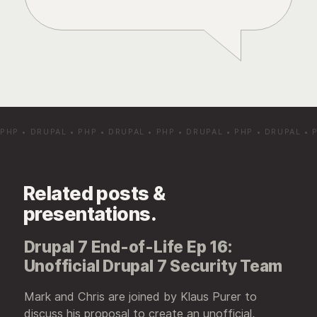
PHP
•
DRUPAL
•
PHP
•
DRUPAL
•
PHP
•
DRUPAL
•
PHP
•
DRUPAL
•
Related posts &
presentations.
Drupal 7 End-of-Life Ep 16:
Unofficial Drupal 7 Security Team
Mark and Chris are joined by Klaus Purer to
discuss his proposal to create an unofficial,