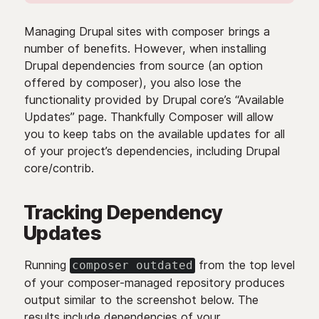
Managing Drupal sites with composer brings a
number of benefits. However, when installing
Drupal dependencies from source (an option
offered by composer), you also lose the
functionality provided by Drupal core’s “Available
Updates” page. Thankfully Composer will allow
you to keep tabs on the available updates for all
of your project’s dependencies, including Drupal
core/contrib.
Tracking Dependency
Updates
Running
from the top level
composer outdated
of your composer-managed repository produces
output similar to the screenshot below. The
results include dependencies of your