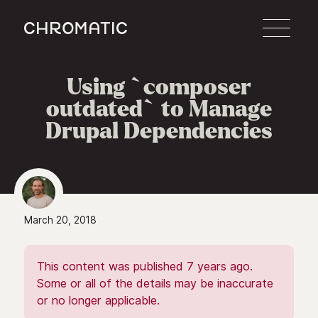
c
Using `composer
outdated` to Manage
Drupal Dependencies
March 20, 2018
This content was published 7 years ago.
Some or all of the details may be inaccurate
or no longer applicable.