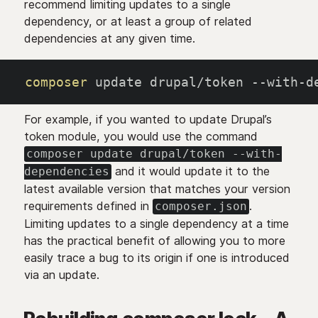
recommend limiting updates to a single
dependency, or at least a group of related
dependencies at any given time.
composer
 update drupal/token --with-d
For example, if you wanted to update Drupal’s
token module, you would use the command
composer update drupal/token --with-
and it would update it to the
dependencies
latest available version that matches your version
requirements defined in
.
composer.json
Limiting updates to a single dependency at a time
has the practical benefit of allowing you to more
easily trace a bug to its origin if one is introduced
via an update.