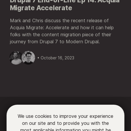
Migrate Accelerate
Mark and Chris discuss the recent release of
Acquia Migrate: Accelerate and how it can help
folks with the content migration piece of their
journey from Drupal 7 to Modern Drupal.
• October 16, 2023






We use cookies to improve your experience
on our site and to provide you with the

most applicable information you might be