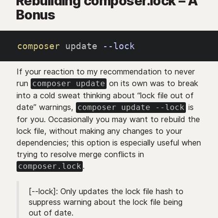
Rebuilding composer.lock – A
Bonus
composer
 update 
--lock
If your reaction to my recommendation to never
run
on its own was to break
composer update
into a cold sweat thinking about “lock file out of
date” warnings,
is
composer update --lock
for you. Occasionally you may want to rebuild the
lock file, without making any changes to your
dependencies; this option is especially useful when
trying to resolve merge conflicts in
.
composer.lock
[--lock]: Only updates the lock file hash to
suppress warning about the lock file being
out of date.