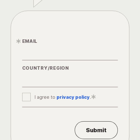
EMAIL
*
COUNTRY/REGION
I agree to
privacy policy
*
.