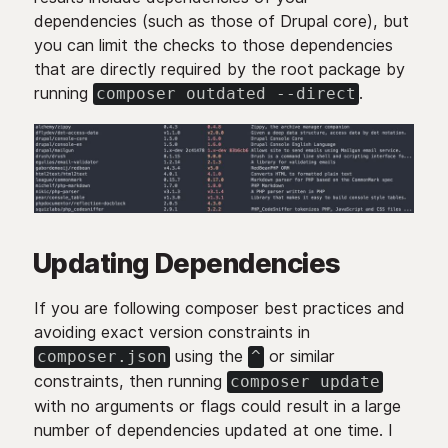
dependencies (such as those of Drupal core), but
you can limit the checks to those dependencies
that are directly required by the root package by
running
.
composer outdated --direct
Updating Dependencies
If you are following composer best practices and
avoiding exact version constraints in
using the
or similar
composer.json
^
constraints, then running
composer update
with no arguments or flags could result in a large
number of dependencies updated at one time. I