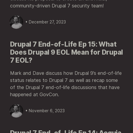
community-driven Drupal 7 security team!
• December 27, 2023
Drupal 7 End-of-Life Ep 15: What
Does Drupal 9 EOL Mean for Drupal
7 EOL?
Mark and Dave discuss how Drupal 9’s end-of-life
status relates to Drupal 7 as well as recap some
of the Drupal 7 end-of-life discussions that have
happened at GovCon.
• November 6, 2023
Drupal 7 End-of-Life Ep 14: Acquia