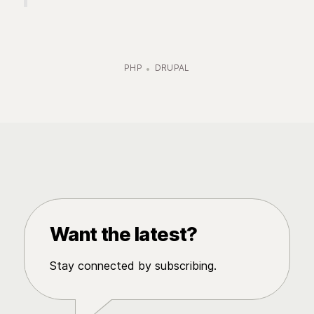
PHP
DRUPAL
Want the latest?
Stay connected by subscribing.