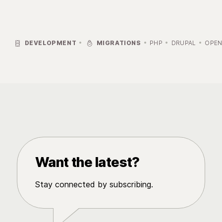


DEVELOPMENT
MIGRATIONS
PHP
DRUPAL
OPEN
Want the latest?
Stay connected by subscribing.