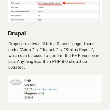
Drupal
Drupal provides a “Status Report” page, found
under “Admin” -> “Reports” -> “Status Report”,
which can be used to confirm the PHP version in
use. Anything less than PHP 8.0 should be
updated.