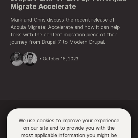
Migrate Accelerate
Mark and Chris discuss the recent release of
Acquia Migrate: Accelerate and how it can help
folks with the content migration piece of their
journey from Drupal 7 to Modern Drupal.
• October 16, 2023






We use cookies to improve your experience
on our site and to provide you with the

most applicable information you might be