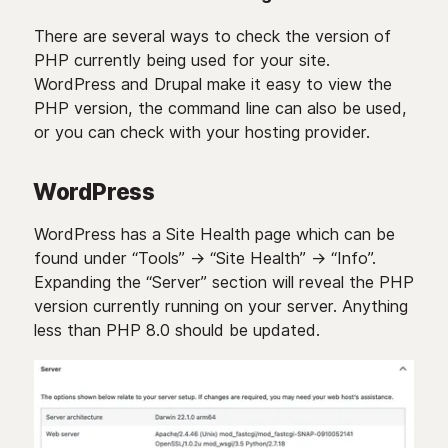
There are several ways to check the version of
PHP currently being used for your site.
WordPress and Drupal make it easy to view the
PHP version, the command line can also be used,
or you can check with your hosting provider.
WordPress
WordPress has a Site Health page which can be
found under “Tools” -> “Site Health” -> “Info”.
Expanding the “Server” section will reveal the PHP
version currently running on your server. Anything
less than PHP 8.0 should be updated.