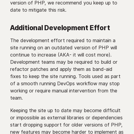
version of PHP, we recommend you keep up to
date to mitigate this risk.
Additional Development Effort
The development effort required to maintain a
site running on an outdated version of PHP will
continue to increase (AKA- it will cost more).
Development teams may be required to build or
refactor patches and apply them as band-aid
fixes to keep the site running. Tools used as part
of a smooth running DevOps workflow may stop
working or require manual intervention from the
team.
Keeping the site up to date may become difficult
or impossible as external libraries or dependencies
start dropping support for older versions of PHP,
new features may become harder to implement as