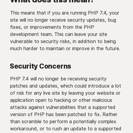
This means that if you are running PHP 7.4, your
site will no longer receive security updates, bug
fixes, or improvements from the PHP
development team. This can leave your site
vulnerable to security risks, in addition to being
much harder to maintain or improve in the future.
Security Concerns
PHP 7.4 will no longer be receiving security
patches and updates, which could introduce a lot
of risk for any live site by leaving your website or
application open to hacking or other malicious
attacks against vulnerabilities that a supported
version of PHP has been patched to fix. Rather
than scramble to perform a potentially complex
workaround, or to rush an update to a supported