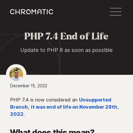
c
PHP 7.4 End of Life

Update to PHP 8 as soon as possible
December 15, 2022
PHP 7.4 is now considered an
Unsupported
Branch
,
it was end of life on November 28th,
2022
.
What does this mean?