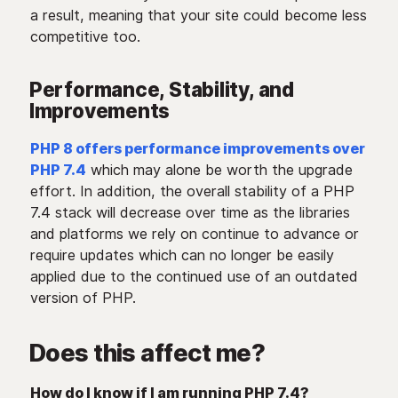
a result, meaning that your site could become less
competitive too.
Performance, Stability, and
Improvements
PHP 8 offers performance improvements over
PHP 7.4
which may alone be worth the upgrade
effort. In addition, the overall stability of a PHP
7.4 stack will decrease over time as the libraries
and platforms we rely on continue to advance or
require updates which can no longer be easily
applied due to the continued use of an outdated
version of PHP.
Does this affect me?
How do I know if I am running PHP 7.4?