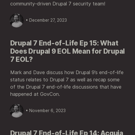
community-driven Drupal 7 security team!
• December 27, 2023
Drupal 7 End-of-Life Ep 15: What
Does Drupal 9 EOL Mean for Drupal
7 EOL?
Mark and Dave discuss how Drupal 9’s end-of-life
status relates to Drupal 7 as well as recap some
of the Drupal 7 end-of-life discussions that have
happened at GovCon.
• November 6, 2023
Drupal 7 End-of-Life Ep 14: Acquia