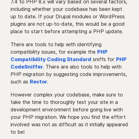
7.4 to PHP 8.x will vary based on several factors,
including whether your codebase has been kept
up to date. If your Drupal modules or WordPress
plugins are not up-to-date, this would be a good
place to start before attempting a PHP update.
There are tools to help with identifying
compatibility issues, for example the
PHP
Compatibility Coding Standard
sniffs for
PHP
CodeSniffer
. There are also tools to help with
PHP migration by suggesting code improvements,
such as
Rector
.
However complex your codebase, make sure to
take the time to thoroughly test your site in a
development environment before going live with
your PHP migration. We hope you find the effort
involved was not as difficult as it initially appeared
to be!