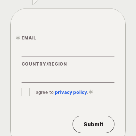
EMAIL
*
COUNTRY/REGION
I agree to
privacy policy
*
.