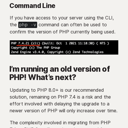
Command Line
If you have access to your server using the CLI,
the
command can often be used to
php -v
confirm the version of PHP currently being used.
I’m running an old version of
PHP! What’s next?
Updating to PHP 8.0+ is our recommended
solution, remaining on PHP 7.4 is a risk and the
effort involved with delaying the upgrade to a
newer version of PHP will only increase over time.
The complexity involved in migrating from PHP