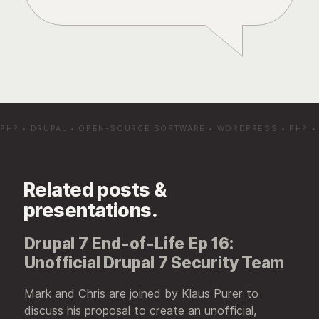
PHP
•
DRUPAL
•
OPEN-SOURCE SOFTWARE
•
WORDPRESS
•
PHP
Related posts &
presentations.
Drupal 7 End-of-Life Ep 16:
Unofficial Drupal 7 Security Team
Mark and Chris are joined by Klaus Purer to
discuss his proposal to create an unofficial,