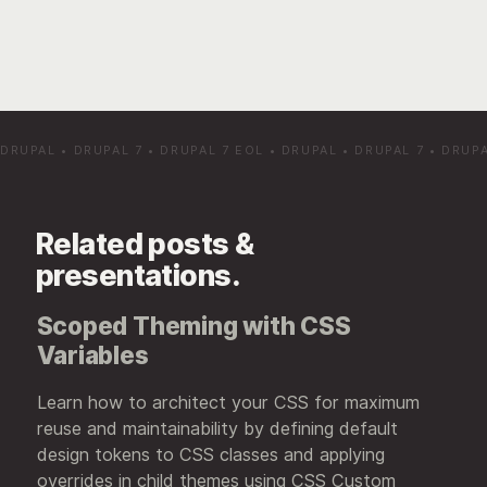
DRUPAL
•
DRUPAL 7
•
DRUPAL 7 EOL
•
DRUPAL
•
DRUPAL 7
•
DRUPA
Related posts &
presentations.
Scoped Theming with CSS
Variables
Learn how to architect your CSS for maximum
reuse and maintainability by defining default
design tokens to CSS classes and applying
overrides in child themes using CSS Custom