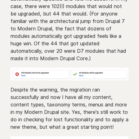
case, there were 102(!) modules that would not
be upgraded, but 44 that would. (For anyone
familiar with the architectural jump from Drupal 7
to Modern Drupal, the fact that dozens of
modules automatically got upgraded feels like a
huge win. Of the 44 that got updated
automatically, over 20 were D7 modules that had
made it into Modern Drupal Core.)
Despite the warning, the migration ran
successfully and now I have all my content,
content types, taxonomy terms, menus and more
in my Modern Drupal site. Yes, there's still work to
do in checking for lost functionality and to apply a
new theme, but what a great starting point!