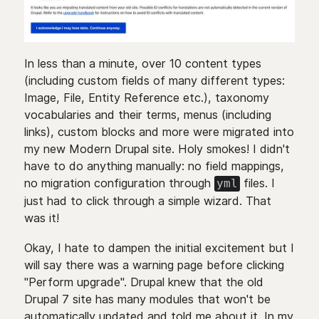
In less than a minute, over 10 content types
(including custom fields of many different types:
Image, File, Entity Reference etc.), taxonomy
vocabularies and their terms, menus (including
links), custom blocks and more were migrated into
my new Modern Drupal site. Holy smokes! I didn't
have to do anything manually: no field mappings,
no migration configuration through
files. I
yml
just had to click through a simple wizard. That
was it!
Okay, I hate to dampen the initial excitement but I
will say there was a warning page before clicking
"Perform upgrade". Drupal knew that the old
Drupal 7 site has many modules that won't be
automatically updated and told me about it. In my