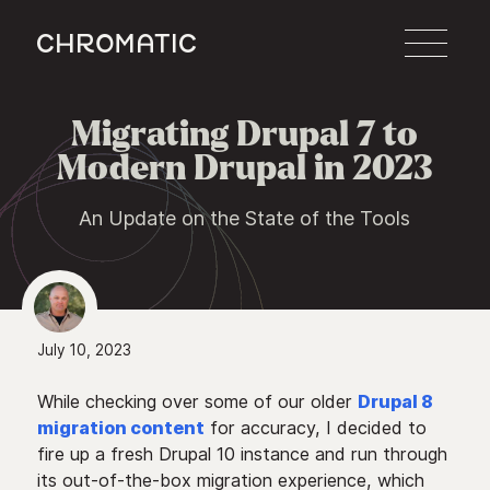
c
Migrating Drupal 7 to

Modern Drupal in 2023
An Update on the State of the Tools
July 10, 2023
While checking over some of our older
Drupal 8
migration content
for accuracy, I decided to
fire up a fresh Drupal 10 instance and run through
its out-of-the-box migration experience, which