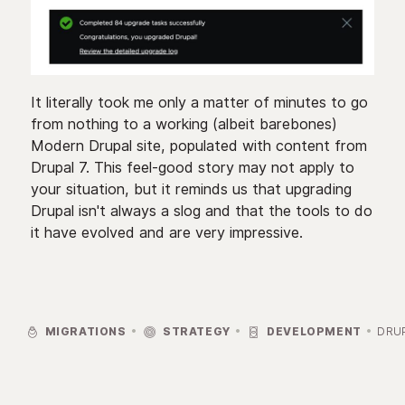
It literally took me only a matter of minutes to go
from nothing to a working (albeit barebones)
Modern Drupal site, populated with content from
Drupal 7. This feel-good story may not apply to
your situation, but it reminds us that upgrading
Drupal isn't always a slog and that the tools to do
it have evolved and are very impressive.



MIGRATIONS
STRATEGY
DEVELOPMENT
DRU