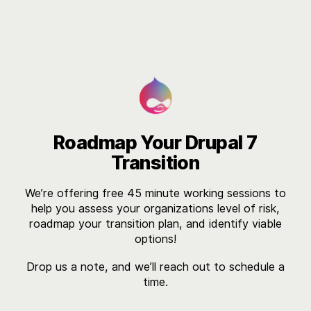

Roadmap Your Drupal 7
Transition
We’re offering free 45 minute working sessions to
help you assess your organizations level of risk,
roadmap your transition plan, and identify viable
options!
Drop us a note, and we’ll reach out to schedule a
time.