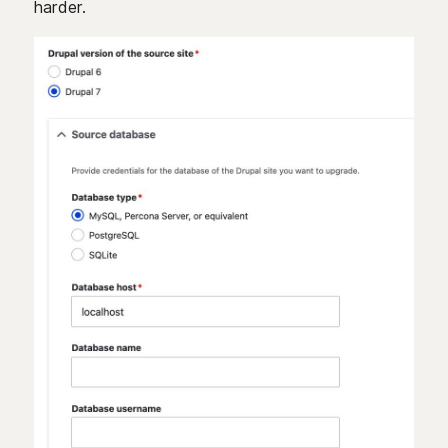
harder.