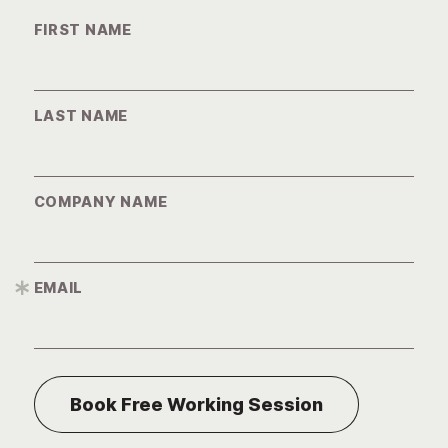
FIRST NAME
LAST NAME
COMPANY NAME
EMAIL
*