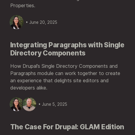
Properties.
• June 20, 2025
Integrating Paragraphs with Single
Directory Components
How Drupal’s Single Directory Components and
Paragraphs module can work together to create
an experience that delights site editors and
developers alike.
• June 5, 2025
The Case For Drupal: GLAM Edition