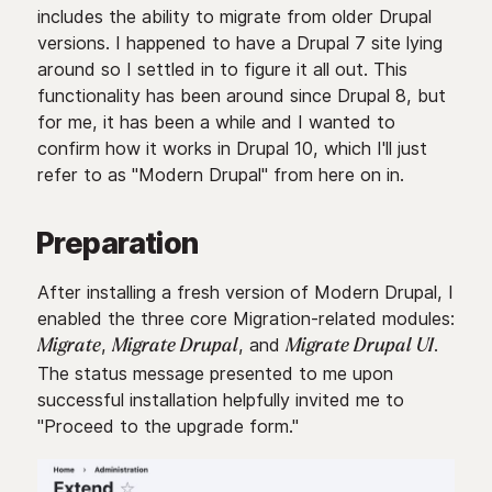
includes the ability to migrate from older Drupal
versions. I happened to have a Drupal 7 site lying
around so I settled in to figure it all out. This
functionality has been around since Drupal 8, but
for me, it has been a while and I wanted to
confirm how it works in Drupal 10, which I'll just
refer to as "Modern Drupal" from here on in.
Preparation
After installing a fresh version of Modern Drupal, I
enabled the three core Migration-related modules:
,
, and
.
Migrate
Migrate Drupal
Migrate Drupal UI
The status message presented to me upon
successful installation helpfully invited me to
"Proceed to the upgrade form."