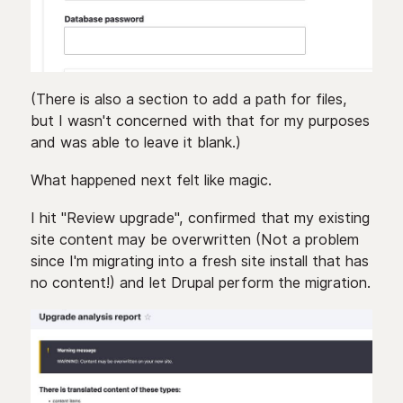
(There is also a section to add a path for files,
but I wasn't concerned with that for my purposes
and was able to leave it blank.)
What happened next felt like magic.
I hit "Review upgrade", confirmed that my existing
site content may be overwritten (Not a problem
since I'm migrating into a fresh site install that has
no content!) and let Drupal perform the migration.