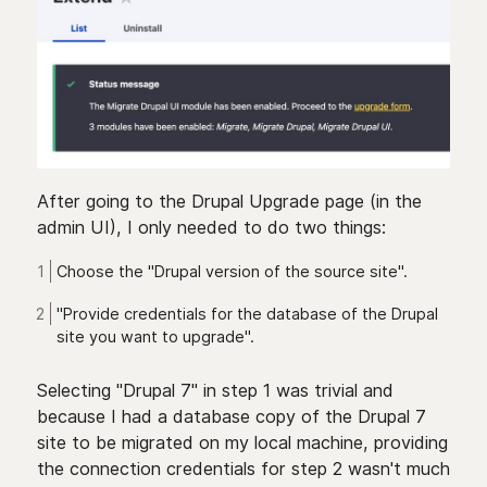
After going to the Drupal Upgrade page (in the
admin UI), I only needed to do two things:
Choose the "Drupal version of the source site".
"Provide credentials for the database of the Drupal
site you want to upgrade".
Selecting "Drupal 7" in step 1 was trivial and
because I had a database copy of the Drupal 7
site to be migrated on my local machine, providing
the connection credentials for step 2 wasn't much