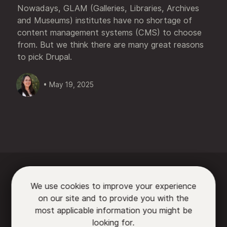
Nowadays, GLAM (Galleries, Libraries, Archives
and Museums) institutes have no shortage of
content management systems (CMS) to choose
from. But we think there are many great reasons
to pick Drupal.
• May 19, 2025






We use cookies to improve your experience
on our site and to provide you with the

most applicable information you might be
looking for.