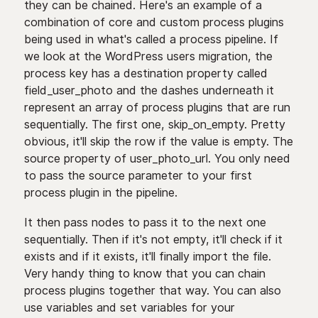
they can be chained. Here's an example of a
combination of core and custom process plugins
being used in what's called a process pipeline. If
we look at the WordPress users migration, the
process key has a destination property called
field_user_photo and the dashes underneath it
represent an array of process plugins that are run
sequentially. The first one, skip_on_empty. Pretty
obvious, it'll skip the row if the value is empty. The
source property of user_photo_url. You only need
to pass the source parameter to your first
process plugin in the pipeline.
It then pass nodes to pass it to the next one
sequentially. Then if it's not empty, it'll check if it
exists and if it exists, it'll finally import the file.
Very handy thing to know that you can chain
process plugins together that way. You can also
use variables and set variables for your