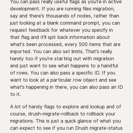
You can pass really useful flags as you're in active
development. If you are running files migration,
say and there's thousands of nodes, rather than
just looking at a blank command prompt, you can
request feedback for whatever you specify in
that flag and it'll spit back information about
what's been processed, every 500 items that are
imported. You can also set limits. That's really
handy too if you're starting out with migration
and just want to see what happens to a handful
of rows. You can also pass a specific ID. If you
want to look at a particular row object and see
what's happening in there, you can also pass an ID
to it.
A lot of handy flags to explore and lookup and of
course, drush-migrate-rollback to rollback your
migrations. This is just a quick glance of what you
can expect to see if you run Drush migrate-status