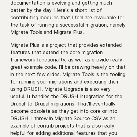
documentation is evolving and getting much
better by the day. Here's a short list of
contributing modules that I feel are invaluable for
the task of running a successful migration, namely
Migrate Tools and Migrate Plus.
Migrate Plus is a project that provides extended
features that extend the core migration
framework functionality, as well as provide really
great example code. I'll be drawing heavily on that
in the next few slides. Migrate Tools is the tooling
for running your migrations and executing them
using DRUSH. Migrate Upgrade is also very
useful. It handles the DRUSH integration for the
Drupal-to-Drupal migrations. That'll eventually
become obsolete as they get into core or into
DRUSH. I threw in Migrate Source CSV as an
example of contrib projects that is also really
helpful for adding additional features that you