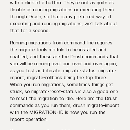
with a click of a button. They're not as quite as
flexible as running migrations or executing them
through Drush, so that is my preferred way of
executing and running migrations, we'll talk about
that for a second.
Running migrations from command line requires
the migrate tools module to be installed and
enabled, and these are the Drush commands that
you will be running over and over and over again,
as you test and iterate, migrate-status, migrate-
import, migrate-rollback being the top three.
When you run migrations, sometimes things get
stuck, so migrate-reset-status is also a good one
to reset the migration to idle. Here are the Drush
commands as you run them, drush migrate-import
with the MIGRATION-ID is how you run the
import operation.