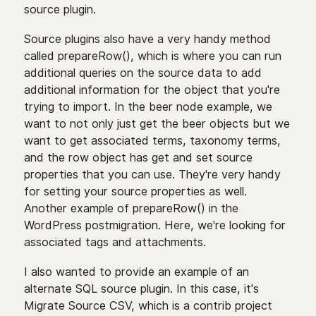
source plugin.
Source plugins also have a very handy method
called prepareRow(), which is where you can run
additional queries on the source data to add
additional information for the object that you're
trying to import. In the beer node example, we
want to not only just get the beer objects but we
want to get associated terms, taxonomy terms,
and the row object has get and set source
properties that you can use. They're very handy
for setting your source properties as well.
Another example of prepareRow() in the
WordPress postmigration. Here, we're looking for
associated tags and attachments.
I also wanted to provide an example of an
alternate SQL source plugin. In this case, it's
Migrate Source CSV, which is a contrib project