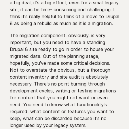
a big deal, it's a big effort, even for a small legacy
site, it can be time- consuming and challenging. I
think it's really helpful to think of a move to Drupal
8 as being a rebuild as much as it is a migration.
The migration component, obviously, is very
important, but you need to have a standing
Drupal 8 site ready to go in order to house your
migrated data. Out of the planning stage,
hopefully, you've made some critical decisions.
Not to overstate the obvious, but a thorough
content inventory and site audit is absolutely
necessary. There's no point burning through
development cycles, writing or testing migrations
for content that you might not want or even
need. You need to know what functionality's
required, what content or features you want to
keep, what can be discarded because it's no
longer used by your legacy system.