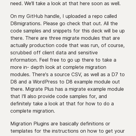
need. We'll take a look at that here soon as well.
On my GitHub handle, I uploaded a repo called
D8migrations. Please go check that out. All the
code samples and snippets for this deck will be up
there. There are three migrate modules that are
actually production code that was run, of course,
scrubbed off client data and sensitive
information. Feel free to go up there to take a
more in- depth look at complete migration
modules. There's a source CSV, as well as a D7 to
D8 and a WordPress to D8 example module out
there. Migrate Plus has a migrate example module
that I'll also provide code samples for, and
definitely take a look at that for how to do a
complete migration.
Migration Plugins are basically definitions or
templates for the instructions on how to get your