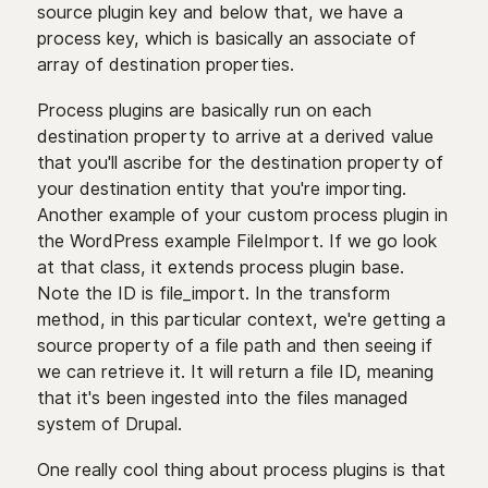
source plugin key and below that, we have a
process key, which is basically an associate of
array of destination properties.
Process plugins are basically run on each
destination property to arrive at a derived value
that you'll ascribe for the destination property of
your destination entity that you're importing.
Another example of your custom process plugin in
the WordPress example FileImport. If we go look
at that class, it extends process plugin base.
Note the ID is file_import. In the transform
method, in this particular context, we're getting a
source property of a file path and then seeing if
we can retrieve it. It will return a file ID, meaning
that it's been ingested into the files managed
system of Drupal.
One really cool thing about process plugins is that