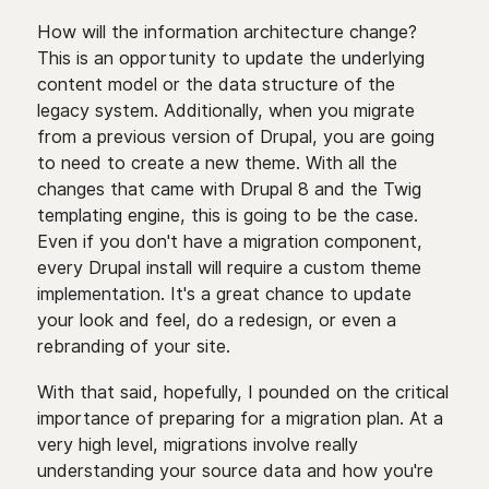
How will the information architecture change?
This is an opportunity to update the underlying
content model or the data structure of the
legacy system. Additionally, when you migrate
from a previous version of Drupal, you are going
to need to create a new theme. With all the
changes that came with Drupal 8 and the Twig
templating engine, this is going to be the case.
Even if you don't have a migration component,
every Drupal install will require a custom theme
implementation. It's a great chance to update
your look and feel, do a redesign, or even a
rebranding of your site.
With that said, hopefully, I pounded on the critical
importance of preparing for a migration plan. At a
very high level, migrations involve really
understanding your source data and how you're