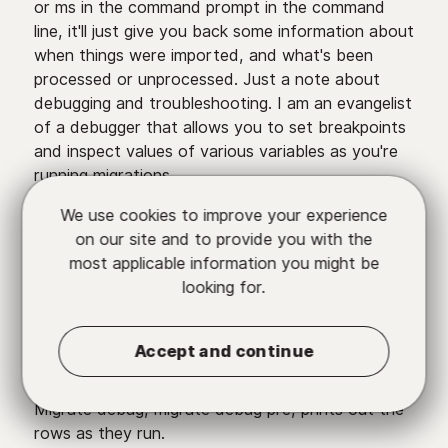
or ms in the command prompt in the command
line, it'll just give you back some information about
when things were imported, and what's been
processed or unprocessed. Just a note about
debugging and troubleshooting. I am an evangelist
of a debugger that allows you to set breakpoints
and inspect values of various variables as you're
running migrations.
We use cookies to improve your experience
Xdebug is my debugger of choice, you want to
on our site and to provide you with the
configure that to work with your PHP CLI so that
most applicable information you might be
you can set breakpoints during Drush-triggered
looking for.
migrations but Migratable also has some really
cool utilities that you can run with the Drush
migrate-import command. It gives you flags that
Accept and continue
allow you to debug each row, it basically spits
back the debug info in your command prompt.
Migrate debug, migrate debug pre, prints out the
rows as they run.