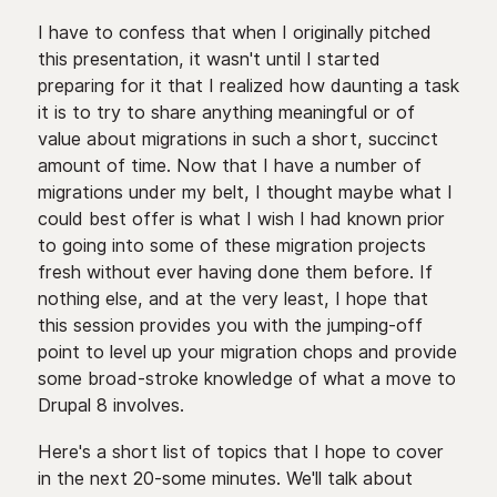
I have to confess that when I originally pitched
this presentation, it wasn't until I started
preparing for it that I realized how daunting a task
it is to try to share anything meaningful or of
value about migrations in such a short, succinct
amount of time. Now that I have a number of
migrations under my belt, I thought maybe what I
could best offer is what I wish I had known prior
to going into some of these migration projects
fresh without ever having done them before. If
nothing else, and at the very least, I hope that
this session provides you with the jumping-off
point to level up your migration chops and provide
some broad-stroke knowledge of what a move to
Drupal 8 involves.
Here's a short list of topics that I hope to cover
in the next 20-some minutes. We'll talk about