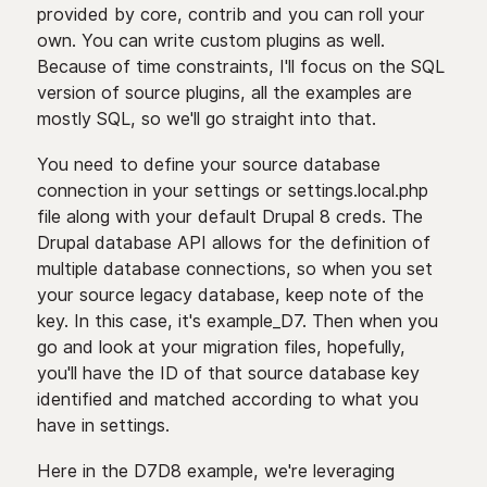
provided by core, contrib and you can roll your
own. You can write custom plugins as well.
Because of time constraints, I'll focus on the SQL
version of source plugins, all the examples are
mostly SQL, so we'll go straight into that.
You need to define your source database
connection in your settings or settings.local.php
file along with your default Drupal 8 creds. The
Drupal database API allows for the definition of
multiple database connections, so when you set
your source legacy database, keep note of the
key. In this case, it's example_D7. Then when you
go and look at your migration files, hopefully,
you'll have the ID of that source database key
identified and matched according to what you
have in settings.
Here in the D7D8 example, we're leveraging