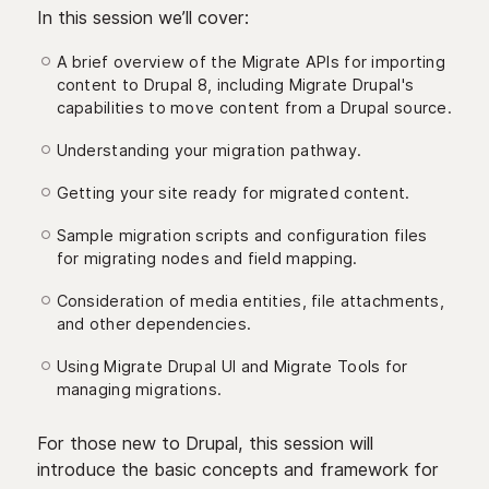
In this session we’ll cover:
A brief overview of the Migrate APIs for importing
content to Drupal 8, including Migrate Drupal's
capabilities to move content from a Drupal source.
Understanding your migration pathway.
Getting your site ready for migrated content.
Sample migration scripts and configuration files
for migrating nodes and field mapping.
Consideration of media entities, file attachments,
and other dependencies.
Using Migrate Drupal UI and Migrate Tools for
managing migrations.
For those new to Drupal, this session will
introduce the basic concepts and framework for