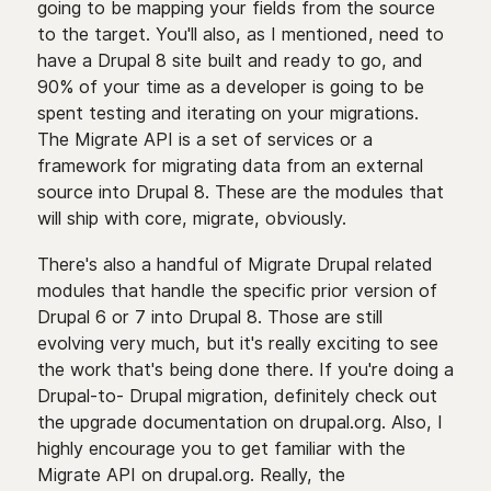
going to be mapping your fields from the source
to the target. You'll also, as I mentioned, need to
have a Drupal 8 site built and ready to go, and
90% of your time as a developer is going to be
spent testing and iterating on your migrations.
The Migrate API is a set of services or a
framework for migrating data from an external
source into Drupal 8. These are the modules that
will ship with core, migrate, obviously.
There's also a handful of Migrate Drupal related
modules that handle the specific prior version of
Drupal 6 or 7 into Drupal 8. Those are still
evolving very much, but it's really exciting to see
the work that's being done there. If you're doing a
Drupal-to- Drupal migration, definitely check out
the upgrade documentation on drupal.org. Also, I
highly encourage you to get familiar with the
Migrate API on drupal.org. Really, the