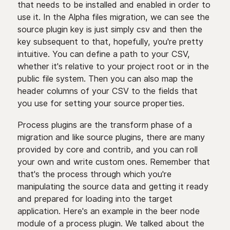
that needs to be installed and enabled in order to
use it. In the Alpha files migration, we can see the
source plugin key is just simply csv and then the
key subsequent to that, hopefully, you're pretty
intuitive. You can define a path to your CSV,
whether it's relative to your project root or in the
public file system. Then you can also map the
header columns of your CSV to the fields that
you use for setting your source properties.
Process plugins are the transform phase of a
migration and like source plugins, there are many
provided by core and contrib, and you can roll
your own and write custom ones. Remember that
that's the process through which you're
manipulating the source data and getting it ready
and prepared for loading into the target
application. Here's an example in the beer node
module of a process plugin. We talked about the