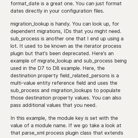
format_date is a great one. You can just format
dates directly in your configuration files.
migration_lookup is handy. You can look up, for
dependent migrations, IDs that you might need.
sub_process is another one that I end up using a
lot. It used to be known as the iterator process
plugin but that's been deprecated. Here's an
example of migrate_lookup and sub_process being
used in the D7 to D8 example. Here, the
destination property field_related_persons is a
multi-value entity reference field and uses the
sub_process and migration_lookups to populate
those destination property values. You can also
pass additional values that you need.
In this example, the module key is set with the
value of a module name. If we go take a look at
that parse_xml process plugin class that extends