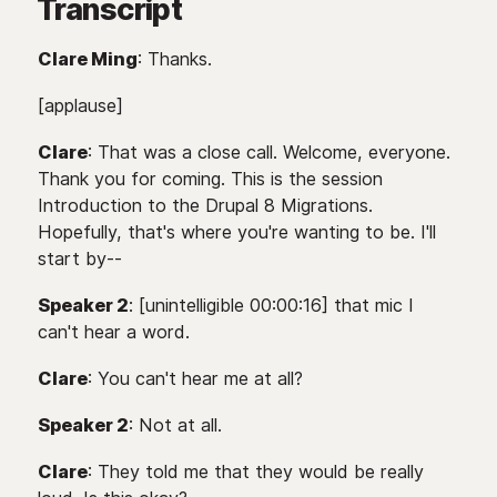
Transcript
Clare Ming
: Thanks.
[applause]
Clare
: That was a close call. Welcome, everyone.
Thank you for coming. This is the session
Introduction to the Drupal 8 Migrations.
Hopefully, that's where you're wanting to be. I'll
start by--
Speaker 2
: [unintelligible 00:00:16] that mic I
can't hear a word.
Clare
: You can't hear me at all?
Speaker 2
: Not at all.
Clare
: They told me that they would be really