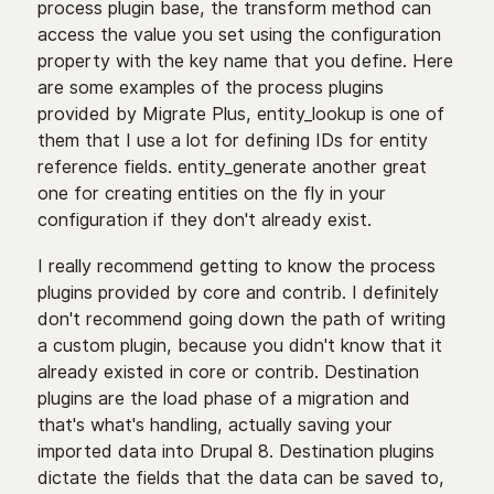
process plugin base, the transform method can
access the value you set using the configuration
property with the key name that you define. Here
are some examples of the process plugins
provided by Migrate Plus, entity_lookup is one of
them that I use a lot for defining IDs for entity
reference fields. entity_generate another great
one for creating entities on the fly in your
configuration if they don't already exist.
I really recommend getting to know the process
plugins provided by core and contrib. I definitely
don't recommend going down the path of writing
a custom plugin, because you didn't know that it
already existed in core or contrib. Destination
plugins are the load phase of a migration and
that's what's handling, actually saving your
imported data into Drupal 8. Destination plugins
dictate the fields that the data can be saved to,