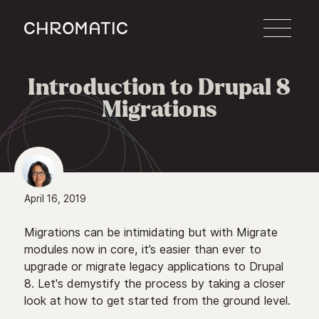
c
Introduction to Drupal 8

Migrations
April 16, 2019
Migrations can be intimidating but with Migrate
modules now in core, it’s easier than ever to
upgrade or migrate legacy applications to Drupal
8. Let's demystify the process by taking a closer
look at how to get started from the ground level.