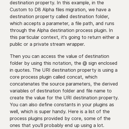
destination property. In this example, in the
Custom to D8 Alpha files migration, we have a
destination property called destination folder,
which accepts a parameter, a file path, and runs
through the Alpha destination process plugin. In
this particular context, it's going to return either a
public or a private stream wrapper.
Then you can access the value of destination
folder by using this notation, the @ sign enclosed
in quotes. The URI destination property is using a
core process plugin called concat, which
concatenates the source parameters, the derived
variables of destination folder and file name to
create the value for the URI destination property.
You can also define constants in your plugins as
well, which is super handy. Here is a list of the
process plugins provided by core, some of the
ones that you'll probably end up using a lot.