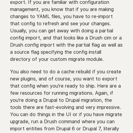
export. If you are familiar with configuration
management, you know that if you are making
changes to YAML files, you have to re-import
that config to refresh and see your changes.
Usually, you can get away with doing a partial
config import, and that looks like a Drush cim or a
Drush config import with the partial flag as well as
a source flag specifying the config install
directory of your custom migrate module.
You also need to do a cache rebuild if you create
new plugins, and of course, you want to export
that config when you're ready to ship. Here are a
few resources for running migrations. Again, if
you're doing a Drupal to Drupal migration, the
tools there are fast-evolving and very impressive.
You can do things in the UI or if you have migrate
upgrade, run a Drush command where you can
import entities from Drupal 6 or Drupal 7, literally