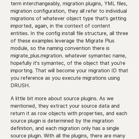
term interchangeably, migration plugins, YML files,
migration configuration, they all refer to individual
migrations of whatever object type that's getting
imported, again, in the context of content
entities. In the config install file structure, all three
of these examples leverage the Migrate Plus
module, so the naming convention there is
migrate_plus.migration. whatever symantec name,
hopefully it's symantec, of the object that you're
importing. That will become your migration ID that
you reference as you execute migrations using
DRUSH.
A little bit more about source plugins. As we
mentioned, they extract your source data and
return it as row objects with properties, and each
source plugin is determined by the migration
definition, and each migration only has a single
source plugin. With all the plugins, there are many