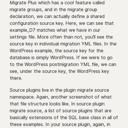
Migrate Plus which has a cool feature called
migrate groups, and in the migrate group
declaration, we can actually define a shared
configuration source key. Here, we can see that
example_D7 matches what we have in our
settings file. More often than not, you'll see the
source key in individual migration YML files. In the
WordPress example, the source key for the
database is simply WordPress. If we were to go
to the WordPress postmigration YML file, we can
see, under the source key, the WordPress key
there.
Source plugins live in the plugin migrate source
namespace. Again, another screenshot of what
that file structure looks like. In source plugin
migrate source, a list of source plugins that are
basically extensions of the SQL base class in all of
these examples. In your source plugin, again, in