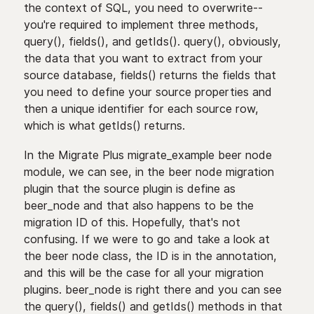
the context of SQL, you need to overwrite--
you're required to implement three methods,
query(), fields(), and getIds(). query(), obviously,
the data that you want to extract from your
source database, fields() returns the fields that
you need to define your source properties and
then a unique identifier for each source row,
which is what getIds() returns.
In the Migrate Plus migrate_example beer node
module, we can see, in the beer node migration
plugin that the source plugin is define as
beer_node and that also happens to be the
migration ID of this. Hopefully, that's not
confusing. If we were to go and take a look at
the beer node class, the ID is in the annotation,
and this will be the case for all your migration
plugins. beer_node is right there and you can see
the query(), fields() and getIds() methods in that