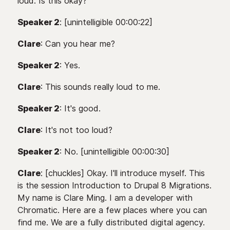
loud. Is this okay?
Speaker 2
: [unintelligible 00:00:22]
Clare
: Can you hear me?
Speaker 2
: Yes.
Clare
: This sounds really loud to me.
Speaker 2
: It's good.
Clare
: It's not too loud?
Speaker 2
: No. [unintelligible 00:00:30]
Clare
: [chuckles] Okay. I'll introduce myself. This
is the session Introduction to Drupal 8 Migrations.
My name is Clare Ming. I am a developer with
Chromatic. Here are a few places where you can
find me. We are a fully distributed digital agency.