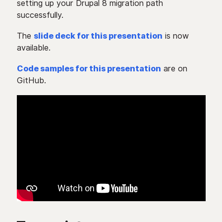
setting up your Drupal 8 migration path
successfully.
The
slide deck for this presentation
is now
available.
Code samples for this presentation
are on
GitHub.