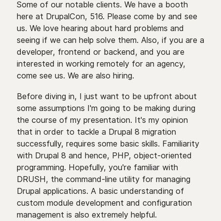
Some of our notable clients. We have a booth
here at DrupalCon, 516. Please come by and see
us. We love hearing about hard problems and
seeing if we can help solve them. Also, if you are a
developer, frontend or backend, and you are
interested in working remotely for an agency,
come see us. We are also hiring.
Before diving in, I just want to be upfront about
some assumptions I'm going to be making during
the course of my presentation. It's my opinion
that in order to tackle a Drupal 8 migration
successfully, requires some basic skills. Familiarity
with Drupal 8 and hence, PHP, object-oriented
programming. Hopefully, you're familiar with
DRUSH, the command-line utility for managing
Drupal applications. A basic understanding of
custom module development and configuration
management is also extremely helpful.