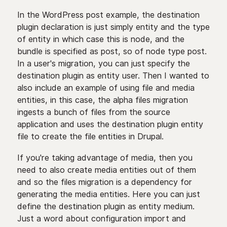
In the WordPress post example, the destination
plugin declaration is just simply entity and the type
of entity in which case this is node, and the
bundle is specified as post, so of node type post.
In a user's migration, you can just specify the
destination plugin as entity user. Then I wanted to
also include an example of using file and media
entities, in this case, the alpha files migration
ingests a bunch of files from the source
application and uses the destination plugin entity
file to create the file entities in Drupal.
If you're taking advantage of media, then you
need to also create media entities out of them
and so the files migration is a dependency for
generating the media entities. Here you can just
define the destination plugin as entity medium.
Just a word about configuration import and