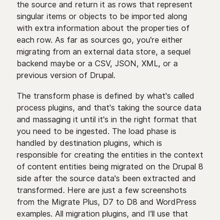
the source and return it as rows that represent
singular items or objects to be imported along
with extra information about the properties of
each row. As far as sources go, you're either
migrating from an external data store, a sequel
backend maybe or a CSV, JSON, XML, or a
previous version of Drupal.
The transform phase is defined by what's called
process plugins, and that's taking the source data
and massaging it until it's in the right format that
you need to be ingested. The load phase is
handled by destination plugins, which is
responsible for creating the entities in the context
of content entities being migrated on the Drupal 8
side after the source data's been extracted and
transformed. Here are just a few screenshots
from the Migrate Plus, D7 to D8 and WordPress
examples. All migration plugins, and I'll use that