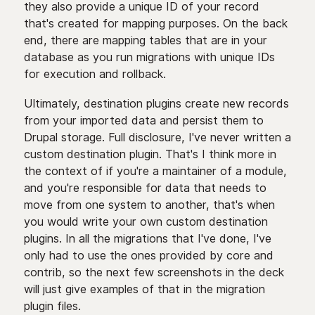
they also provide a unique ID of your record
that's created for mapping purposes. On the back
end, there are mapping tables that are in your
database as you run migrations with unique IDs
for execution and rollback.
Ultimately, destination plugins create new records
from your imported data and persist them to
Drupal storage. Full disclosure, I've never written a
custom destination plugin. That's I think more in
the context of if you're a maintainer of a module,
and you're responsible for data that needs to
move from one system to another, that's when
you would write your own custom destination
plugins. In all the migrations that I've done, I've
only had to use the ones provided by core and
contrib, so the next few screenshots in the deck
will just give examples of that in the migration
plugin files.