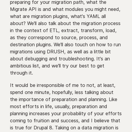
preparing for your migration path, what the
Migrate API is and what modules you might need,
what are migration plugins, what's YAML all
about? We'll also talk about the migration process
in the context of ETL, extract, transform, load,
as they correspond to source, process, and
destination plugins. We'll also touch on how to run
migrations using DRUSH, as well as a little bit
about debugging and troubleshooting. It's an
ambitious list, and we'll try our best to get
through it.
It would be irresponsible of me to not, at least,
spend one minute, hopefully, less talking about
the importance of preparation and planning. Like
most efforts in life, usually, preparation and
planning increases your probability of your efforts
coming to fruition and success, and I believe that
is true for Drupal 8. Taking on a data migration is