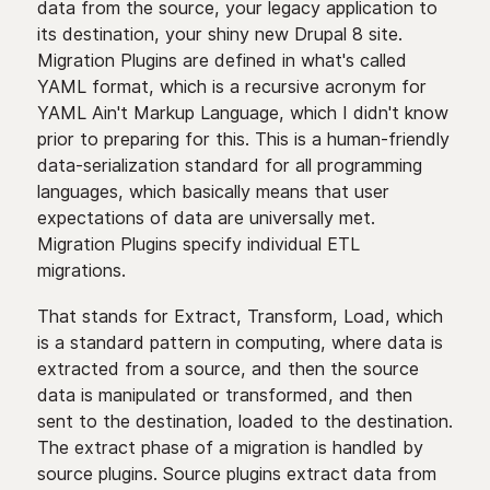
data from the source, your legacy application to
its destination, your shiny new Drupal 8 site.
Migration Plugins are defined in what's called
YAML format, which is a recursive acronym for
YAML Ain't Markup Language, which I didn't know
prior to preparing for this. This is a human-friendly
data-serialization standard for all programming
languages, which basically means that user
expectations of data are universally met.
Migration Plugins specify individual ETL
migrations.
That stands for Extract, Transform, Load, which
is a standard pattern in computing, where data is
extracted from a source, and then the source
data is manipulated or transformed, and then
sent to the destination, loaded to the destination.
The extract phase of a migration is handled by
source plugins. Source plugins extract data from