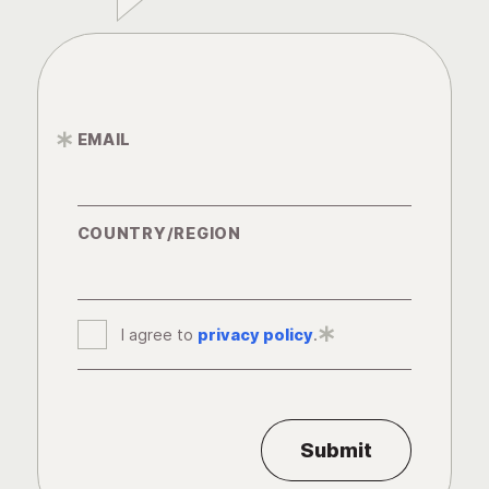
EMAIL
*
COUNTRY/REGION
I agree to
privacy policy
*
.