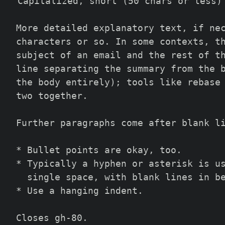
Capitalized, short (50 chars or less)
More detailed explanatory text, if ne
characters or so. In some contexts, t
subject of an email and the rest of t
line separating the summary from the 
the body entirely); tools like rebase
two together.
Further paragraphs come after blank l
* Bullet points are okay, too.
* Typically a hyphen or asterisk is u
  single space, with blank lines in b
* Use a hanging indent.
Closes gh-80.