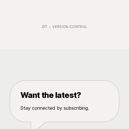
GIT
VERSION CONTROL
Want the latest?
Stay connected by subscribing.