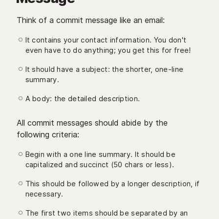
Think of a commit message like an email:
It contains your contact information. You don't
even have to do anything; you get this for free!
It should have a subject: the shorter, one-line
summary.
A body: the detailed description.
All commit messages should abide by the
following criteria:
Begin with a one line summary. It should be
capitalized and succinct (50 chars or less).
This should be followed by a longer description, if
necessary.
The first two items should be separated by an