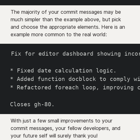
The majority of your commit messages may be
much simpler than the example above, but pick
and choose the appropriate elements. Here is an
example more common to the real world:
Fix for editor dashboard showing inco
* Fixed date calculation logic.
* Added function docblock to comply w
* Refactored foreach loop, improving 
Closes gh-80.
With just a few small improvements to your
commit messages, your fellow developers, and
your future self will surely thank you!