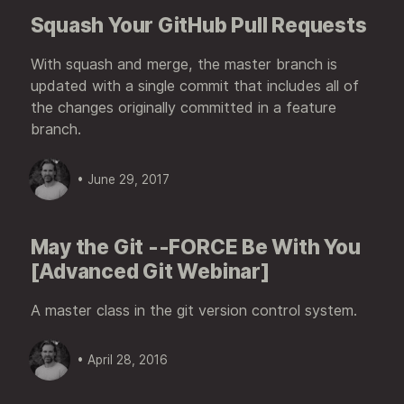
Squash Your GitHub Pull Requests
With squash and merge, the master branch is
updated with a single commit that includes all of
the changes originally committed in a feature
branch.
• June 29, 2017
May the Git --FORCE Be With You
[Advanced Git Webinar]
A master class in the git version control system.
• April 28, 2016