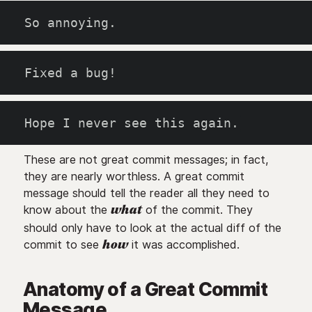
So annoying.
Fixed a bug!
Hope I never see this again.
These are not great commit messages; in fact,
they are nearly worthless. A great commit
message should tell the reader all they need to
know about the
of the commit. They
what
should only have to look at the actual diff of the
commit to see
it was accomplished.
how
Anatomy of a Great Commit
Message