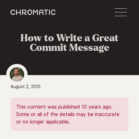
c
How to Write a Great
Commit Message
August 2, 2015
This content was published 10 years ago.
Some or all of the details may be inaccurate
or no longer applicable.