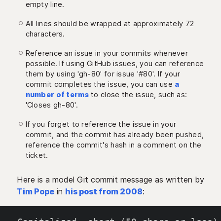
empty line.
All lines should be wrapped at approximately 72
characters.
Reference an issue in your commits whenever
possible. If using GitHub issues, you can reference
them by using 'gh-80' for issue '#80'. If your
commit completes the issue, you can use
a
number of terms
to close the issue, such as:
'Closes gh-80'.
If you forget to reference the issue in your
commit, and the commit has already been pushed,
reference the commit's hash in a comment on the
ticket.
Here is a model Git commit message as written by
Tim Pope
in
his post from 2008
: