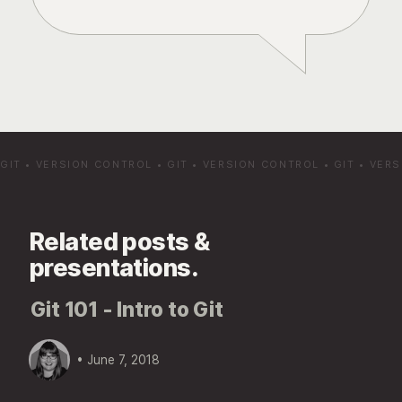
GIT
•
VERSION CONTROL
•
GIT
•
VERSION CONTROL
•
GIT
•
VERS
Related posts &
presentations.
Git 101 - Intro to Git
• June 7, 2018