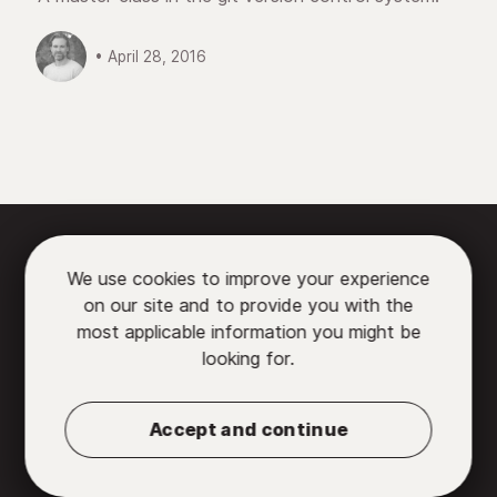
• April 28, 2016






We use cookies to improve your experience
on our site and to provide you with the

most applicable information you might be
looking for.
Partners
•
Contact us
•
Privacy Policy
•
Terms
of Use
Accept and continue
© 2026 Chromatic, LLC