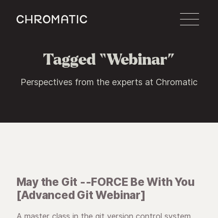
c
Tagged “Webinar”
Perspectives from the experts at Chromatic
May the Git --FORCE Be With You
[Advanced Git Webinar]
A master class in the git version control system.