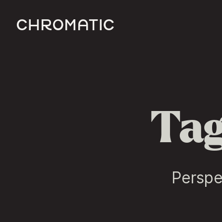
c
Tag
Perspe