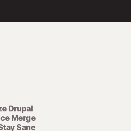
ze Drupal
uce Merge
 Stay Sane