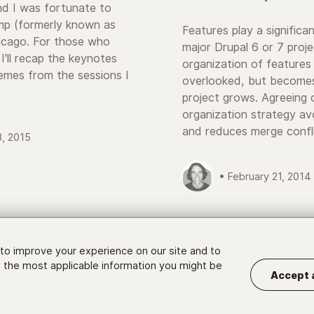
nd I was fortunate to
 (formerly known as
Features play a significan
icago. For those who
major Drupal 6 or 7 proj
 I'll recap the keynotes
organization of features 
mes from the sessions I
overlooked, but becomes
project grows. Agreeing 
organization strategy a
and reduces merge confli
3, 2015
• February 21, 2014
to improve your experience on our site and to
 the most applicable information you might be
Accept 