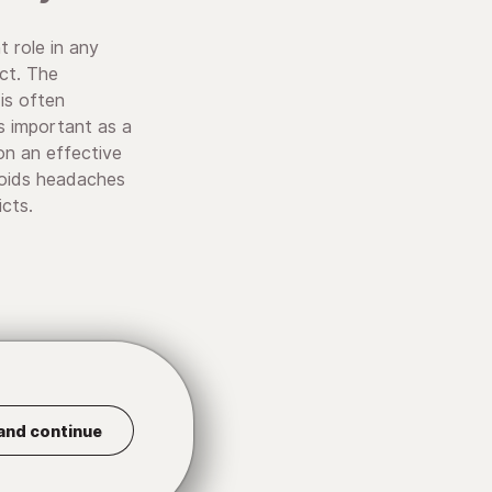
t role in any
ect. The
is often
 important as a
on an effective
voids headaches
cts.
and continue