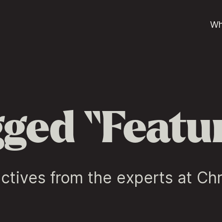
Wh
ged “Featu
ctives from the experts at Ch