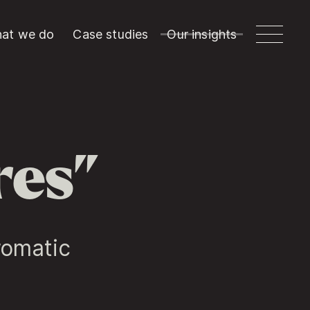
at we do
Case studies
Our insights
res”
romatic