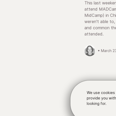
This last weeke
attend MADCamp
MidCamp) in Ch
weren't able to,
and common the
attended.
• March 2
We use cookies 
provide you with
looking for.