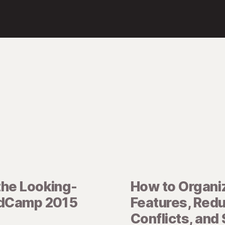
the Looking-
How to Organi
idCamp 2015
Features, Red
Conflicts, and