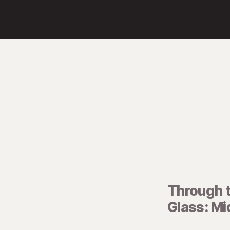
Through 
Glass: M