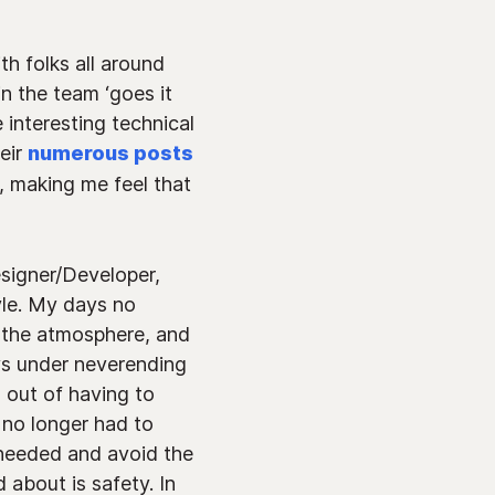
h folks all around
n the team ‘goes it
e interesting technical
eir
numerous posts
, making me feel that
signer/Developer,
yle. My days no
o the atmosphere, and
ys under neverending
 out of having to
 no longer had to
I needed and avoid the
 about is safety. In