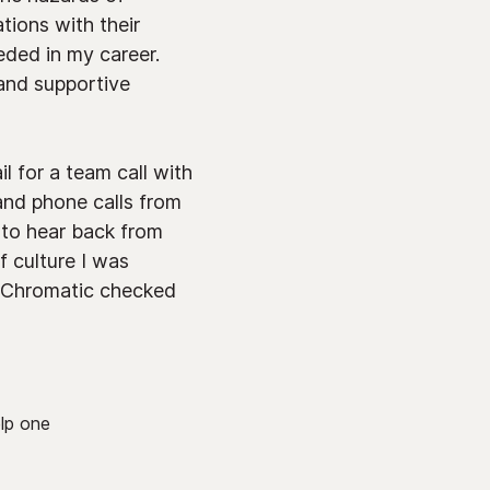
ions with their
eded in my career.
 and supportive
l for a team call with
and phone calls from
c to hear back from
f culture I was
n, Chromatic checked
lp one