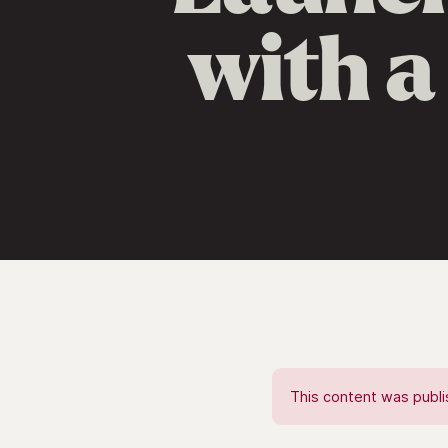
with a
This content was publis