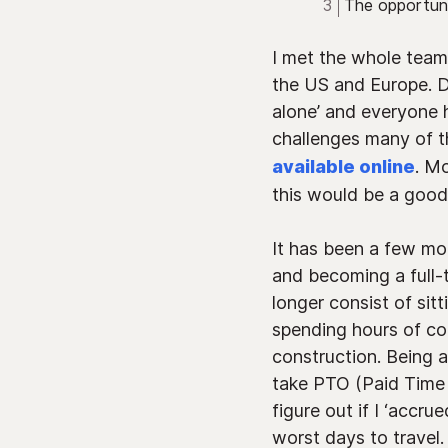
The opportun
I met the whole team 
the US and Europe. D
alone’ and everyone he
challenges many of t
available online
. Mo
this would be a good 
It has been a few mo
and becoming a full-
longer consist of sit
spending hours of c
construction. Being 
take PTO (Paid Time O
figure out if I ‘accr
worst days to travel.