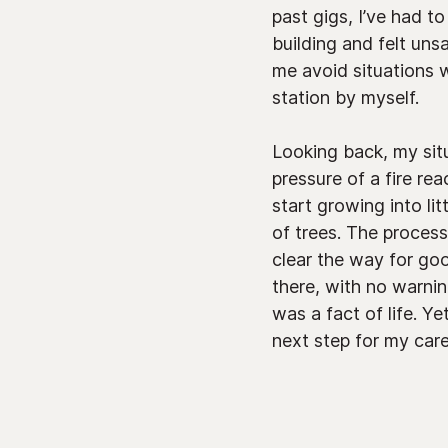
past gigs, I’ve had t
building and felt uns
me avoid situations w
station by myself.
Looking back, my sit
pressure of a fire re
start growing into li
of trees. The proces
clear the way for go
there, with no warni
was a fact of life. Y
next step for my caree