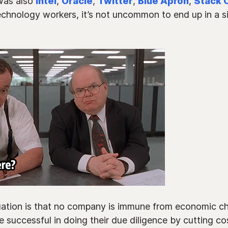
was also
Intel
,
Oracle
,
Twitter
,
Blue Apron
,
Stack 
technology workers, it’s not uncommon to end up in a sit
tuation is that no company is immune from economic cha
 successful in doing their due diligence by cutting co