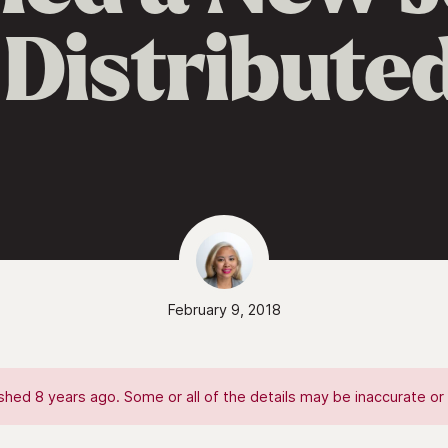
 Distribut
February 9, 2018
hed 8 years ago. Some or all of the details may be inaccurate or 