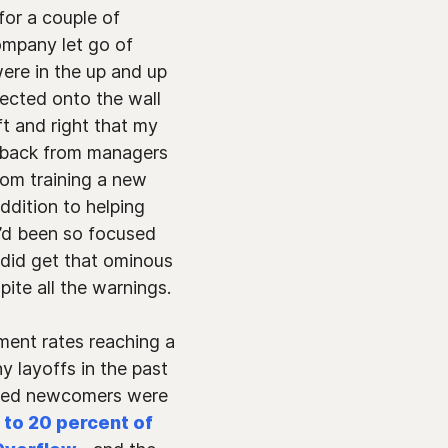
for a couple of
ompany let go of
ere in the up and up
jected onto the wall
t and right that my
edback from managers
rom training a new
ddition to helping
I’d been so focused
did get that ominous
te all the warnings.
ment rates reaching a
y layoffs in the past
oved newcomers were
5 to 20 percent of