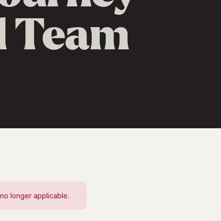
ed Team
no longer applicable.