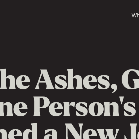
Wh
he Ashes, 
e Person's
ed a New 