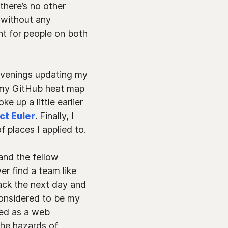
there’s no other
f without any
nt for people on both
 evenings updating my
p my GitHub heat map
e up a little earlier
ct Euler
. Finally, I
 places I applied to.
and the fellow
er find a team like
back the next day and
considered to be my
ced as a web
the hazards of