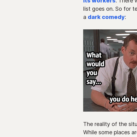
its workers
. There 
list goes on. So for 
a
dark comedy
:
The reality of the si
While some places are