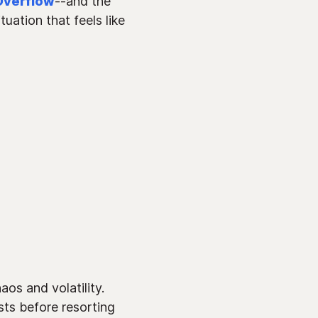
Overflow
--and the
uation that feels like
os and volatility.
sts before resorting