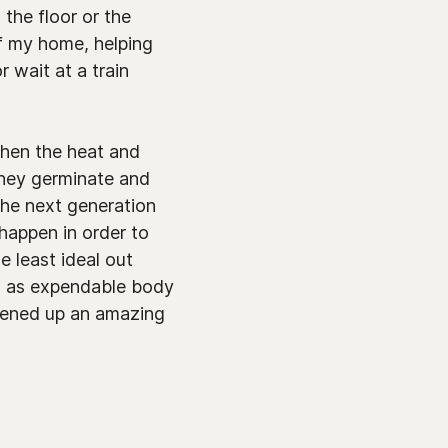
 the floor or the
of my home, helping
 wait at a train
When the heat and
 They germinate and
 the next generation
happen in order to
 least ideal out
ed as expendable body
opened up an amazing