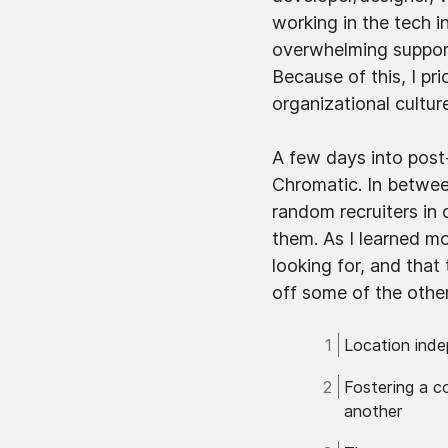
working in the tech 
overwhelming support
Because of this, I pr
organizational culture
A few days into post-
Chromatic. In betwee
random recruiters in 
them. As I learned mo
looking for, and that
off some of the other 
Location ind
Fostering a c
another