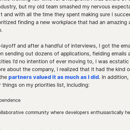
industry, but my old team smashed my nervous expectat
 and with all the time they spent making sure I succe
ioritized finding a new workplace that had an amazing
.
layoff and after a handful of interviews, I got the emai
n sending out dozens of applications, fielding emails 
cities I’d no intention of ever moving to, I was ecstati
re about the company, I realized that it had the kind o
 the
partners valued it as much as I did
. In additio
things on my priorities list, including:
ependence
ollaborative community where developers enthusiastically he