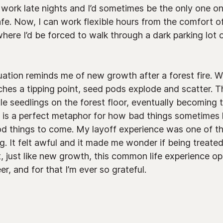
o work late nights and I’d sometimes be the only one on
afe. Now, I can work flexible hours from the comfort 
here I’d be forced to walk through a dark parking lot or
uation reminds me of new growth after a forest fire. 
aches a tipping point, seed pods explode and scatter.
ttle seedlings on the forest floor, eventually becoming
s is a perfect metaphor for how bad things sometimes 
od things to come. My layoff experience was one of the
ng. It felt awful and it made me wonder if being treat
et, just like new growth, this common life experience 
r, and for that I’m ever so grateful.