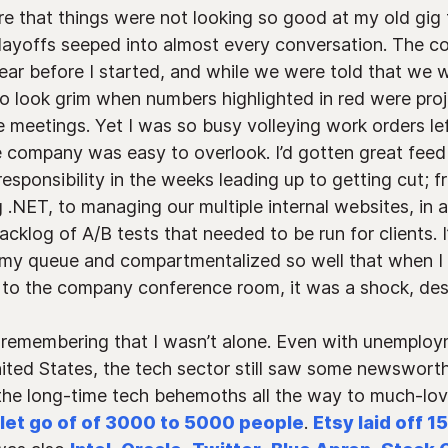
e that things were not looking so good at my old gig 
layoffs seeped into almost every conversation. The c
ear before I started, and while we were told that we w
to look grim when numbers highlighted in red were pro
meetings. Yet I was so busy volleying work orders lef
e company was easy to overlook. I’d gotten great fe
sponsibility in the weeks leading up to getting cut; f
g .NET, to managing our multiple internal websites, in a
acklog of A/B tests that needed to be run for clients. 
 my queue and compartmentalized so well that when I 
o the company conference room, it was a shock, despi
 remembering that I wasn’t alone. Even with unemploy
nited States, the tech sector still saw some newsworth
 the long-time tech behemoths all the way to much-l
let go of of 3000 to 5000 people
.
Etsy laid off 1