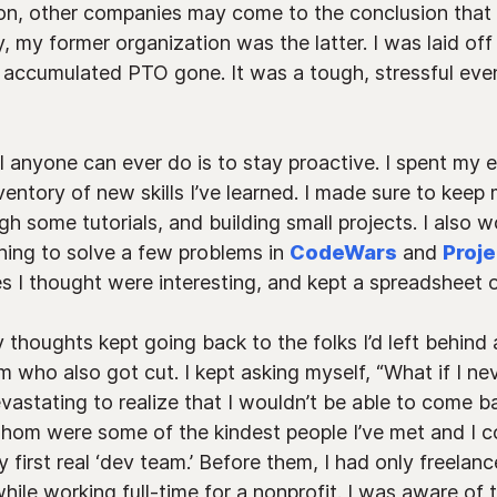
on, other companies may come to the conclusion that 
, my former organization was the latter. I was laid of
 accumulated PTO gone. It was a tough, stressful eve
all anyone can ever do is to stay proactive. I spent my
ventory of new skills I’ve learned. I made sure to kee
 some tutorials, and building small projects. I also wok
ning to solve a few problems in
CodeWars
and
Proje
 I thought were interesting, and kept a spreadsheet of
thoughts kept going back to the folks I’d left behind 
 who also got cut. I kept asking myself, “What if I nev
evastating to realize that I wouldn’t be able to come 
 whom were some of the kindest people I’ve met and I 
 first real ‘dev team.’ Before them, I had only freelan
hile working full-time for a nonprofit. I was aware of 