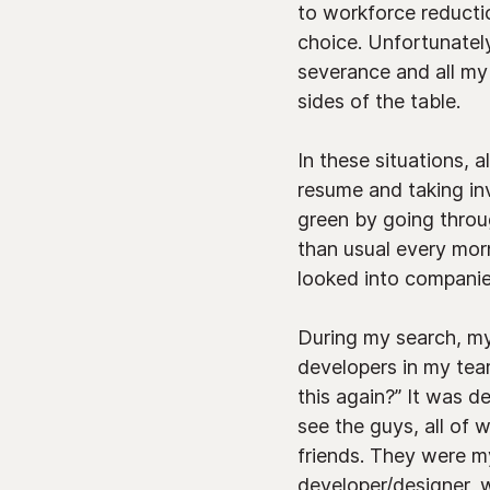
to workforce reducti
choice. Unfortunately
severance and all my
sides of the table.
In these situations, 
resume and taking in
green by going through
than usual every mor
looked into companies
During my search, my 
developers in my team
this again?” It was d
see the guys, all of
friends. They were my
developer/designer, w