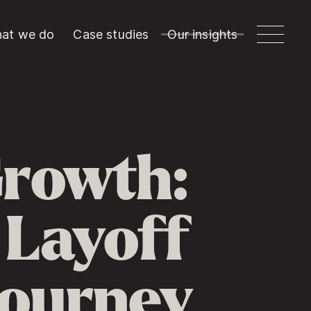
at we do
Case studies
Our insights
Growth:
 Layoff
Journey