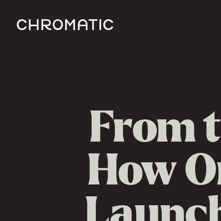
c
From t
How On
Launch