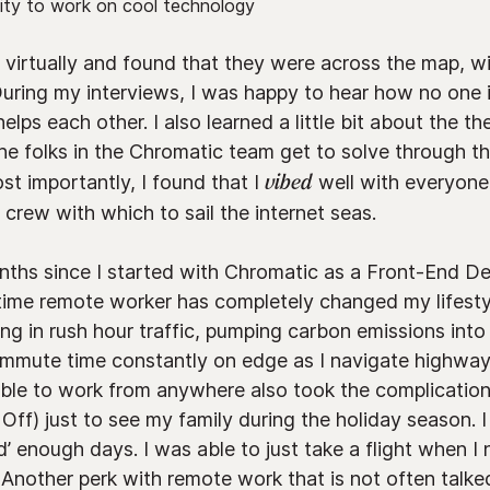
ity to work on cool technology
virtually and found that they were across the map, wit
uring my interviews, I was happy to hear how no one i
lps each other. I also learned a little bit about the th
he folks in the Chromatic team get to solve through th
st importantly, I found that I
vibed
well with everyone
crew with which to sail the internet seas.
nths since I started with Chromatic as a Front-End De
time remote worker has completely changed my lifest
ting in rush hour traffic, pumping carbon emissions int
ommute time constantly on edge as I navigate highwa
able to work from anywhere also took the complication
ff) just to see my family during the holiday season. I
ued’ enough days. I was able to just take a flight when 
 Another perk with remote work that is not often talked