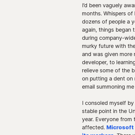
I’d been vaguely awar
months. Whispers of 
dozens of people a y
again, things began 
during company-wide 
murky future with th
and was given more re
developer, to learnin
relieve some of the b
on putting a dent on
email summoning me t
I consoled myself by
stable point in the U
year. Everyone from
affected.
Microsoft 