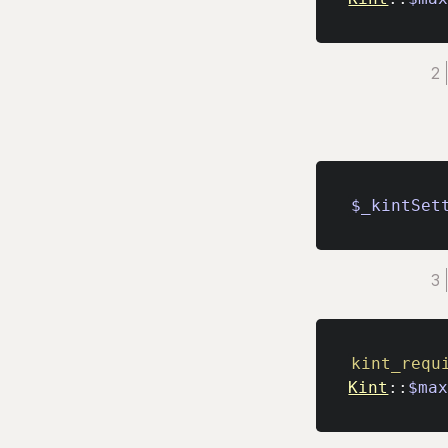
$_kintSet
kint_requ
Kint
::
$ma