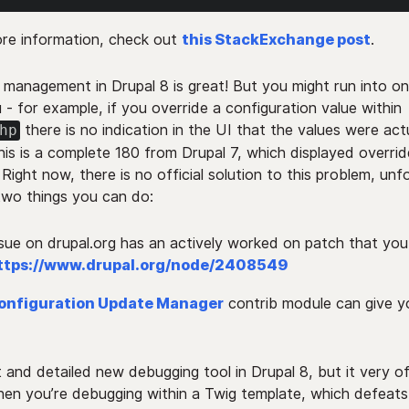
re information, check out
this StackExchange post
.
 management in Drupal 8 is great! But you might run into on
 - for example, if you override a configuration value within
there is no indication in the UI that the values were act
hp
his is a complete 180 from Drupal 7, which displayed overri
 Right now, there is no official solution to this problem, unf
two things you can do:
ssue on drupal.org has an actively worked on patch that yo
ttps://www.drupal.org/node/2408549
onfiguration Update Manager
contrib module can give y
t and detailed new debugging tool in Drupal 8, but it very o
n you’re debugging within a Twig template, which defeats