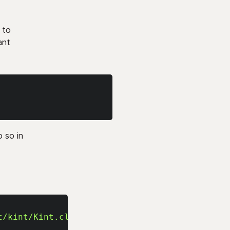
 to
ant
o so in
t/kint/Kint.class.php'
;