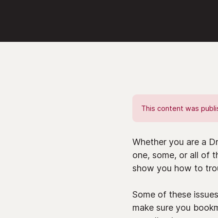
This content was publis
Whether you are a Dr
one, some, or all of 
show you how to trou
Some of these issues
make sure you bookma