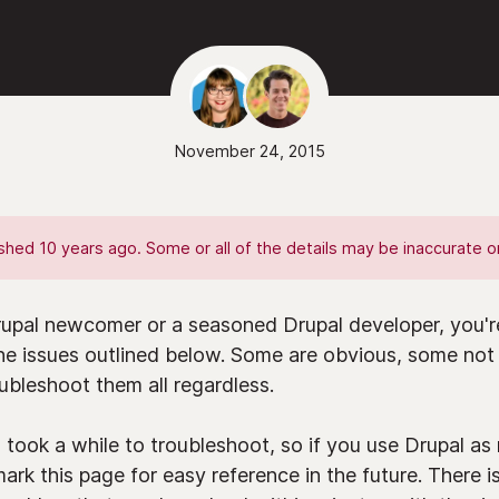
November 24, 2015
hed 10 years ago. Some or all of the details may be inaccurate or
upal newcomer or a seasoned Drupal developer, you're
the issues outlined below. Some are obvious, some not 
bleshoot them all regardless.
 took a while to troubleshoot, so if you use Drupal a
rk this page for easy reference in the future. There i