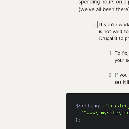
spending hours on a 
(we've all been there)
If you’re wor
is not valid f
Drupal 8 to 
To fix
your se
If you
set it 
$settings
[
'trusted
'^www\.mysite\.c
)
;