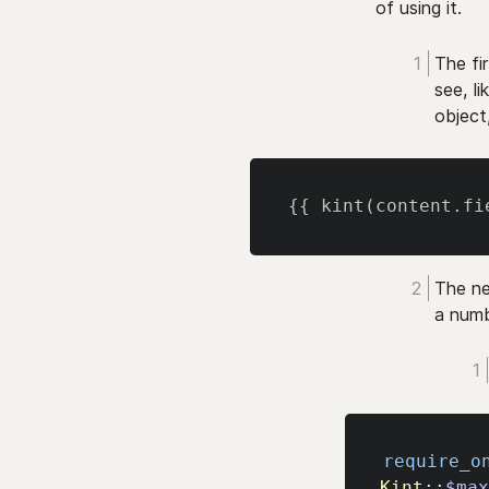
of using it.
The fir
see, l
object
{{
 kint
(
content
.
fi
The ne
a numb
require_o
Kint
::
$ma