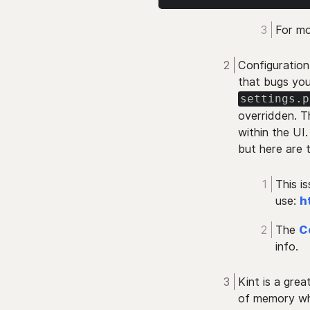
For mo
Configuration
that bugs you
settings.p
overridden. T
within the UI.
but here are 
This i
use:
h
The
C
info.
Kint is a grea
of memory whe