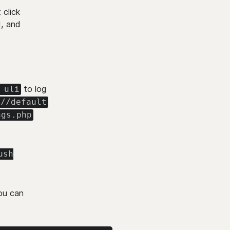
 click
d, and
to log
 uli
://default
ngs.php
ush
you can