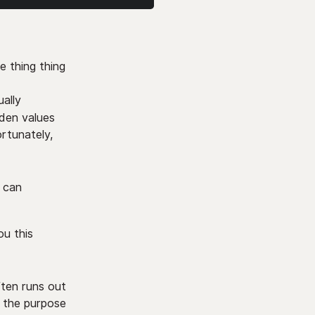
e thing thing
ually
dden values
ortunately,
u can
ou this
ften runs out
 the purpose