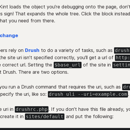
int loads the object you’re debugging onto the page, don’t
us sign! That expands the whole tree. Click the block instea
what you need from there.
xchange
ers rely on
Drush
to do a variety of tasks, such as
drush
 the site uri isn’t specified correctly, you’ll get a url of
http
 correct url. Setting the
of the site in
$base_url
setti
t Drush. There are two options.
ou run a Drush command that requires the uri, such as
dr
specify the uri, like so:
.
drush uli --uri=example.com
e uri in
. If you don’t have this file already, 
drushrc.php
 create it in
and put the following:
sites/default