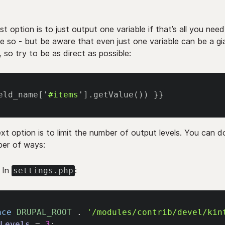
st option is to just output one variable if that’s all you need
ike so - but be aware that even just one variable can be a gi
, so try to be as direct as possible:
eld_name
[
'
#items
'
]
.
getValue
(
)
)
}}
xt option is to limit the number of output levels. You can d
er of ways:
In
:
settings.php
nce
DRUPAL_ROOT
.
'/modules/contrib/devel/kin
xLevels
=
3
;