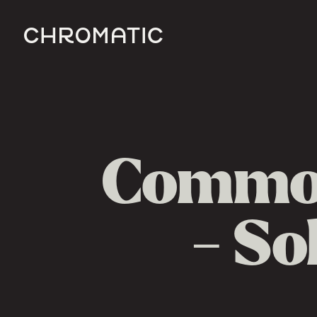
c
Common
- So