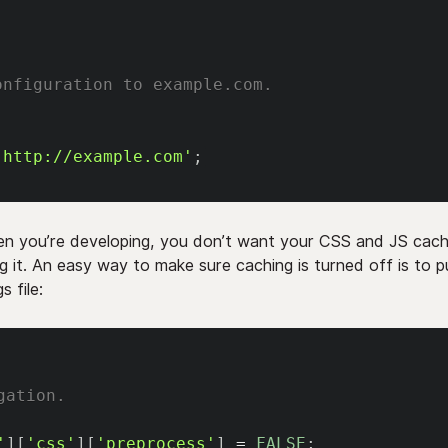
onfiguration to example.com.
'http://example.com'
;
en you’re developing, you don’t want your CSS and JS cach
 it. An easy way to make sure caching is turned off is to pu
s file:
gation.
'
]
[
'css'
]
[
'preprocess'
]
=
FALSE
;