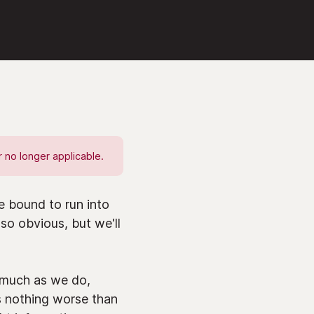
 no longer applicable.
 bound to run into
so obvious, but we'll
s much as we do,
s nothing worse than