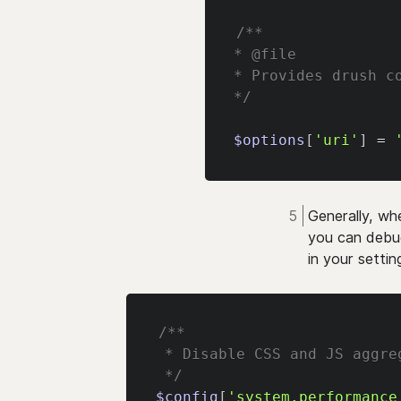
/**
* @file
* Provides drush c
*/
$options
[
'uri'
]
=
Generally, wh
you can debug
in your setting
/**
 * Disable CSS and JS aggre
 */
$config
[
'system.performance