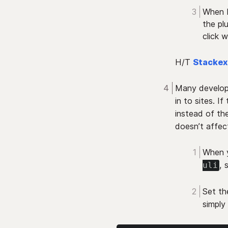
When K
the pl
click 
H/T
Stacke
Many develop
in to sites. If
instead of the
doesn’t affec
When y
, 
uli
Set th
simply