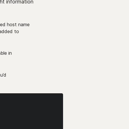
ht information
ided host name
e added to
ble in
ou’d