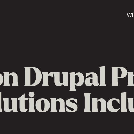
Wh
 Drupal P
lutions Inc