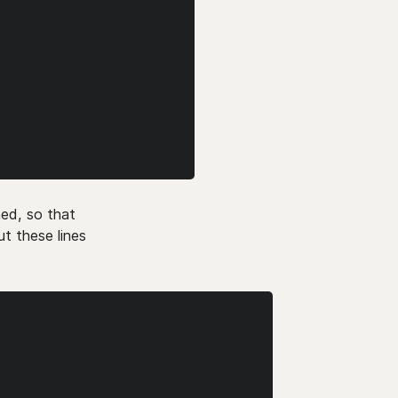
ed, so that
t these lines