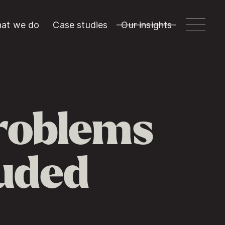
at we do
Case studies
Our insights
roblems
luded