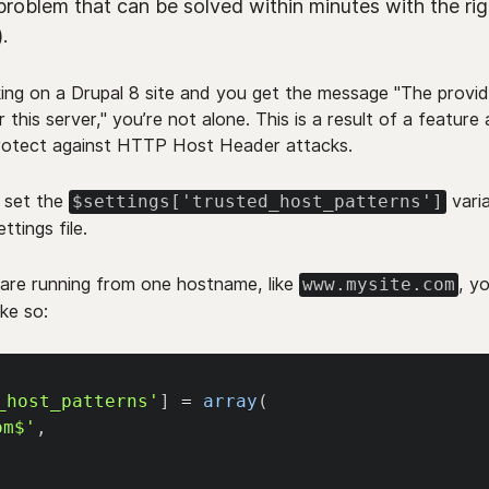
problem that can be solved within minutes with the rig
.
king on a Drupal 8 site and you get the message "The prov
or this server," you’re not alone. This is a result of a featur
protect against HTTP Host Header attacks.
, set the
varia
$settings['trusted_host_patterns']
ttings file.
 are running from one hostname, like
, y
www.mysite.com
like so:
_host_patterns'
]
=
array
(
om$'
,