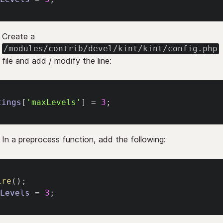
Create a
/modules/contrib/devel/kint/kint/config.php
file and add / modify the line:
tings
[
'maxLevels'
]
=
3
;
In a preprocess function, add the following:
ire
(
)
;
xLevels
=
3
;